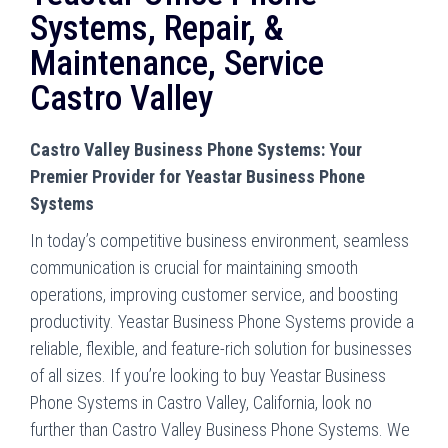
Systems, Repair, &
Maintenance, Service
Castro Valley
Castro Valley Business Phone Systems: Your
Premier Provider for Yeastar Business Phone
Systems
In today’s competitive business environment, seamless
communication is crucial for maintaining smooth
operations, improving customer service, and boosting
productivity. Yeastar Business Phone Systems provide a
reliable, flexible, and feature-rich solution for businesses
of all sizes. If you’re looking to buy Yeastar Business
Phone Systems in Castro Valley, California, look no
further than Castro Valley Business Phone Systems. We