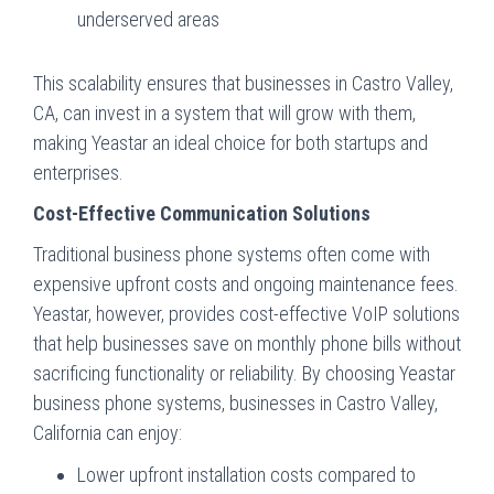
underserved areas
This scalability ensures that businesses in Castro Valley,
CA, can invest in a system that will grow with them,
making Yeastar an ideal choice for both startups and
enterprises.
Cost-Effective Communication Solutions
Traditional business phone systems often come with
expensive upfront costs and ongoing maintenance fees.
Yeastar, however, provides cost-effective VoIP solutions
that help businesses save on monthly phone bills without
sacrificing functionality or reliability. By choosing Yeastar
business phone systems, businesses in Castro Valley,
California can enjoy:
Lower upfront installation costs compared to