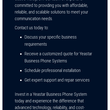
committed to providing you with affordable,
reliable, and scalable solutions to meet your
communication needs.
Contact us today to:
Discuss your specific business
requirements
Receive a customized quote for Yeastar
Business Phone Systems
Schedule professional installation
Get expert support and repair services
Invest in a Yeastar Business Phone System
today and experience the difference that
advanced technology, reliability, and cost-