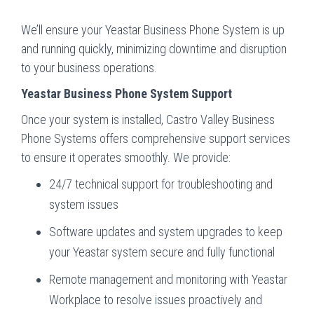
We’ll ensure your Yeastar Business Phone System is up
and running quickly, minimizing downtime and disruption
to your business operations.
Yeastar Business Phone System Support
Once your system is installed, Castro Valley Business
Phone Systems offers comprehensive support services
to ensure it operates smoothly. We provide:
24/7 technical support for troubleshooting and
system issues
Software updates and system upgrades to keep
your Yeastar system secure and fully functional
Remote management and monitoring with Yeastar
Workplace to resolve issues proactively and