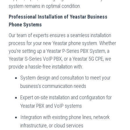
system remains in optimal condition.
Professional Installation of Yeastar Business
Phone Systems
Our team of experts ensures a seamless installation
process for your new Yeastar phone system. Whether
you’re setting up a Yeastar P-Series PBX System, a
Yeastar S-Series VoIP PBX, or a Yeastar 5G CPE, we
provide a hassle-free installation with:
System design and consultation to meet your
business’s communication needs
Expert on-site installation and configuration for
Yeastar PBX and VoIP systems
Integration with existing phone lines, network
infrastructure, or cloud services