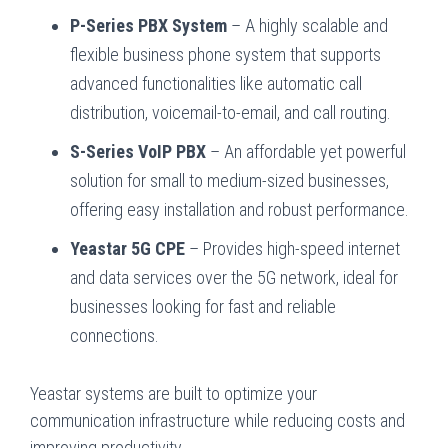
P-Series PBX System
– A highly scalable and
flexible business phone system that supports
advanced functionalities like automatic call
distribution, voicemail-to-email, and call routing.
S-Series VoIP PBX
– An affordable yet powerful
solution for small to medium-sized businesses,
offering easy installation and robust performance.
Yeastar 5G CPE
– Provides high-speed internet
and data services over the 5G network, ideal for
businesses looking for fast and reliable
connections.
Yeastar systems are built to optimize your
communication infrastructure while reducing costs and
improving productivity.