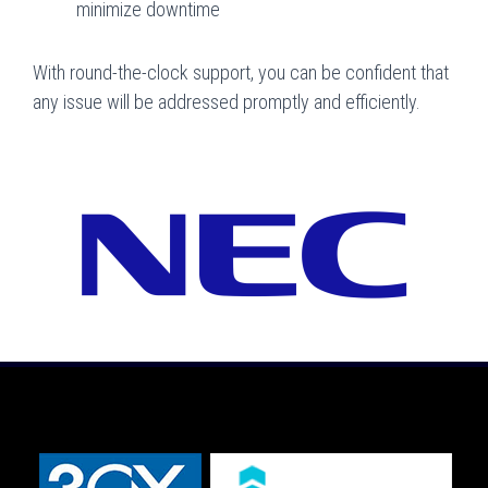
minimize downtime
With round-the-clock support, you can be confident that
any issue will be addressed promptly and efficiently.