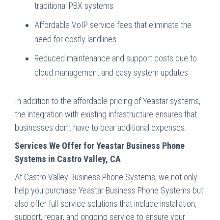
traditional PBX systems
Affordable VoIP service fees that eliminate the
need for costly landlines
Reduced maintenance and support costs due to
cloud management and easy system updates
In addition to the affordable pricing of Yeastar systems,
the integration with existing infrastructure ensures that
businesses don’t have to bear additional expenses.
Services We Offer for Yeastar Business Phone
Systems in Castro Valley, CA
At Castro Valley Business Phone Systems, we not only
help you purchase Yeastar Business Phone Systems but
also offer full-service solutions that include installation,
support, repair, and ongoing service to ensure your