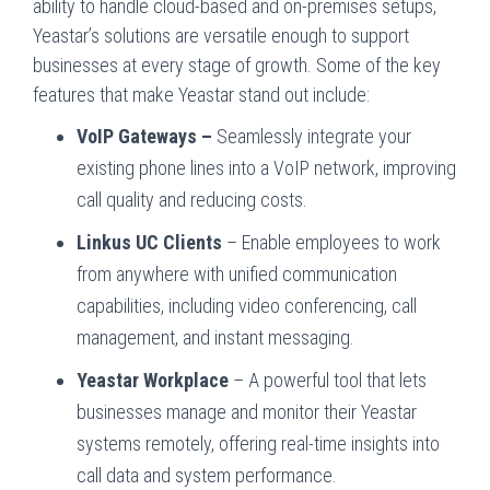
ability to handle cloud-based and on-premises setups,
Yeastar’s solutions are versatile enough to support
businesses at every stage of growth. Some of the key
features that make Yeastar stand out include:
VoIP Gateways –
Seamlessly integrate your
existing phone lines into a VoIP network, improving
call quality and reducing costs.
Linkus UC Clients
– Enable employees to work
from anywhere with unified communication
capabilities, including video conferencing, call
management, and instant messaging.
Yeastar Workplace
– A powerful tool that lets
businesses manage and monitor their Yeastar
systems remotely, offering real-time insights into
call data and system performance.