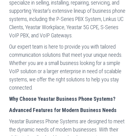
specialize in selling, installing, repairing, servicing, and
supporting Yeastar’s extensive lineup of business phone
systems, including the P-Series PBX System, Linkus UC
Clients, Yeastar Workplace, Yeastar 5G CPE, S-Series
VoIP PBX, and VoIP Gateways.
Our expert team is here to provide you with tailored
communication solutions that meet your unique needs.
Whether you are a small business looking for a simple
VoIP solution or a larger enterprise in need of scalable
systems, we offer the right solutions to help you stay
connected.
Why Choose Yeastar Business Phone Systems?
Advanced Features for Modern Business Needs
Yeastar Business Phone Systems are designed to meet
the dynamic needs of modern businesses. With their