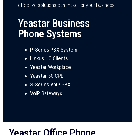
effective solutions can make for your business.
Yeastar Business
Phone Systems
P-Series PBX System
Linkus UC Clients
Yeastar Workplace
Yeastar 5G CPE
S-Series VoIP PBX
VoIP Gateways
Yeastar Office Phone