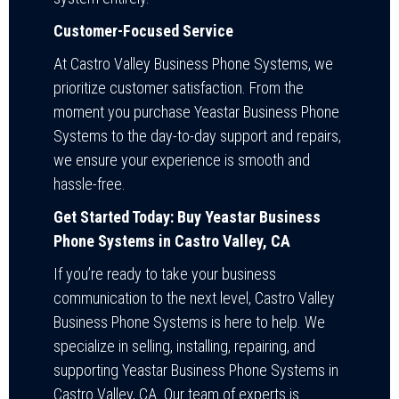
Customer-Focused Service
At Castro Valley Business Phone Systems, we
prioritize customer satisfaction. From the
moment you purchase Yeastar Business Phone
Systems to the day-to-day support and repairs,
we ensure your experience is smooth and
hassle-free.
Get Started Today: Buy Yeastar Business
Phone Systems in Castro Valley, CA
If you’re ready to take your business
communication to the next level, Castro Valley
Business Phone Systems is here to help. We
specialize in selling, installing, repairing, and
supporting Yeastar Business Phone Systems in
Castro Valley, CA. Our team of experts is