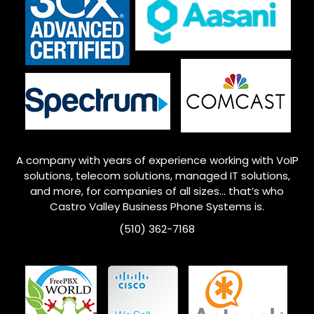
A company with years of experience working with VoIP
solutions, telecom solutions, managed IT solutions,
and more, for companies of all sizes… that’s who
Castro Valley
Business Phone Systems is.
(510) 362-7168