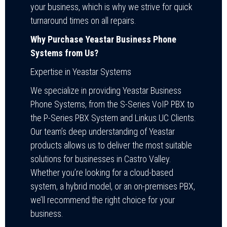
your business, which is why we strive for quick
turnaround times on all repairs.
Why Purchase Yeastar Business Phone
Systems from Us?
Expertise in Yeastar Systems
We specialize in providing Yeastar Business
Phone Systems, from the S-Series VoIP PBX to
the P-Series PBX System and Linkus UC Clients.
Our team’s deep understanding of Yeastar
products allows us to deliver the most suitable
solutions for businesses in Castro Valley.
Whether you’re looking for a cloud-based
system, a hybrid model, or an on-premises PBX,
we’ll recommend the right choice for your
business.