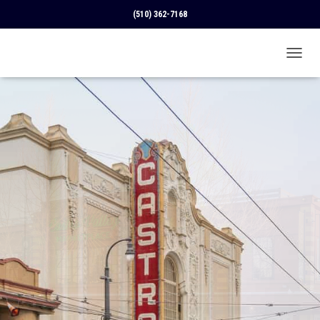
(510) 362-7168
T
O
G
G
L
E
N
A
V
I
G
A
T
I
O
N