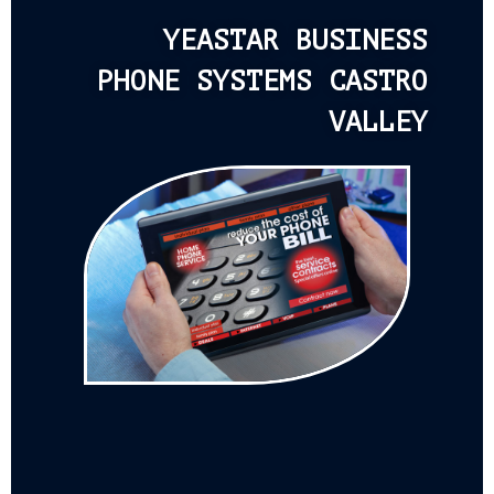
YEASTAR BUSINESS
PHONE SYSTEMS CASTRO
VALLEY