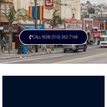
CALL NOW (510) 362-7168