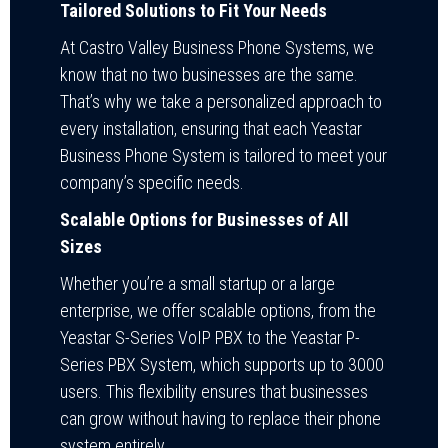
Tailored Solutions to Fit Your Needs
At Castro Valley Business Phone Systems, we
know that no two businesses are the same.
That’s why we take a personalized approach to
every installation, ensuring that each Yeastar
Business Phone System is tailored to meet your
company’s specific needs.
Scalable Options for Businesses of All
Sizes
Whether you’re a small startup or a large
enterprise, we offer scalable options, from the
Yeastar S-Series VoIP PBX to the Yeastar P-
Series PBX System, which supports up to 3000
users. This flexibility ensures that businesses
can grow without having to replace their phone
system entirely.