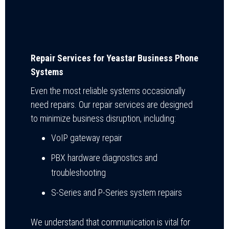
Repair Services for Yeastar Business Phone
Systems
Even the most reliable systems occasionally
need repairs. Our repair services are designed
to minimize business disruption, including:
VoIP gateway repair
PBX hardware diagnostics and
troubleshooting
S-Series and P-Series system repairs
We understand that communication is vital for