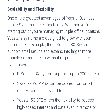
Scalability and Flexibility
One of the greatest advantages of Yeastar Business
Phone Systems is their scalability. Whether you’re just
starting out or you’re managing multiple office locations,
Yeastar’s systems are designed to grow with your
business. For example, the P-Series PBX System can
support small setups and expand into larger, more
complex environments without requiring an entire
system overhaul.
P-Series PBX System supports up to 3000 users
S-Series VoIP PBX can be scaled from small
offices to medium-sized teams
Yeastar 5G CPE offers the flexibility to access
high-speed internet and data even in remote or