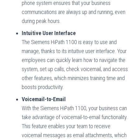
phone system ensures that your business
communications are always up and running, even
during peak hours.
Intuitive User Interface
The Siemens HiPath 1100 is easy to use and
manage, thanks to its intuitive user interface. Your
employees can quickly learn how to navigate the
system, set up calls, check voicemail, and access
other features, which minimizes training time and
boosts productivity.
Voicemail-to-Email
With the Siemens HiPath 1100, your business can
take advantage of voicemail-to-email functionality.
This feature enables your team to receive
voicemail messages as email attachments, which