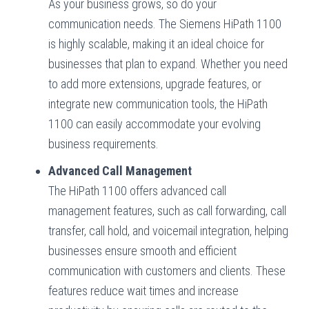
As your business grows, so do your
communication needs. The Siemens HiPath 1100
is highly scalable, making it an ideal choice for
businesses that plan to expand. Whether you need
to add more extensions, upgrade features, or
integrate new communication tools, the HiPath
1100 can easily accommodate your evolving
business requirements.
Advanced Call Management
The HiPath 1100 offers advanced call
management features, such as call forwarding, call
transfer, call hold, and voicemail integration, helping
businesses ensure smooth and efficient
communication with customers and clients. These
features reduce wait times and increase