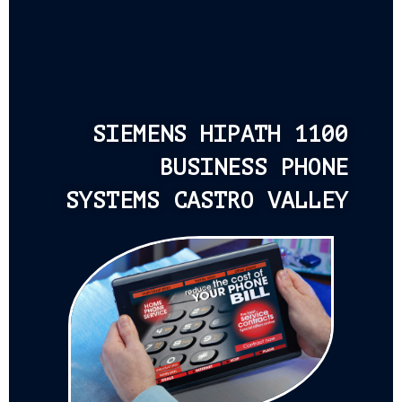
SIEMENS HIPATH 1100
BUSINESS PHONE
SYSTEMS CASTRO VALLEY