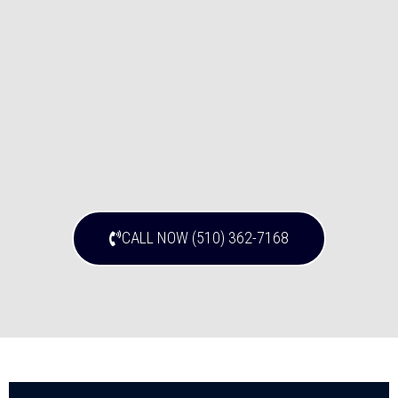
CALL NOW (510) 362-7168