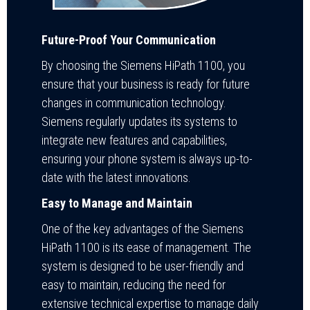
Future-Proof Your Communication
By choosing the Siemens HiPath 1100, you
ensure that your business is ready for future
changes in communication technology.
Siemens regularly updates its systems to
integrate new features and capabilities,
ensuring your phone system is always up-to-
date with the latest innovations.
Easy to Manage and Maintain
One of the key advantages of the Siemens
HiPath 1100 is its ease of management. The
system is designed to be user-friendly and
easy to maintain, reducing the need for
extensive technical expertise to manage daily