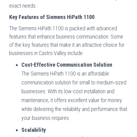
exact needs.
Key Features of Siemens HiPath 1100
The Siemens HiPath 1100 is packed with advanced
features that enhance business communication. Some
of the key features that make it an attractive choice for
businesses in Castro Valley include:
Cost-Effective Communication Solution
The Siemens HiPath 1100 is an affordable
communication solution for small to medium-sized
businesses. With its low-cost installation and
maintenance, it offers excellent value for money
while delivering the reliability and performance that
your business requires.
Scalability