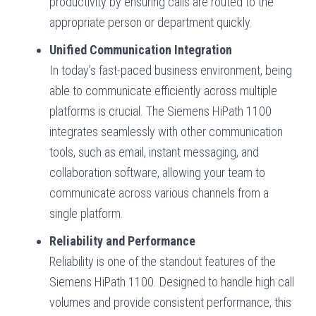
productivity by ensuring calls are routed to the
appropriate person or department quickly.
Unified Communication Integration
In today’s fast-paced business environment, being
able to communicate efficiently across multiple
platforms is crucial. The Siemens HiPath 1100
integrates seamlessly with other communication
tools, such as email, instant messaging, and
collaboration software, allowing your team to
communicate across various channels from a
single platform.
Reliability and Performance
Reliability is one of the standout features of the
Siemens HiPath 1100. Designed to handle high call
volumes and provide consistent performance, this