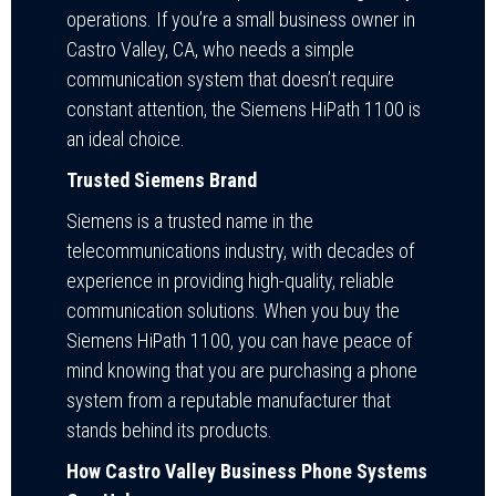
operations. If you’re a small business owner in
Castro Valley, CA, who needs a simple
communication system that doesn’t require
constant attention, the Siemens HiPath 1100 is
an ideal choice.
Trusted Siemens Brand
Siemens is a trusted name in the
telecommunications industry, with decades of
experience in providing high-quality, reliable
communication solutions. When you buy the
Siemens HiPath 1100, you can have peace of
mind knowing that you are purchasing a phone
system from a reputable manufacturer that
stands behind its products.
How Castro Valley Business Phone Systems