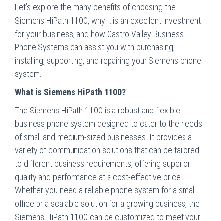
Let’s explore the many benefits of choosing the
Siemens HiPath 1100, why it is an excellent investment
for your business, and how Castro Valley Business
Phone Systems can assist you with purchasing,
installing, supporting, and repairing your Siemens phone
system.
What is Siemens HiPath 1100?
The Siemens HiPath 1100 is a robust and flexible
business phone system designed to cater to the needs
of small and medium-sized businesses. It provides a
variety of communication solutions that can be tailored
to different business requirements, offering superior
quality and performance at a cost-effective price.
Whether you need a reliable phone system for a small
office or a scalable solution for a growing business, the
Siemens HiPath 1100 can be customized to meet your