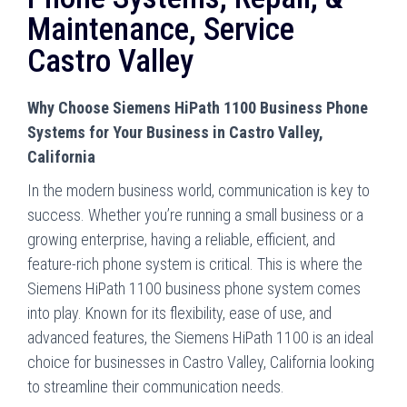
Maintenance, Service
Castro Valley
Why Choose Siemens HiPath 1100 Business Phone
Systems for Your Business in Castro Valley,
California
In the modern business world, communication is key to
success. Whether you’re running a small business or a
growing enterprise, having a reliable, efficient, and
feature-rich phone system is critical. This is where the
Siemens HiPath 1100 business phone system comes
into play. Known for its flexibility, ease of use, and
advanced features, the Siemens HiPath 1100 is an ideal
choice for businesses in Castro Valley, California looking
to streamline their communication needs.