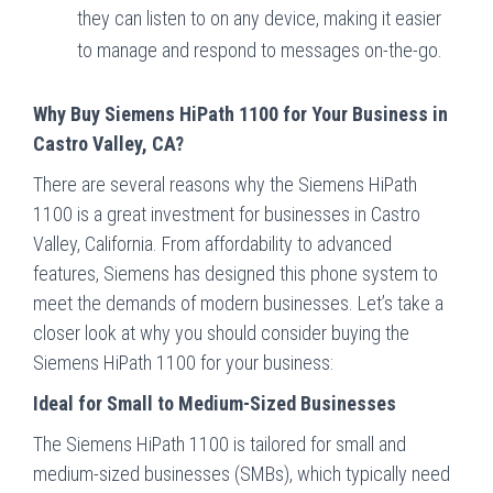
they can listen to on any device, making it easier
to manage and respond to messages on-the-go.
Why Buy Siemens HiPath 1100 for Your Business in
Castro Valley, CA?
There are several reasons why the Siemens HiPath
1100 is a great investment for businesses in Castro
Valley, California. From affordability to advanced
features, Siemens has designed this phone system to
meet the demands of modern businesses. Let’s take a
closer look at why you should consider buying the
Siemens HiPath 1100 for your business:
Ideal for Small to Medium-Sized Businesses
The Siemens HiPath 1100 is tailored for small and
medium-sized businesses (SMBs), which typically need