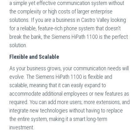
a simple yet effective communication system without
the complexity or high costs of larger enterprise
solutions. If you are a business in Castro Valley looking
for a reliable, feature-rich phone system that doesn’t
break the bank, the Siemens HiPath 1100 is the perfect
solution.
Flexible and Scalable
As your business grows, your communication needs will
evolve. The Siemens HiPath 1100 is flexible and
scalable, meaning that it can easily expand to
accommodate additional employees or new features as
required. You can add more users, more extensions, and
integrate new technologies without having to replace
the entire system, making it a smart long-term
investment.