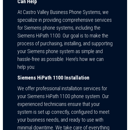
Can Help
At Castro Valley Business Phone Systems, we
specialize in providing comprehensive services
for Siemens phone systems, including the
Siemens HiPath 1100. Our goal is to make the
process of purchasing, installing, and supporting
your Siemens phone system as simple and
hassle-free as possible. Here’s how we can
help you:
Siemens HiPath 1100 Installation
We offer professional installation services for
your Siemens HiPath 1100 phone system. Our
experienced technicians ensure that your
system is set up correctly, configured to meet
your business needs, and ready to use with
minimal downtime. We take care of everything