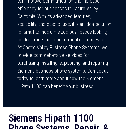
can improve communication and increase
efficiency for businesses in Castro Valley,
California. With its advanced features,
scalability, and ease of use, it is an ideal solution
for small to medium-sized businesses looking
to streamline their communication processes.
At Castro Valley Business Phone Systems, we
provide comprehensive services for
purchasing, installing, supporting, and repairing
Siemens business phone systems. Contact us
today to learn more about how the Siemens
HiPath 1100 can benefit your business!
Siemens Hipath 1100
Phone Systems, Repair, &