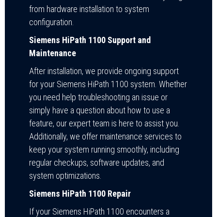
from hardware installation to system
configuration.
Siemens HiPath 1100 Support and
Maintenance
After installation, we provide ongoing support
for your Siemens HiPath 1100 system. Whether
you need help troubleshooting an issue or
simply have a question about how to use a
feature, our expert team is here to assist you.
Additionally, we offer maintenance services to
keep your system running smoothly, including
regular checkups, software updates, and
system optimizations.
Siemens HiPath 1100 Repair
If your Siemens HiPath 1100 encounters a