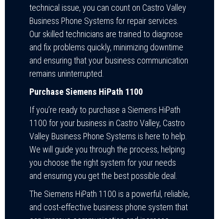
technical issue, you can count on Castro Valley
Business Phone Systems for repair services.
Our skilled technicians are trained to diagnose
and fix problems quickly, minimizing downtime
and ensuring that your business communication
remains uninterrupted.
Purchase Siemens HiPath 1100
If you’re ready to purchase a Siemens HiPath
1100 for your business in Castro Valley, Castro
Valley Business Phone Systems is here to help.
We will guide you through the process, helping
you choose the right system for your needs
and ensuring you get the best possible deal.
The Siemens HiPath 1100 is a powerful, reliable,
and cost-effective business phone system that