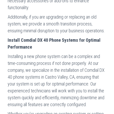
necessary accessories or add-ons to enhance
functionality.
Additionally, if you are upgrading or replacing an old
system, we provide a smooth transition process,
ensuring minimal disruption to your business operations.
Install Comdial DX 40 Phone Systems for Optimal
Performance
Installing a new phone system can be a complex and
time-consuming process if not done properly. At our
company, we specialize in the installation of Comdial DX
40 phone systems in Castro Valley, CA, ensuring that
your system is set up for optimal performance. Our
experienced technicians will work with you to install the
system quickly and efficiently, minimizing downtime and
ensuring all features are correctly configured.
Whether you’re upgrading an existing system or setting