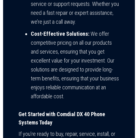
service or support requests. Whether you
need a fast repair or expert assistance,
we’re just a call away.
Cost-Effective Solutions:
We offer
competitive pricing on all our products
and services, ensuring that you get
excellent value for your investment. Our
solutions are designed to provide long-
term benefits, ensuring that your business
enjoys reliable communication at an
affordable cost.
Get Started with Comdial DX 40 Phone
Systems Today
If you’re ready to buy, repair, service, install, or