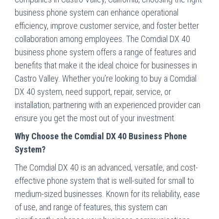
business phone system can enhance operational
efficiency, improve customer service, and foster better
collaboration among employees. The Comdial DX 40
business phone system offers a range of features and
benefits that make it the ideal choice for businesses in
Castro Valley. Whether you’re looking to buy a Comdial
DX 40 system, need support, repair, service, or
installation, partnering with an experienced provider can
ensure you get the most out of your investment.
Why Choose the Comdial DX 40 Business Phone
System?
The Comdial DX 40 is an advanced, versatile, and cost-
effective phone system that is well-suited for small to
medium-sized businesses. Known for its reliability, ease
of use, and range of features, this system can