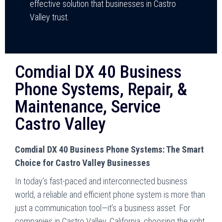
effective solution that businesses in Castro
Valley trust.
Comdial DX 40 Business
Phone Systems, Repair, &
Maintenance, Service
Castro Valley
Comdial DX 40 Business Phone Systems: The Smart
Choice for Castro Valley Businesses
In today’s fast-paced and interconnected business
world, a reliable and efficient phone system is more than
just a communication tool—it’s a business asset. For
companies in Castro Valley, California, choosing the right