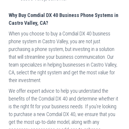
Why Buy Comdial DX 40 Business Phone Systems in
Castro Valley, CA?
When you choose to buy a Comdial DX 40 business
phone system in Castro Valley, you are not just
purchasing a phone system, but investing in a solution
that will streamline your business communication. Our
team specializes in helping businesses in Castro Valley,
CA, select the right system and get the most value for
their investment.
We offer expert advice to help you understand the
benefits of the Comdial DX 40 and determine whether it
is the right fit for your business needs. If you’re looking
to purchase a new Comdial DX 40, we ensure that you
get the most up-to-date model, along with any