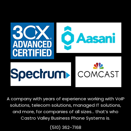
A company with years of experience working with VoIP
solutions, telecom solutions, managed IT solutions,
and more, for companies of all sizes… that’s who
Castro Valley
Business Phone Systems is.
(510) 362-7168