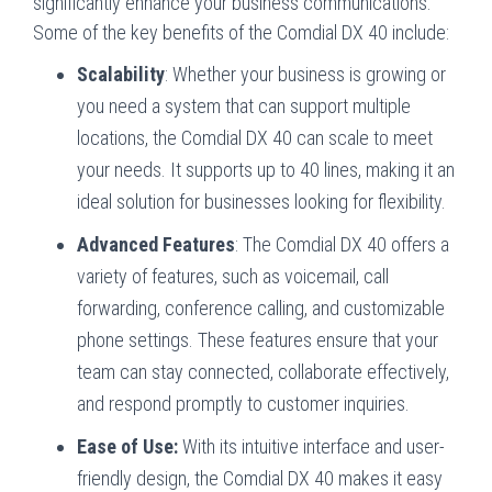
significantly enhance your business communications.
Some of the key benefits of the Comdial DX 40 include:
Scalability
: Whether your business is growing or
you need a system that can support multiple
locations, the Comdial DX 40 can scale to meet
your needs. It supports up to 40 lines, making it an
ideal solution for businesses looking for flexibility.
Advanced Features
: The Comdial DX 40 offers a
variety of features, such as voicemail, call
forwarding, conference calling, and customizable
phone settings. These features ensure that your
team can stay connected, collaborate effectively,
and respond promptly to customer inquiries.
Ease of Use:
With its intuitive interface and user-
friendly design, the Comdial DX 40 makes it easy