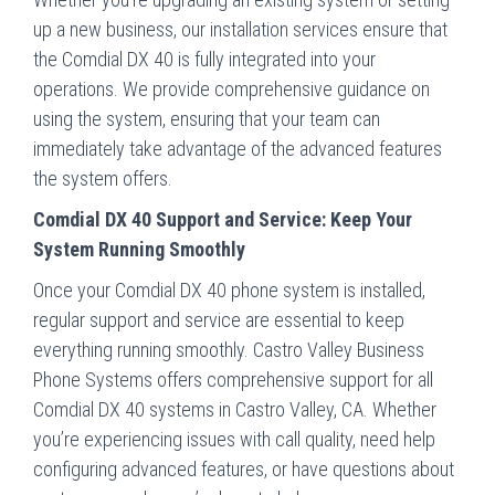
up a new business, our installation services ensure that
the Comdial DX 40 is fully integrated into your
operations. We provide comprehensive guidance on
using the system, ensuring that your team can
immediately take advantage of the advanced features
the system offers.
Comdial DX 40 Support and Service: Keep Your
System Running Smoothly
Once your Comdial DX 40 phone system is installed,
regular support and service are essential to keep
everything running smoothly. Castro Valley Business
Phone Systems offers comprehensive support for all
Comdial DX 40 systems in Castro Valley, CA. Whether
you’re experiencing issues with call quality, need help
configuring advanced features, or have questions about