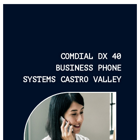
COMDIAL DX 40
BUSINESS PHONE
SYSTEMS CASTRO VALLEY