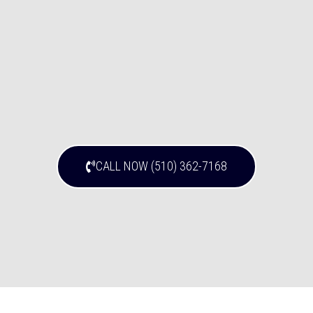
CALL NOW (510) 362-7168