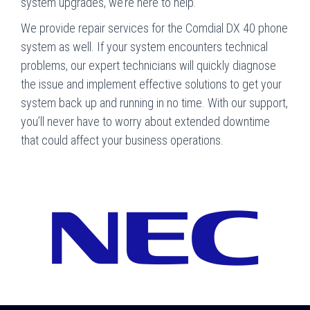
system upgrades, we’re here to help.
We provide repair services for the Comdial DX 40 phone
system as well. If your system encounters technical
problems, our expert technicians will quickly diagnose
the issue and implement effective solutions to get your
system back up and running in no time. With our support,
you’ll never have to worry about extended downtime
that could affect your business operations.