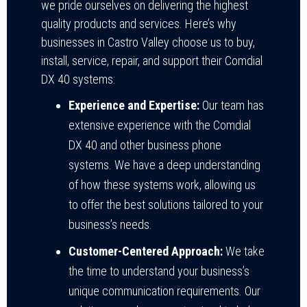
we pride ourselves on delivering the highest
quality products and services. Here’s why
businesses in Castro Valley choose us to buy,
install, service, repair, and support their Comdial
DX 40 systems:
Experience and Expertise:
Our team has
extensive experience with the Comdial
DX 40 and other business phone
systems. We have a deep understanding
of how these systems work, allowing us
to offer the best solutions tailored to your
business’s needs.
Customer-Centered Approach:
We take
the time to understand your business’s
unique communication requirements. Our