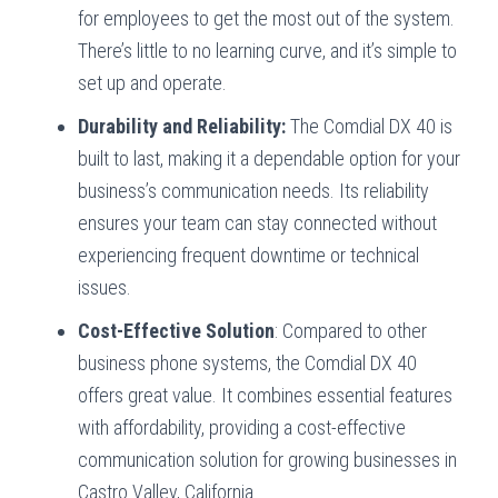
for employees to get the most out of the system.
There’s little to no learning curve, and it’s simple to
set up and operate.
Durability and Reliability:
The Comdial DX 40 is
built to last, making it a dependable option for your
business’s communication needs. Its reliability
ensures your team can stay connected without
experiencing frequent downtime or technical
issues.
Cost-Effective Solution
: Compared to other
business phone systems, the Comdial DX 40
offers great value. It combines essential features
with affordability, providing a cost-effective
communication solution for growing businesses in
Castro Valley, California.