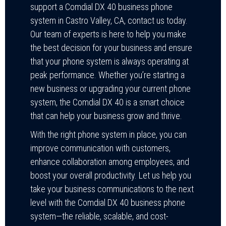
support a Comdial DX 40 business phone
system in Castro Valley, CA, contact us today.
Our team of experts is here to help you make
the best decision for your business and ensure
that your phone system is always operating at
peak performance. Whether you’re starting a
new business or upgrading your current phone
system, the Comdial DX 40 is a smart choice
that can help your business grow and thrive.
With the right phone system in place, you can
improve communication with customers,
enhance collaboration among employees, and
boost your overall productivity. Let us help you
take your business communications to the next
level with the Comdial DX 40 business phone
system—the reliable, scalable, and cost-