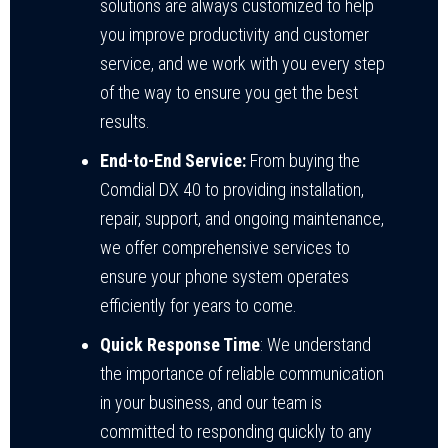
solutions are always customized to help
you improve productivity and customer
service, and we work with you every step
of the way to ensure you get the best
results.
End-to-End Service:
From buying the
Comdial DX 40 to providing installation,
repair, support, and ongoing maintenance,
we offer comprehensive services to
ensure your phone system operates
efficiently for years to come.
Quick Response Time
: We understand
the importance of reliable communication
in your business, and our team is
committed to responding quickly to any