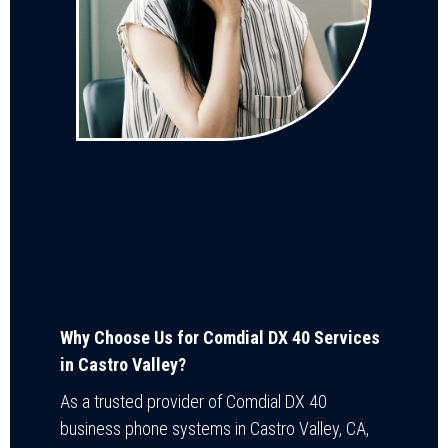
Why Choose Us for Comdial DX 40 Services
in Castro Valley?
As a trusted provider of Comdial DX 40
business phone systems in Castro Valley, CA,