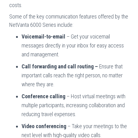
costs.
Some of the key communication features offered by the
NetVanta 6000 Series include:
Voicemail-to-email
– Get your voicemail
messages directly in your inbox for easy access
and management.
Call forwarding and call routing –
Ensure that
important calls reach the right person, no matter
where they are.
Conference calling
– Host virtual meetings with
multiple participants, increasing collaboration and
reducing travel expenses.
Video conferencing
– Take your meetings to the
next level with high-quality video calls.