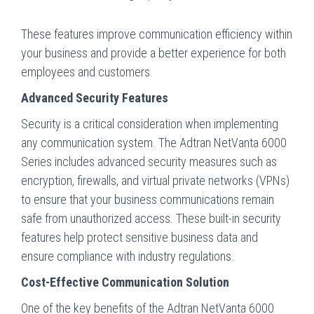
These features improve communication efficiency within
your business and provide a better experience for both
employees and customers.
Advanced Security Features
Security is a critical consideration when implementing
any communication system. The Adtran NetVanta 6000
Series includes advanced security measures such as
encryption, firewalls, and virtual private networks (VPNs)
to ensure that your business communications remain
safe from unauthorized access. These built-in security
features help protect sensitive business data and
ensure compliance with industry regulations.
Cost-Effective Communication Solution
One of the key benefits of the Adtran NetVanta 6000