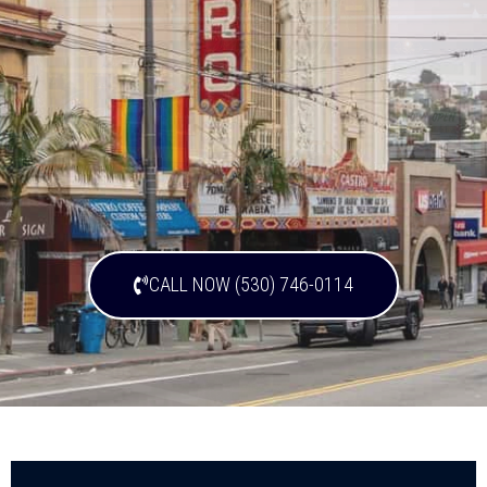
CALL NOW (530) 746-0114