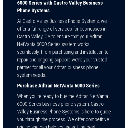
6000 Series with Castro Valley Business
Phone Systems
At Castro Valley Business Phone Systems, we
offer a full range of services for businesses in
Castro Valley, CA to ensure that your Adtran
NetVanta 6000 Series system works
seamlessly. From purchasing and installation to
repair and ongoing support, we’re your trusted
partner for all your Adtran business phone
system needs.
Purchase Adtran NetVanta 6000 Series
When you’re ready to buy the Adtran NetVanta
6000 Series business phone system, Castro
Valley Business Phone Systems is here to guide
you through the process. We offer competitive
pricing and can help you select the best