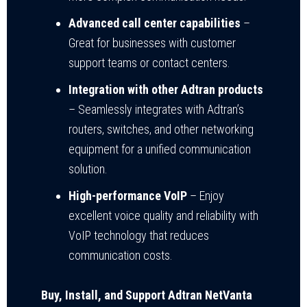
Advanced call center capabilities
–
Great for businesses with customer
support teams or contact centers.
Integration with other Adtran products
– Seamlessly integrates with Adtran’s
routers, switches, and other networking
equipment for a unified communication
solution.
High-performance VoIP
– Enjoy
excellent voice quality and reliability with
VoIP technology that reduces
communication costs.
Buy, Install, and Support Adtran NetVanta