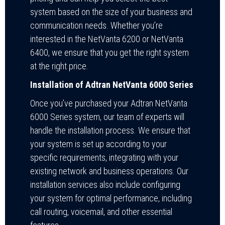
system based on the size of your business and
communication needs. Whether you’re
interested in the NetVanta 6200 or NetVanta
6400, we ensure that you get the right system
at the right price.
Installation of Adtran NetVanta 6000 Series
Once you’ve purchased your Adtran NetVanta
6000 Series system, our team of experts will
handle the installation process. We ensure that
your system is set up according to your
specific requirements, integrating with your
existing network and business operations. Our
installation services also include configuring
your system for optimal performance, including
call routing, voicemail, and other essential