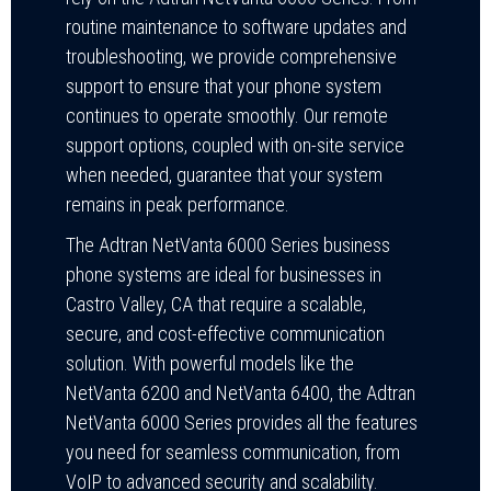
routine maintenance to software updates and
troubleshooting, we provide comprehensive
support to ensure that your phone system
continues to operate smoothly. Our remote
support options, coupled with on-site service
when needed, guarantee that your system
remains in peak performance.
The Adtran NetVanta 6000 Series business
phone systems are ideal for businesses in
Castro Valley, CA that require a scalable,
secure, and cost-effective communication
solution. With powerful models like the
NetVanta 6200 and NetVanta 6400, the Adtran
NetVanta 6000 Series provides all the features
you need for seamless communication, from
VoIP to advanced security and scalability.