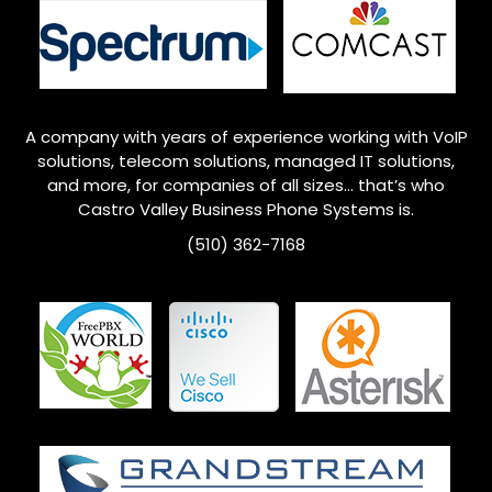
A company with years of experience working with VoIP
solutions, telecom solutions, managed IT solutions,
and more, for companies of all sizes… that’s who
Castro Valley
Business Phone Systems is.
(510) 362-7168