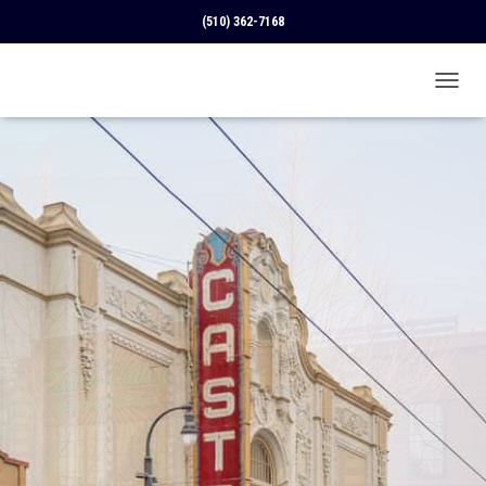
(510) 362-7168
T
O
G
G
L
E
N
A
V
I
G
A
T
I
O
N