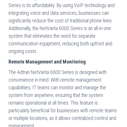
Series is its affordability. By using VoIP technology and
integrating voice and data services, businesses can
significantly reduce the cost of traditional phone lines.
Additionally, the NetVanta 6000 Series is an all-in-one
system that eliminates the need for separate
communication equipment, reducing both upfront and
ongoing costs.
Remote Management and Monitoring
The Adtran NetVanta 6000 Series is designed with
convenience in mind. With remote management
capabilities, IT teams can monitor and manage the
system from anywhere, ensuring that the system
remains operational at all times. This feature is
particularly beneficial for businesses with remote teams
or multiple locations, as it allows centralized control and
management.