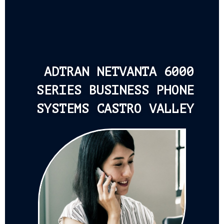
ADTRAN NETVANTA 6000
SERIES BUSINESS PHONE
SYSTEMS CASTRO VALLEY