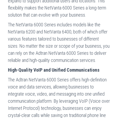
expand to support additional users and locations. This
flexibility makes the NetVanta 6000 Series a long-term
solution that can evolve with your business.
The NetVanta 6000 Series includes models like the
NetVanta 6200 and NetVanta 6400, both of which offer
various features tailored to businesses of different
sizes. No matter the size or scope of your business, you
can rely on the Adtran NetVanta 6000 Series to deliver
reliable and high-quality communication services.
High-Quality VoIP and Unified Communications
The Adtran NetVanta 6000 Series offers high-definition
voice and data services, allowing businesses to
integrate voice, video, and messaging into one unified
communication platform. By leveraging VoIP (Voice over
Internet Protocol) technology, businesses can enjoy
crystal-clear calls while saving on traditional phone line