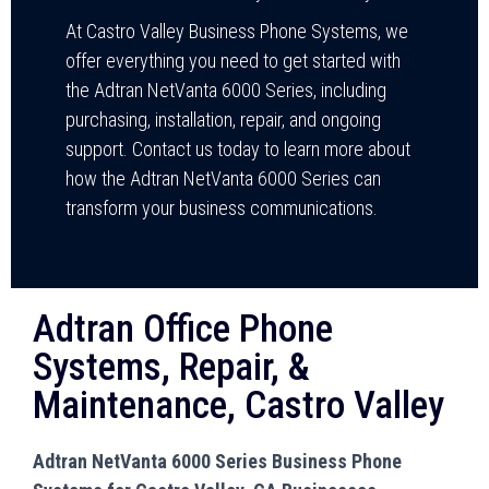
At Castro Valley Business Phone Systems, we
offer everything you need to get started with
the Adtran NetVanta 6000 Series, including
purchasing, installation, repair, and ongoing
support. Contact us today to learn more about
how the Adtran NetVanta 6000 Series can
transform your business communications.
Adtran Office Phone
Systems, Repair, &
Maintenance, Castro Valley
Adtran NetVanta 6000 Series Business Phone