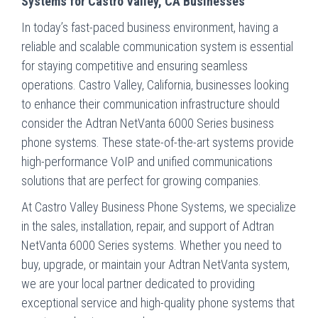
Systems for Castro Valley, CA Businesses
In today’s fast-paced business environment, having a
reliable and scalable communication system is essential
for staying competitive and ensuring seamless
operations. Castro Valley, California, businesses looking
to enhance their communication infrastructure should
consider the Adtran NetVanta 6000 Series business
phone systems. These state-of-the-art systems provide
high-performance VoIP and unified communications
solutions that are perfect for growing companies.
At Castro Valley Business Phone Systems, we specialize
in the sales, installation, repair, and support of Adtran
NetVanta 6000 Series systems. Whether you need to
buy, upgrade, or maintain your Adtran NetVanta system,
we are your local partner dedicated to providing
exceptional service and high-quality phone systems that