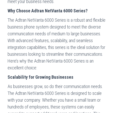
meet your business needs.
Why Choose Adtran NetVanta 6000 Series?
The Adtran NetVanta 6000 Series is a robust and flexible
business phone system designed to meet the diverse
communication needs of medium to large businesses.
With advanced features, scalability, and seamless
integration capabilities, this series is the ideal solution for
businesses looking to streamline their communications.
Here’s why the Adtran NetVanta 6000 Series is an
excellent choice:
Scalability for Growing Businesses
As businesses grow, so do their communication needs.
The Adtran NetVanta 6000 Series is designed to scale
with your company. Whether you have a small team or
hundreds of employees, these systems can easily