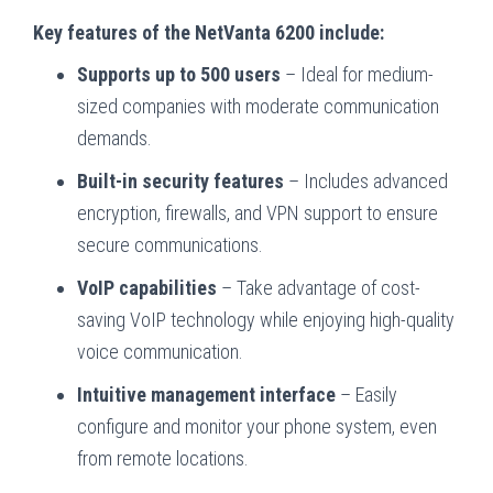
Key features of the NetVanta 6200 include:
Supports up to 500 users
– Ideal for medium-
sized companies with moderate communication
demands.
Built-in security features
– Includes advanced
encryption, firewalls, and VPN support to ensure
secure communications.
VoIP capabilities
– Take advantage of cost-
saving VoIP technology while enjoying high-quality
voice communication.
Intuitive management interface
– Easily
configure and monitor your phone system, even
from remote locations.