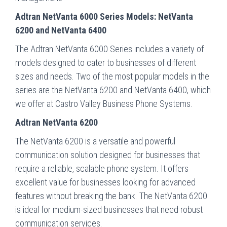
Adtran NetVanta 6000 Series Models: NetVanta
6200 and NetVanta 6400
The Adtran NetVanta 6000 Series includes a variety of
models designed to cater to businesses of different
sizes and needs. Two of the most popular models in the
series are the NetVanta 6200 and NetVanta 6400, which
we offer at Castro Valley Business Phone Systems.
Adtran NetVanta 6200
The NetVanta 6200 is a versatile and powerful
communication solution designed for businesses that
require a reliable, scalable phone system. It offers
excellent value for businesses looking for advanced
features without breaking the bank. The NetVanta 6200
is ideal for medium-sized businesses that need robust
communication services.