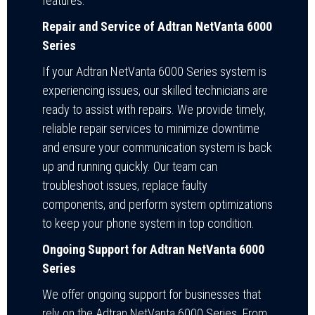
features.
Repair and Service of Adtran NetVanta 6000
Series
If your Adtran NetVanta 6000 Series system is
experiencing issues, our skilled technicians are
ready to assist with repairs. We provide timely,
reliable repair services to minimize downtime
and ensure your communication system is back
up and running quickly. Our team can
troubleshoot issues, replace faulty
components, and perform system optimizations
to keep your phone system in top condition.
Ongoing Support for Adtran NetVanta 6000
Series
We offer ongoing support for businesses that
rely on the Adtran NetVanta 6000 Series. From