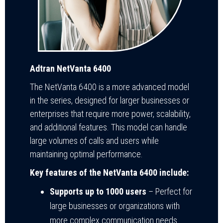
Adtran NetVanta 6400
The NetVanta 6400 is a more advanced model
in the series, designed for larger businesses or
enterprises that require more power, scalability,
and additional features. This model can handle
large volumes of calls and users while
maintaining optimal performance.
Key features of the NetVanta 6400 include:
Supports up to 1000 users
– Perfect for
large businesses or organizations with
more complex communication needs.