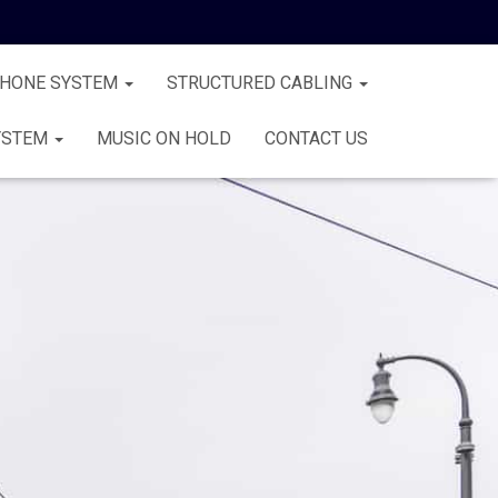
PHONE SYSTEM
STRUCTURED CABLING
YSTEM
MUSIC ON HOLD
CONTACT US