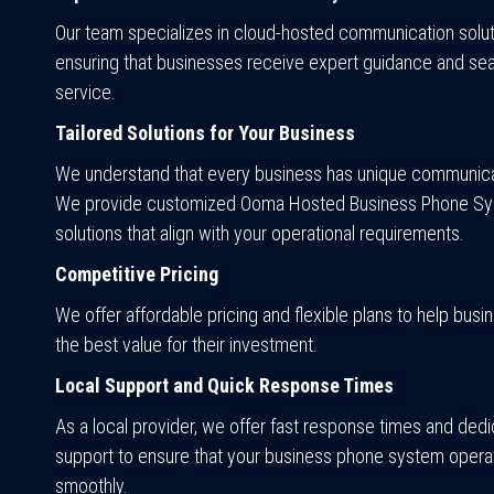
Our team specializes in cloud-hosted communication solut
ensuring that businesses receive expert guidance and se
service.
Tailored Solutions for Your Business
We understand that every business has unique communica
We provide customized Ooma Hosted Business Phone S
solutions that align with your operational requirements.
Competitive Pricing
We offer affordable pricing and flexible plans to help bus
the best value for their investment.
Local Support and Quick Response Times
As a local provider, we offer fast response times and ded
support to ensure that your business phone system opera
smoothly.