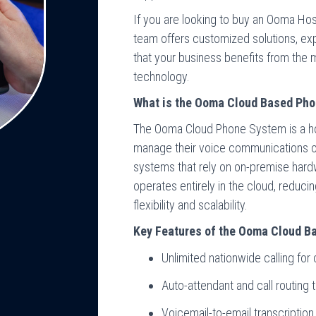
If you are looking to buy an Ooma Hos
team offers customized solutions, exp
that your business benefits from th
technology.
What is the Ooma Cloud Based Ph
The Ooma Cloud Phone System is a ho
manage their voice communications ove
systems that rely on on-premise ha
operates entirely in the cloud, reduci
flexibility and scalability.
Key Features of the Ooma Cloud 
Unlimited nationwide calling fo
Auto-attendant and call routing 
Voicemail-to-email transcripti