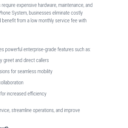
s require expensive hardware, maintenance, and
Phone System, businesses eliminate costly
d benefit from a low monthly service fee with
 powerful enterprise-grade features such as:
y greet and direct callers
nsions for seamless mobility
ollaboration
 for increased efficiency
vice, streamline operations, and improve