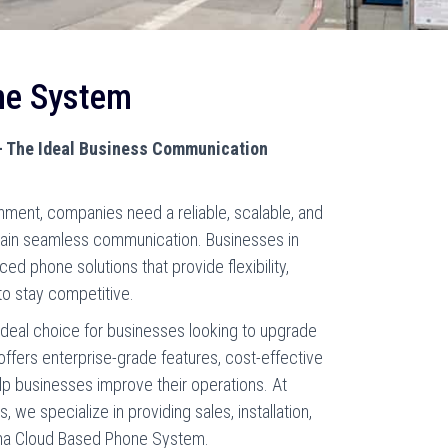
ne System
 The Ideal Business Communication
nment, companies need a reliable, scalable, and
tain seamless communication. Businesses in
ced phone solutions that provide flexibility,
to stay competitive.
deal choice for businesses looking to upgrade
 offers enterprise-grade features, cost-effective
elp businesses improve their operations. At
we specialize in providing sales, installation,
oma Cloud Based Phone System.