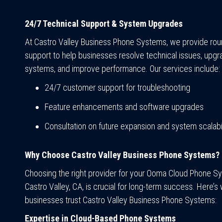
24/7 Technical Support & System Upgrades
At Castro Valley Business Phone Systems, we provide rou
support to help businesses resolve technical issues, upgr
systems, and improve performance. Our services include:
24/7 customer support for troubleshooting
Feature enhancements and software upgrades
Consultation on future expansion and system scalabil
Why Choose Castro Valley Business Phone Systems?
Choosing the right provider for your Ooma Cloud Phone S
Castro Valley, CA, is crucial for long-term success. Here’s
businesses trust Castro Valley Business Phone Systems:
Expertise in Cloud-Based Phone Systems