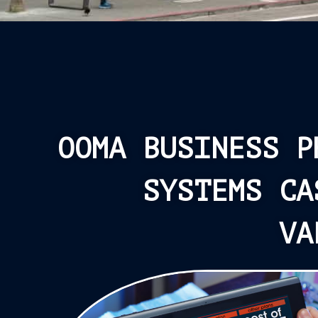
OOMA BUSINESS P
SYSTEMS CA
VA