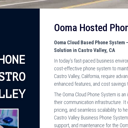
Ooma Hosted Pho
Ooma Cloud Based Phone System –
Solution in Castro Valley, CA
HONE
In today’s fast-paced business enviro
cost-effective phone system to main
STRO
Castro Valley, California, require advan
enhanced features, and cost savings 
LLEY
The Ooma Cloud Phone System is an i
their communication infrastructure. It
pricing, and seamless scalability to h
Castro Valley Business Phone Systems, 
support, and maintenance for the O