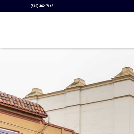
(510) 362-7168