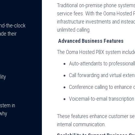
Traditional on-premise phone system
service fees. With the Ooma Hosted 
infrastructure investments and instea
nd-the-clock
unlimited calling.
ade their
Advanced Business Features
The Ooma Hosted PBX system includes
Auto-attendants to professionall
Call forwarding and virtual exte
ity
Conference calling to enhance c
Voicemail-to-email transcription
ystem in
 why
These features enhance customer ser
internal communication.