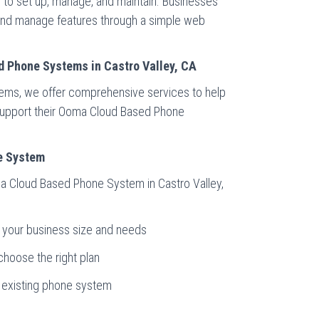
to set up, manage, and maintain. Businesses
 and manage features through a simple web
d Phone Systems in Castro Valley, CA
tems, we offer comprehensive services to help
d support their Ooma Cloud Based Phone
e System
ma Cloud Based Phone System in Castro Valley,
t your business size and needs
choose the right plan
r existing phone system