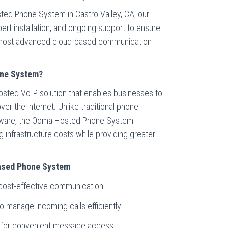
ted Phone System in Castro Valley, CA, our
ert installation, and ongoing support to ensure
e most advanced cloud-based communication
one System?
sted VoIP solution that enables businesses to
r the internet. Unlike traditional phone
rdware, the Ooma Hosted Phone System
ng infrastructure costs while providing greater
Based Phone System
r cost-effective communication
to manage incoming calls efficiently
on for convenient message access