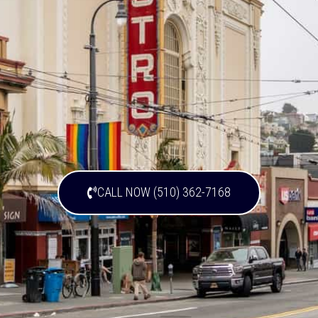
CALL NOW (510) 362-7168