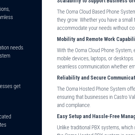
Scalability to Support Business G
ions,
The Ooma Cloud Based Phone System a
amless
they grow. Whether you have a small t
accommodate your needs without cos
Mobility and Remote Work Capabili
tion needs.
With the Ooma Cloud Phone System, 
ystem
mobile devices, laptops, or desktops.
seamless communication whether empl
Reliability and Secure Communica
inesses get
The Ooma Hosted Phone System offe
ensuring that businesses in Castro Val
and compliance.
Easy Setup and Hassle-Free Mana
icated
tes
Unlike traditional PBX systems, which