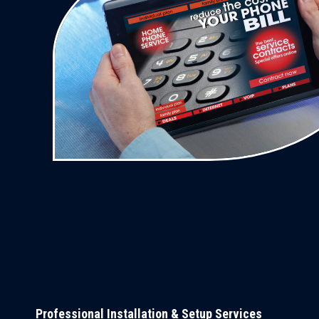
Professional Installation & Setup Services