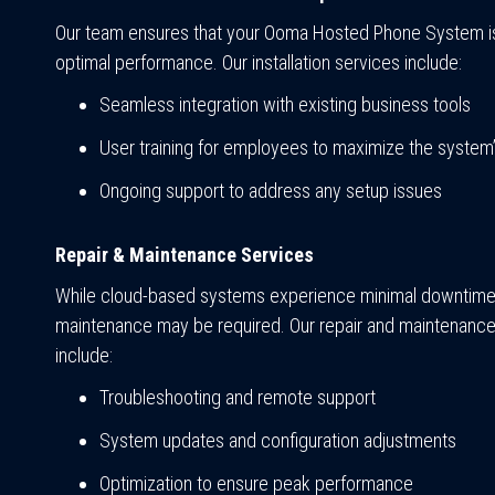
Our team ensures that your Ooma Hosted Phone System is
optimal performance. Our installation services include:
Seamless integration with existing business tools
User training for employees to maximize the system’s
Ongoing support to address any setup issues
Repair & Maintenance Services
While cloud-based systems experience minimal downtime
maintenance may be required. Our repair and maintenance
include:
Troubleshooting and remote support
System updates and configuration adjustments
Optimization to ensure peak performance