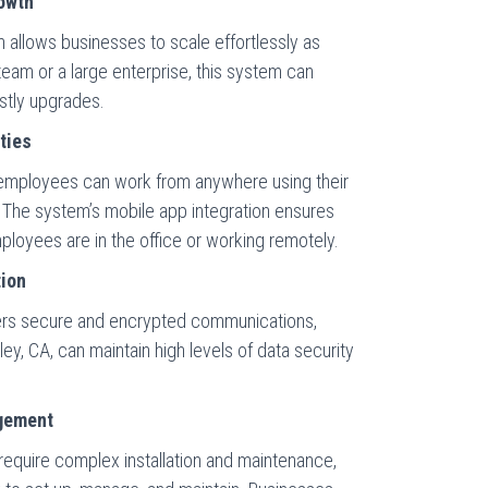
rowth
llows businesses to scale effortlessly as
eam or a large enterprise, this system can
tly upgrades.
ties
employees can work from anywhere using their
 The system’s mobile app integration ensures
oyees are in the office or working remotely.
tion
rs secure and encrypted communications,
ley, CA, can maintain high levels of data security
gement
 require complex installation and maintenance,