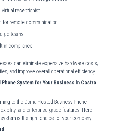
 virtual receptionist
on for remote communication
 large teams
lt-in compliance
esses can eliminate expensive hardware costs,
es, and improve overall operational efficiency.
Phone System for Your Business in Castro
 turning to the Ooma Hosted Business Phone
exibility, and enterprise-grade features. Here
system is the right choice for your company.
ad