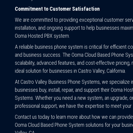
Commitment to Customer Satisfaction
We are committed to providing exceptional customer servi
installation, and ongoing support to help businesses maxim
Ooma Hosted PBX system.
A reliable business phone system is critical for efficient 
and business success. The Ooma Cloud Based Phone Sys
scalability, advanced features, and cost-effective pricing, 
ideal solution for businesses in Castro Valley, California.
At Castro Valley Business Phone Systems, we specialize i
businesses buy, install, repair, and support their Ooma Ho
Systems. Whether you need a new system, an upgrade, o
professional support, we have the expertise to meet your
Contact us today to learn more about how we can provide
Ooma Cloud Based Phone System solutions for your busin
Valley, CA.