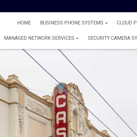
HOME
BUSINESS PHONE SYSTEMS
CLOUD 
MANAGED NETWORK SERVICES
SECURITY CAMERA S