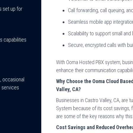
 set up for
Call forwarding, call queuing, and
Seamless mobile app integrati
Scalability to support small and
 capabilities
Secure, encrypted calls with bui
With Ooma Hosted PBX system, busin
enhance their communication capabiliti
, occasional
Why Choose the Ooma Cloud Based 
 services
Valley, CA?
Businesses in Castro Valley, CA, are
System because of its cost savings, fl
are some of the key reasons why this 
Cost Savings and Reduced Overhe