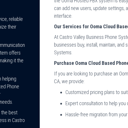
the Ooma Hosted PBX system is easy 
can add new users, update settings,
interface.
ce, reliable
Our Services for Ooma Cloud Base
ize their
At Castro Valley Business Phone Sys
businesses buy, install, maintain, an
communication
Systems.
tem offers
making it the
Purchase Ooma Cloud Based Phon
If you are looking to purchase an Oo
n helping
CA, we provide:
sted Phone
Customized pricing plans to sui
r
 needs.
Expert consultation to help you 
 the best
Hassle-free migration from you
ess in Castro