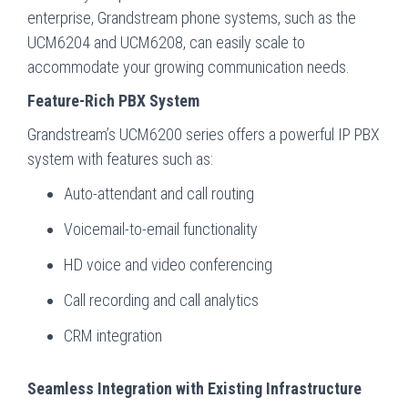
enterprise, Grandstream phone systems, such as the
UCM6204 and UCM6208, can easily scale to
accommodate your growing communication needs.
Feature-Rich PBX System
Grandstream’s UCM6200 series offers a powerful IP PBX
system with features such as:
Auto-attendant and call routing
Voicemail-to-email functionality
HD voice and video conferencing
Call recording and call analytics
CRM integration
Seamless Integration with Existing Infrastructure