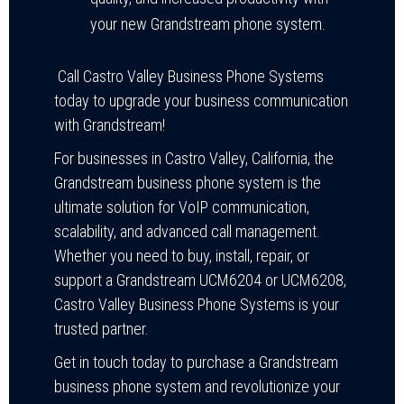
your new Grandstream phone system.
Call Castro Valley Business Phone Systems
today to upgrade your business communication
with Grandstream!
For businesses in Castro Valley, California, the
Grandstream business phone system is the
ultimate solution for VoIP communication,
scalability, and advanced call management.
Whether you need to buy, install, repair, or
support a Grandstream UCM6204 or UCM6208,
Castro Valley Business Phone Systems is your
trusted partner.
Get in touch today to purchase a Grandstream
business phone system and revolutionize your