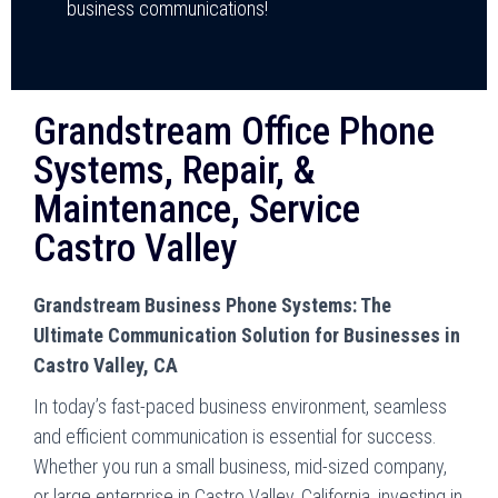
business communications!
Grandstream Office Phone
Systems, Repair, &
Maintenance, Service
Castro Valley
Grandstream Business Phone Systems: The
Ultimate Communication Solution for Businesses in
Castro Valley, CA
In today’s fast-paced business environment, seamless
and efficient communication is essential for success.
Whether you run a small business, mid-sized company,
or large enterprise in Castro Valley, California, investing in