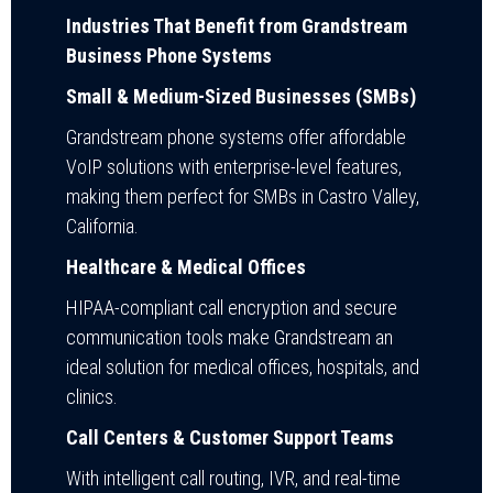
Industries That Benefit from Grandstream
Business Phone Systems
Small & Medium-Sized Businesses (SMBs)
Grandstream phone systems offer affordable
VoIP solutions with enterprise-level features,
making them perfect for SMBs in Castro Valley,
California.
Healthcare & Medical Offices
HIPAA-compliant call encryption and secure
communication tools make Grandstream an
ideal solution for medical offices, hospitals, and
clinics.
Call Centers & Customer Support Teams
With intelligent call routing, IVR, and real-time