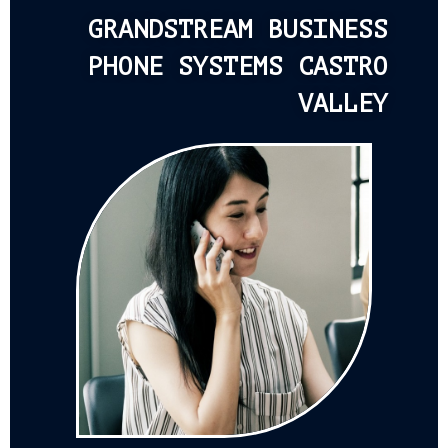
GRANDSTREAM BUSINESS
PHONE SYSTEMS CASTRO
VALLEY