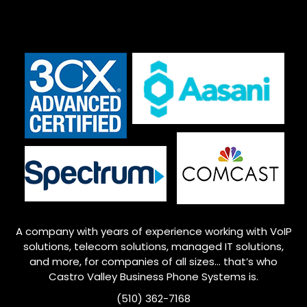
A company with years of experience working with VoIP
solutions, telecom solutions, managed IT solutions,
and more, for companies of all sizes… that’s who
Castro Valley
Business Phone Systems is.
(510) 362-7168