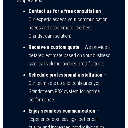
simple steps:
Contact us for a free consultation
–
Our experts assess your communication
needs and recommend the best
Grandstream solution.
Receive a custom quote
– We provide a
detailed estimate based on your business
size, call volume, and required features.
Schedule professional installation
–
Our team sets up and configures your
Grandstream PBX system for optimal
performance.
Enjoy seamless communication
–
Experience cost savings, better call
quality, and increased productivity with