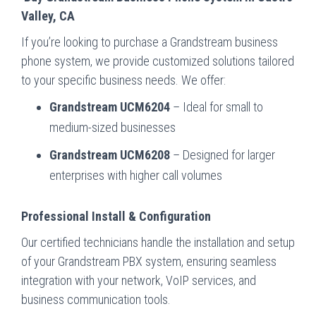
Valley, CA
If you’re looking to purchase a Grandstream business
phone system, we provide customized solutions tailored
to your specific business needs. We offer:
Grandstream UCM6204
– Ideal for small to
medium-sized businesses
Grandstream UCM6208
– Designed for larger
enterprises with higher call volumes
Professional Install & Configuration
Our certified technicians handle the installation and setup
of your Grandstream PBX system, ensuring seamless
integration with your network, VoIP services, and
business communication tools.