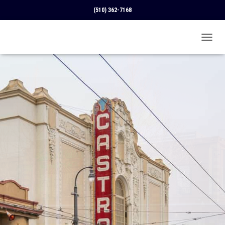
(510) 362-7168
T
O
G
G
L
E
N
A
V
I
G
A
T
I
O
N