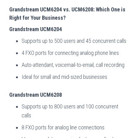
Grandstream UCM6204 vs. UCM6208: Which One is
Right for Your Business?
Grandstream UCM6204
Supports up to 500 users and 45 concurrent calls
4 FXO ports for connecting analog phone lines
Auto-attendant, voicemail-to-email, call recording
Ideal for small and mid-sized businesses
Grandstream UCM6208
Supports up to 800 users and 100 concurrent
calls
8 FXO ports for analog line connections