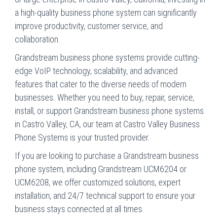
a high-quality business phone system can significantly
improve productivity, customer service, and
collaboration.
Grandstream business phone systems provide cutting-
edge VoIP technology, scalability, and advanced
features that cater to the diverse needs of modern
businesses. Whether you need to buy, repair, service,
install, or support Grandstream business phone systems
in Castro Valley, CA, our team at Castro Valley Business
Phone Systems is your trusted provider.
If you are looking to purchase a Grandstream business
phone system, including Grandstream UCM6204 or
UCM6208, we offer customized solutions, expert
installation, and 24/7 technical support to ensure your
business stays connected at all times.