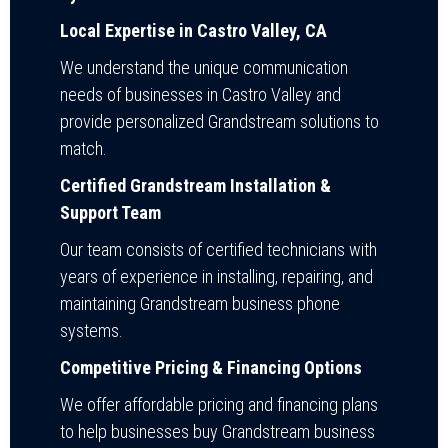
Local Expertise in Castro Valley, CA
We understand the unique communication
needs of businesses in Castro Valley and
provide personalized Grandstream solutions to
match.
Certified Grandstream Installation &
Support Team
Our team consists of certified technicians with
years of experience in installing, repairing, and
maintaining Grandstream business phone
systems.
Competitive Pricing & Financing Options
We offer affordable pricing and financing plans
to help businesses buy Grandstream business