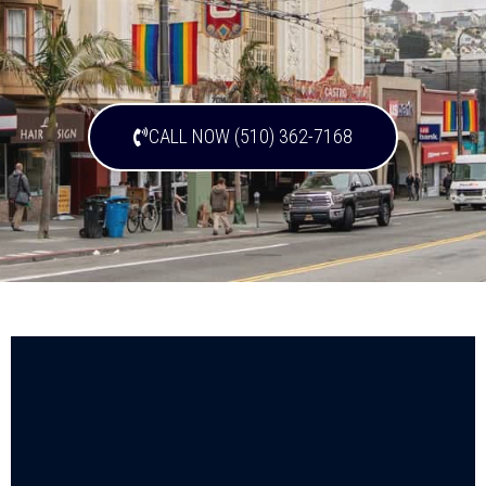
CALL NOW (510) 362-7168