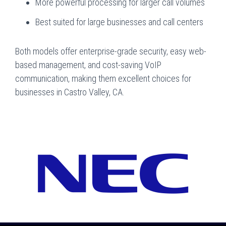
More powerful processing for larger call volumes
Best suited for large businesses and call centers
Both models offer enterprise-grade security, easy web-
based management, and cost-saving VoIP
communication, making them excellent choices for
businesses in Castro Valley, CA.