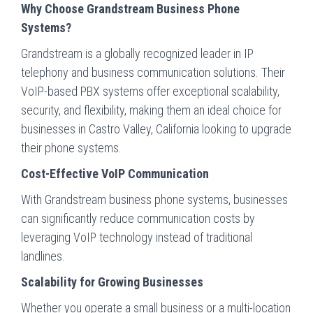
Why Choose Grandstream Business Phone
Systems?
Grandstream is a globally recognized leader in IP
telephony and business communication solutions. Their
VoIP-based PBX systems offer exceptional scalability,
security, and flexibility, making them an ideal choice for
businesses in Castro Valley, California looking to upgrade
their phone systems.
Cost-Effective VoIP Communication
With Grandstream business phone systems, businesses
can significantly reduce communication costs by
leveraging VoIP technology instead of traditional
landlines.
Scalability for Growing Businesses
Whether you operate a small business or a multi-location