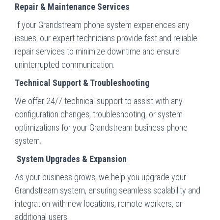
Repair & Maintenance Services
If your Grandstream phone system experiences any
issues, our expert technicians provide fast and reliable
repair services to minimize downtime and ensure
uninterrupted communication.
Technical Support & Troubleshooting
We offer 24/7 technical support to assist with any
configuration changes, troubleshooting, or system
optimizations for your Grandstream business phone
system.
System Upgrades & Expansion
As your business grows, we help you upgrade your
Grandstream system, ensuring seamless scalability and
integration with new locations, remote workers, or
additional users.