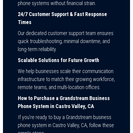
phone systems without financial strain.
24/7 Customer Support & Fast Response
Times
Our dedicated customer support team ensures
quick troubleshooting, minimal downtime, and
long-term reliability.
Scalable Solutions for Future Growth
We help businesses scale their communication
infrastructure to match their growing workforce,
remote teams, and multi-location offices.
How to Purchase a Grandstream Business
Phone System in Castro Valley, CA
If you’re ready to buy a Grandstream business
phone system in Castro Valley, CA, follow these