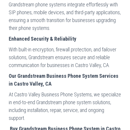
Grandstream phone systems integrate effortlessly with
SIP phones, mobile devices, and third-party applications,
ensuring a smooth transition for businesses upgrading
their phone systems.
Enhanced Security & Reliability
With built-in encryption, firewall protection, and failover
solutions, Grandstream ensures secure and reliable
communication for businesses in Castro Valley, CA.
Our Grandstream Business Phone System Services
in Castro Valley, CA
At Castro Valley Business Phone Systems, we specialize
in end-to-end Grandstream phone system solutions,
including installation, repair, service, and ongoing
support.
Buy Grandstream Business Phone System in Castro