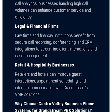
call analytics, businesses handling high call
volumes can enhance customer service and
efficiency.
Legal & Financial Firms
Law firms and financial institutions benefit from
secure call recording, conferencing, and CRM
integrations to streamline client interactions and
case management.
Retail & Hospitality Businesses
Retailers and hotels can improve guest
interactions, appointment scheduling, and
internal communication with Grandstream’s
VoIP solutions.
Why Choose Castro Valley Business Phone
Systems for Grandstream PBX Solutions?