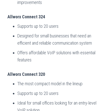
improvements
Allworx Connect 324
Supports up to 20 users
Designed for small businesses that need an
efficient and reliable communication system
Offers affordable VoIP solutions with essential
features
Allworx Connect 320
The most compact model in the lineup
Supports up to 20 users
Ideal for small offices looking for an entry-level
VoIP solution