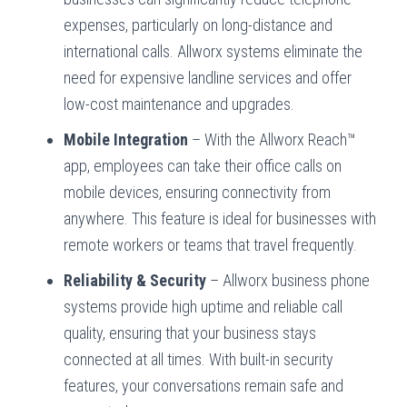
expenses, particularly on long-distance and
international calls. Allworx systems eliminate the
need for expensive landline services and offer
low-cost maintenance and upgrades.
Mobile Integration
– With the Allworx Reach™
app, employees can take their office calls on
mobile devices, ensuring connectivity from
anywhere. This feature is ideal for businesses with
remote workers or teams that travel frequently.
Reliability & Security
– Allworx business phone
systems provide high uptime and reliable call
quality, ensuring that your business stays
connected at all times. With built-in security
features, your conversations remain safe and