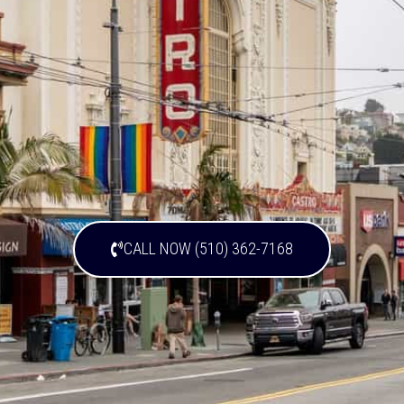
CALL NOW (510) 362-7168