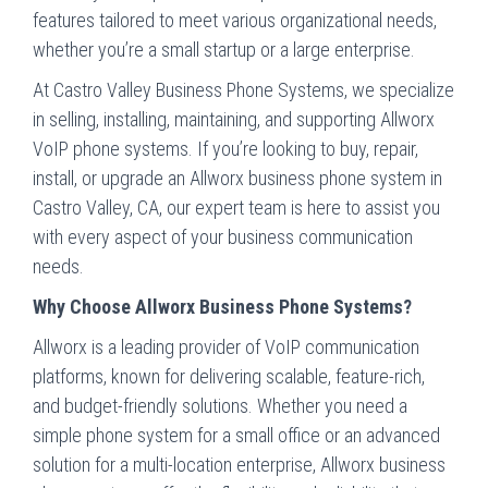
features tailored to meet various organizational needs,
whether you’re a small startup or a large enterprise.
At Castro Valley Business Phone Systems, we specialize
in selling, installing, maintaining, and supporting Allworx
VoIP phone systems. If you’re looking to buy, repair,
install, or upgrade an Allworx business phone system in
Castro Valley, CA, our expert team is here to assist you
with every aspect of your business communication
needs.
Why Choose Allworx Business Phone Systems?
Allworx is a leading provider of VoIP communication
platforms, known for delivering scalable, feature-rich,
and budget-friendly solutions. Whether you need a
simple phone system for a small office or an advanced
solution for a multi-location enterprise, Allworx business