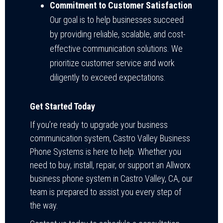
Commitment to Customer Satisfaction
Our goal is to help businesses succeed
by providing reliable, scalable, and cost-
effective communication solutions. We
prioritize customer service and work
diligently to exceed expectations.
Get Started Today
If you’re ready to upgrade your business
communication system, Castro Valley Business
Phone Systems is here to help. Whether you
need to buy, install, repair, or support an Allworx
business phone system in Castro Valley, CA, our
team is prepared to assist you every step of
the way.