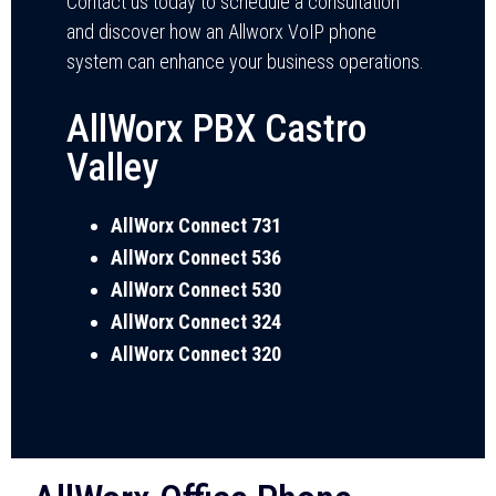
Contact us today to schedule a consultation
and discover how an Allworx VoIP phone
system can enhance your business operations.
AllWorx PBX Castro
Valley
AllWorx Connect 731
AllWorx Connect 536
AllWorx Connect 530
AllWorx Connect 324
AllWorx Connect 320