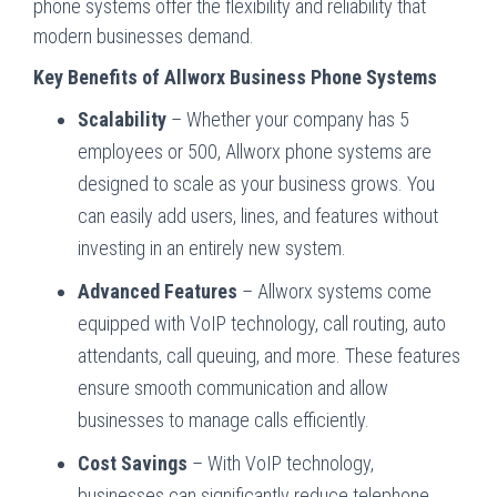
phone systems offer the flexibility and reliability that
modern businesses demand.
Key Benefits of Allworx Business Phone Systems
Scalability
– Whether your company has 5
employees or 500, Allworx phone systems are
designed to scale as your business grows. You
can easily add users, lines, and features without
investing in an entirely new system.
Advanced Features
– Allworx systems come
equipped with VoIP technology, call routing, auto
attendants, call queuing, and more. These features
ensure smooth communication and allow
businesses to manage calls efficiently.
Cost Savings
– With VoIP technology,
businesses can significantly reduce telephone