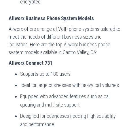
encrypted.
Allworx Business Phone System Models
Allworx offers a range of VoIP phone systems tailored to
meet the needs of different business sizes and
industries. Here are the top Allworx business phone
system models available in Castro Valley, CA:
Allworx Connect 731
Supports up to 180 users
Ideal for large businesses with heavy call volumes
Equipped with advanced features such as call
queuing and multi-site support
Designed for businesses needing high scalability
and performance