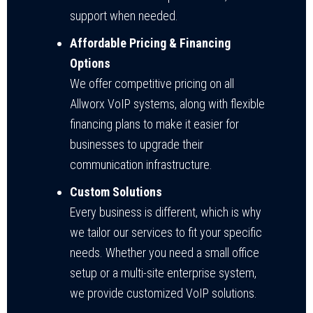
support when needed.
Affordable Pricing & Financing
Options
We offer competitive pricing on all
Allworx VoIP systems, along with flexible
financing plans to make it easier for
businesses to upgrade their
communication infrastructure.
Custom Solutions
Every business is different, which is why
we tailor our services to fit your specific
needs. Whether you need a small office
setup or a multi-site enterprise system,
we provide customized VoIP solutions.