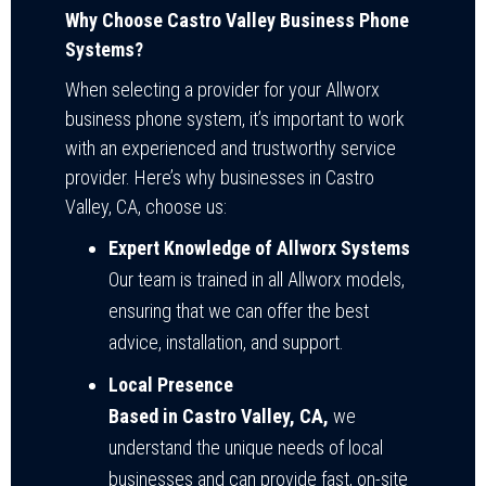
Why Choose Castro Valley Business Phone
Systems?
When selecting a provider for your Allworx
business phone system, it’s important to work
with an experienced and trustworthy service
provider. Here’s why businesses in Castro
Valley, CA, choose us:
Expert Knowledge of Allworx Systems
Our team is trained in all Allworx models,
ensuring that we can offer the best
advice, installation, and support.
Local Presence
Based in Castro Valley, CA,
we
understand the unique needs of local
businesses and can provide fast, on-site