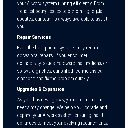
your Allworx system running efficiently. From
troubleshooting issues to performing regular
updates, our team is always available to assist
you.
Repair Services
Even the best phone systems may require
occasional repairs. If you encounter
connectivity issues, hardware malfunctions, or
software glitches, our skilled technicians can
diagnose and fix the problem quickly.
Upgrades & Expansion
As your business grows, your communication
needs may change. We help you upgrade and
expand your Allworx system, ensuring that it
continues to meet your evolving requirements.