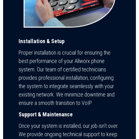
Installation & Setup
Proper installation is crucial for ensuring the
best performance of your Allworx phone
system. Our team of certified technicians
provides professional installation, configuring
the system to integrate seamlessly with your
existing network. We minimize downtime and
ensure a smooth transition to VoIP.
Support & Maintenance
Once your system is installed, our job isn’t over.
We provide ongoing technical support to keep