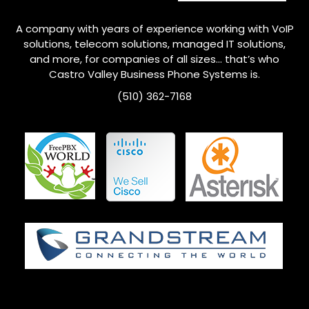
A company with years of experience working with VoIP
solutions, telecom solutions, managed IT solutions,
and more, for companies of all sizes… that’s who
Castro Valley
Business Phone Systems is.
(510) 362-7168