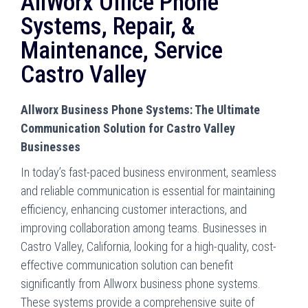
AllWorx Office Phone
Systems, Repair, &
Maintenance, Service
Castro Valley
Allworx Business Phone Systems: The Ultimate
Communication Solution for Castro Valley
Businesses
In today’s fast-paced business environment, seamless
and reliable communication is essential for maintaining
efficiency, enhancing customer interactions, and
improving collaboration among teams. Businesses in
Castro Valley, California, looking for a high-quality, cost-
effective communication solution can benefit
significantly from Allworx business phone systems.
These systems provide a comprehensive suite of