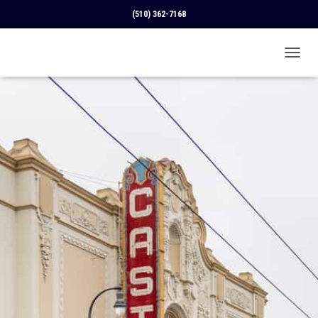
(510) 362-7168
T
O
G
G
L
E
N
A
V
I
G
A
T
I
O
N