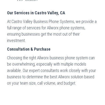
Our Services in Castro Valley, CA
At Castro Valley Business Phone Systems, we provide a
full range of services for Allworx phone systems,
ensuring businesses get the most out of their
investment.
Consultation & Purchase
Choosing the right Allworx business phone system can
be overwhelming, especially with multiple models
available. Our expert consultants work closely with your
business to determine the best Allworx solution based
on your team size, call volume, and budget.