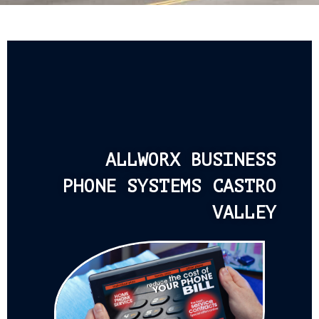
ALLWORX BUSINESS
PHONE SYSTEMS CASTRO
VALLEY