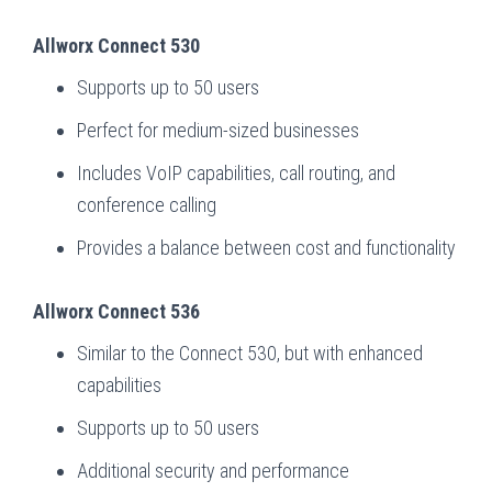
Allworx Connect 530
Supports up to 50 users
Perfect for medium-sized businesses
Includes VoIP capabilities, call routing, and
conference calling
Provides a balance between cost and functionality
Allworx Connect 536
Similar to the Connect 530, but with enhanced
capabilities
Supports up to 50 users
Additional security and performance