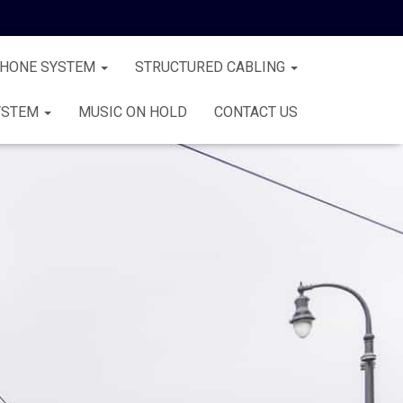
PHONE SYSTEM
STRUCTURED CABLING
YSTEM
MUSIC ON HOLD
CONTACT US