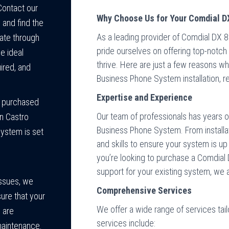
Contact our
Why Choose Us for Your Comdial D
and find the
As a leading provider of Comdial DX 
gate through
pride ourselves on offering top-notc
e ideal
thrive. Here are just a few reasons 
ired, and
Business Phone System installation, re
Expertise and Experience
e purchased
Our team of professionals has years 
in Castro
Business Phone System. From installa
system is set
and skills to ensure your system is u
you’re looking to purchase a Comdial 
support for your existing system, we a
issues, we
Comprehensive Services
sure that your
We offer a wide range of services tai
 are
services include:
maintenance.