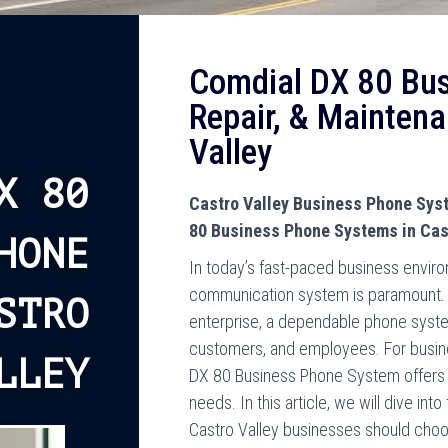
Comdial DX 80 Bu
Repair, & Maintena
Valley
X 80
Castro Valley Business Phone Syst
80 Business Phone Systems in Cast
HONE
In today’s fast-paced business environ
communication system is paramount. W
STRO
enterprise, a dependable phone syste
customers, and employees. For busines
LLEY
DX 80 Business Phone System offers a
needs. In this article, we will dive i
Castro Valley businesses should choose 