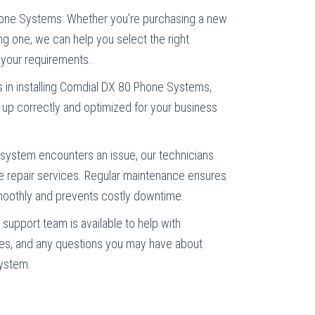
one Systems: Whether you’re purchasing a new
ng one, we can help you select the right
your requirements.
es in installing Comdial DX 80 Phone Systems,
t up correctly and optimized for your business
 system encounters an issue, our technicians
ble repair services. Regular maintenance ensures
oothly and prevents costly downtime.
support team is available to help with
es, and any questions you may have about
system.