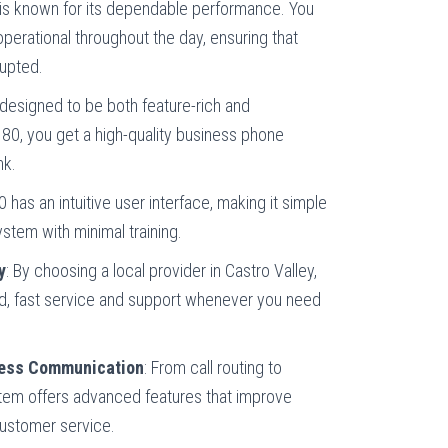
 is known for its dependable performance. You
perational throughout the day, ensuring that
upted.
 designed to be both feature-rich and
 80, you get a high-quality business phone
nk.
 has an intuitive user interface, making it simple
stem with minimal training.
y
: By choosing a local provider in Castro Valley,
d, fast service and support whenever you need
ness Communication
: From call routing to
tem offers advanced features that improve
ustomer service.