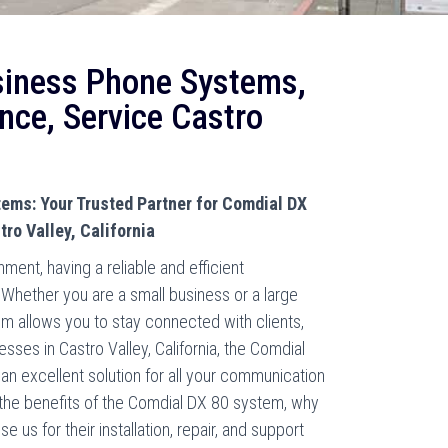
siness Phone Systems,
nce, Service Castro
ems: Your Trusted Partner for Comdial DX
ro Valley, California
ment, having a reliable and efficient
hether you are a small business or a large
m allows you to stay connected with clients,
ses in Castro Valley, California, the Comdial
n excellent solution for all your communication
nto the benefits of the Comdial DX 80 system, why
us for their installation, repair, and support