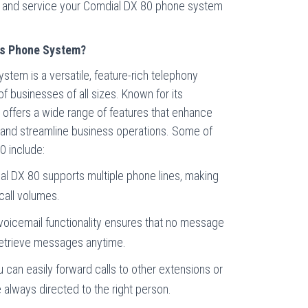
ll, and service your Comdial DX 80 phone system
ss Phone System?
tem is a versatile, feature-rich telephony
f businesses of all sizes. Known for its
em offers a wide range of features that enhance
 and streamline business operations. Some of
0 include:
al DX 80 supports multiple phone lines, making
 call volumes.
 voicemail functionality ensures that no message
retrieve messages anytime.
u can easily forward calls to other extensions or
e always directed to the right person.