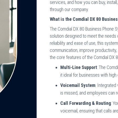
services, and how you can buy, insta
through our company.
What is the Comdial DX 80 Busine
The Comdial DX 80 Business Phone Sys
solution designed to meet the needs o
reliability and ease of use, this syst
communication, improve productivity,
the core features of the Comdial DX 8
Multi-Line Support
: The Comdi
it ideal for businesses with high
Voicemail System
: Integrated
is missed, and employees can 
Call Forwarding & Routing
: Yo
voicemail, ensuring that calls ar