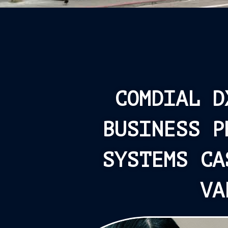
COMDIAL D
BUSINESS P
SYSTEMS CA
VA