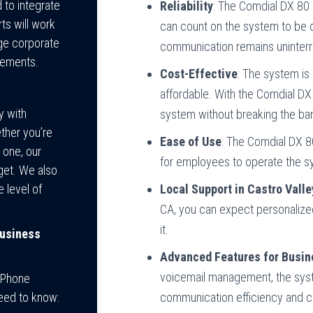
to integrate
Reliability
: The Comdial DX 80
ts will work
can count on the system to be o
rge corporate
communication remains uninterr
rements.
Cost-Effective
: The system is
affordable. With the Comdial DX
y with
system without breaking the ba
ther you’re
Ease of Use
: The Comdial DX 80
 one, our
for employees to operate the sy
get. We also
 level of
Local Support in Castro Valle
CA, you can expect personalize
it.
Business
Advanced Features for Busi
voicemail management, the sys
0 Phone
need to know:
communication efficiency and c