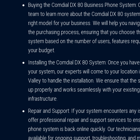
Buying the Comdial DX 80 Business Phone System: 
team to learn more about the Comdial DX 80 system 
right model for your business. We will help you navi
the purchasing process, ensuring that you choose th
system based on the number of users, features requ
your budget.
Installing the Comdial DX 80 System: Once you hav
your system, our experts will come to your location 
Valley to handle the installation. We ensure that the 
up properly and works seamlessly with your existing
infrastructure.
Repair and Support: If your system encounters any 
offer professional repair and support services to en
phone system is back online quickly. Our technicians
available for ongoing support, troubleshooting, and 