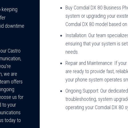
Buy Comdial DX 80 Business Ph
o keeping
system or upgrading your existi
fer
Comdial DX 80 model based on 
oid downtime
Installation: Our team specializ
ensuring that your system is se
your Castro
needs.
munication,
Repair and Maintenance: If your
you’re
are ready to provide fast, relia
m, we are
your phone system operates sm
t team offers
 ongoing
Ongoing Support: Our dedicated 
hoose us for
troubleshooting, system upgrad
d to your
operating your Comdial DX 80 
unications
us today to