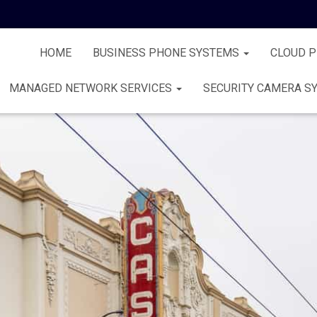
HOME
BUSINESS PHONE SYSTEMS
CLOUD 
MANAGED NETWORK SERVICES
SECURITY CAMERA S