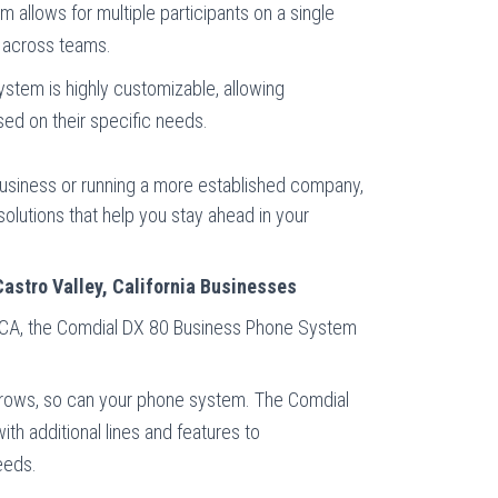
m allows for multiple participants on a single
r across teams.
ystem is highly customizable, allowing
sed on their specific needs.
usiness or running a more established company,
olutions that help you stay ahead in your
Castro Valley, California Businesses
, CA, the Comdial DX 80 Business Phone System
grows, so can your phone system. The Comdial
th additional lines and features to
eeds.