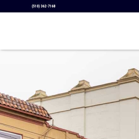
(510) 362-7168