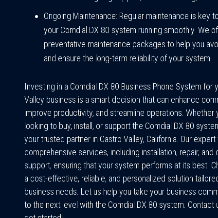
Ongoing Maintenance: Regular maintenance is key t
your Comdial DX 80 system running smoothly. We of
preventative maintenance packages to help you av
and ensure the long-term reliability of your system.
Investing in a Comdial DX 80 Business Phone System for 
Valley business is a smart decision that can enhance com
improve productivity, and streamline operations. Whether 
looking to buy, install, or support the Comdial DX 80 syste
your trusted partner in Castro Valley, California. Our exper
comprehensive services, including installation, repair, and
support, ensuring that your system performs at its best. C
a cost-effective, reliable, and personalized solution tailore
business needs. Let us help you take your business comm
to the next level with the Comdial DX 80 system. Contact 
get started!