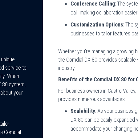
Conference Calling
: The syste
call, making collaboration easie
Customization Options
: The s
businesses to tailor features ba
Whether you’re managing a growing b
e unique
the Comdial DX 80 provides scalable s
ed service to
industry.
ely. When
Benefits of the Comdial DX 80 for 
DX 80 system,
For business owners in Castro Valley
 about your
provides numerous advantages:
Scalability
: As your business 
DX 80 can be easily expanded wi
ailor
accommodate your changing n
 a Comdial