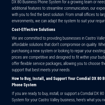
DX 80 Business Phone System for a growing team or need 
additional features to streamline communication, our exper
with you to find the best solution. From small offices to la
environments, we can adapt the system to suit your requi
Cost-Effective Solutions
We are committed to providing businesses in Castro Valle
affordable solutions that don’t compromise on quality. Whe
purchasing a new system or looking to repair your existing
prices are competitive and designed to fit within your bud
offer flexible service packages, allowing you to choose the
support that best meets your needs.
How to Buy, Install, and Support Your Comdial DX 80 
Phone System
If you are ready to buy, install, or support a Comdial DX 8
System for your Castro Valley business, here’s what you 