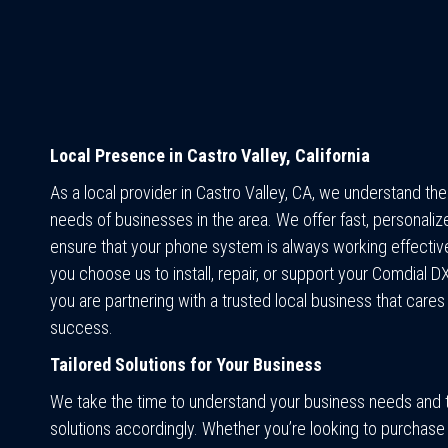
Local Presence in Castro Valley, California
As a local provider in Castro Valley, CA, we understand th
needs of businesses in the area. We offer fast, personaliz
ensure that your phone system is always working effectiv
you choose us to install, repair, or support your Comdial 
you are partnering with a trusted local business that cares
success.
Tailored Solutions for Your Business
We take the time to understand your business needs and t
solutions accordingly. Whether you’re looking to purchase