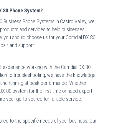
X 80 Phone System?
80 Business Phone Systems in Castro Valley, we
h products and services to help businesses
why you should choose us for your Comdial DX 80
pair, and support:
of experience working with the Comdial DX 80
tion to troubleshooting, we have the knowledge
p and running at peak performance. Whether
DX 80 system for the first time or need expert
re your go-to source for reliable service.
lored to the specific needs of your business. Our