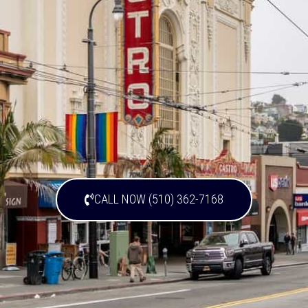
CALL NOW (510) 362-7168