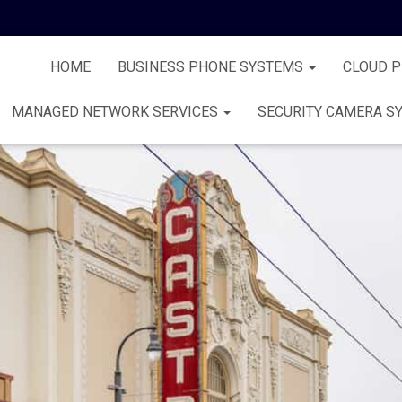
HOME
BUSINESS PHONE SYSTEMS
CLOUD 
MANAGED NETWORK SERVICES
SECURITY CAMERA S