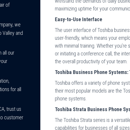
withstand the demands of daily busin
ir of
maximizing uptime for your communica
Easy-to-Use Interface
ompany, we
The user interface of Toshiba busines
o Valley and
user-friendly, which means your emplo
with minimal training. Whether you’re 
 all our
or initiating a conference call, the in
your
the overall productivity of your team.
Toshiba Business Phone Systems: 
tion,
Toshiba offers a variety of phone sy
ions for all
their most popular models are the To
phone systems.
A, trust us
Toshiba Strata Business Phone Sy
n to customer
The Toshiba Strata series is a versati
capabilities for businesses of all sizes