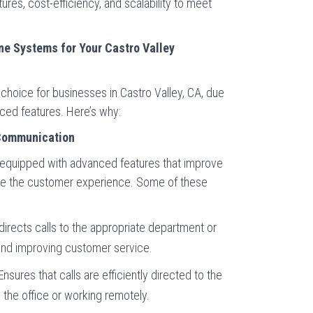
ures, cost-efficiency, and scalability to meet
.
e Systems for Your Castro Valley
hoice for businesses in Castro Valley, CA, due
vanced features. Here’s why:
Communication
equipped with advanced features that improve
ce the customer experience. Some of these
directs calls to the appropriate department or
and improving customer service.
nsures that calls are efficiently directed to the
n the office or working remotely.