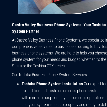
Castro Valley Business Phone Systems: Your Toshiba
System Partner
At Castro Valley Business Phone Systems, we specialize i
comprehensive services to businesses looking to buy To
business phone systems. We are here to help you choose
phone system for your needs and budget, whether it’s the
Strata or the Toshiba CTX series.
Our Toshiba Business Phone System Services:
Toshiba Phone System Installation
Our expert tec
trained to install Toshiba business phone systems eff
with minimal disruption to your business operations. 
that your system is set up properly and ready to deli