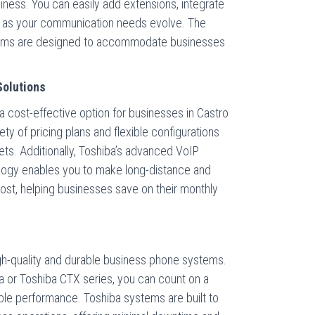
ness. You can easily add extensions, integrate
 as your communication needs evolve. The
tems are designed to accommodate businesses
Solutions
 cost-effective option for businesses in Castro
ety of pricing plans and flexible configurations
ets. Additionally, Toshiba’s advanced VoIP
ology enables you to make long-distance and
e cost, helping businesses save on their monthly
gh-quality and durable business phone systems.
a or Toshiba CTX series, you can count on a
able performance. Toshiba systems are built to