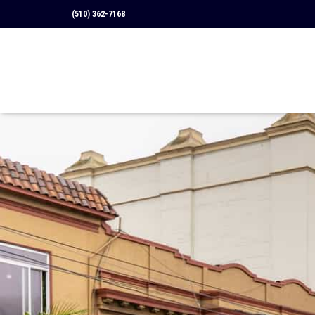
(510) 362-7168