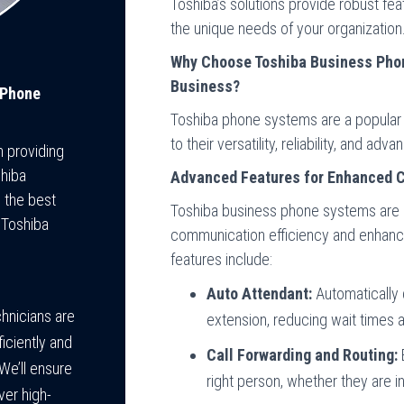
Toshiba’s solutions provide robust feat
the unique needs of your organization
Why Choose Toshiba Business Phon
Business?
 Phone
Toshiba phone systems are a popular c
to their versatility, reliability, and ad
n providing
shiba
Advanced Features for Enhanced 
 the best
Toshiba business phone systems are 
 Toshiba
communication efficiency and enhan
features include:
Auto Attendant:
Automatically 
hnicians are
extension, reducing wait times 
iciently and
Call Forwarding and Routing:
E
We’ll ensure
right person, whether they are i
ver high-