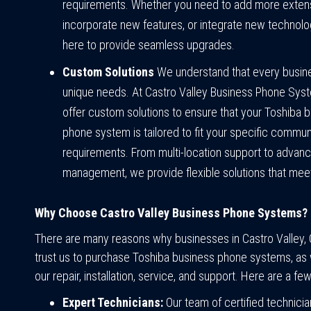
requirements. Whether you need to add more exten
incorporate new features, or integrate new technolo
here to provide seamless upgrades.
Custom Solutions
We understand that every busin
unique needs. At Castro Valley Business Phone Sys
offer custom solutions to ensure that your Toshiba 
phone system is tailored to fit your specific commun
requirements. From multi-location support to advanc
management, we provide flexible solutions that meet
Why Choose Castro Valley Business Phone Systems?
There are many reasons why businesses in Castro Valley, C
trust us to purchase Toshiba business phone systems, as w
our repair, installation, service, and support. Here are a few
Expert Technicians:
Our team of certified technicia