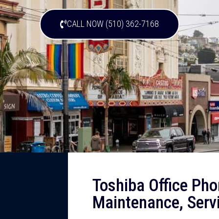
CALL NOW (510) 362-7168
Toshiba Office Pho
Maintenance, Servi