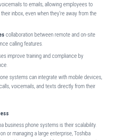
oicemails to emails, allowing employees to
their inbox, even when they’re away from the
es
collaboration between remote and on-site
ce calling features.
es improve training and compliance by
nce.
one systems can integrate with mobile devices,
ls, voicemails, and texts directly from their
ness
a business phone systems is their scalability.
ion or managing a large enterprise, Toshiba