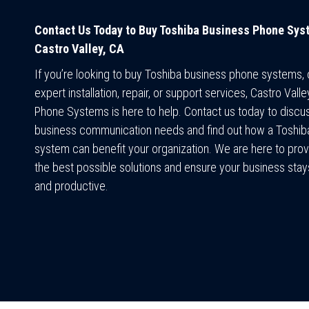
Contact Us Today to Buy Toshiba Business Phone Sys
Castro Valley, CA
If you’re looking to buy Toshiba business phone systems,
expert installation, repair, or support services, Castro Vall
Phone Systems is here to help. Contact us today to discu
business communication needs and find out how a Toshi
system can benefit your organization. We are here to prov
the best possible solutions and ensure your business sta
and productive.