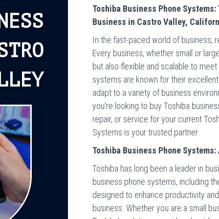
Toshiba Business Phone Systems: 
NESS
Business in Castro Valley, Califor
In the fast-paced world of business, r
STRO
Every business, whether small or large
but also flexible and scalable to mee
LLEY
systems are known for their excellent
adapt to a variety of business environm
you’re looking to buy Toshiba busines
repair, or service for your current T
Systems is your trusted partner.
Toshiba Business Phone Systems: 
Toshiba has long been a leader in bu
business phone systems, including th
designed to enhance productivity and
business. Whether you are a small busin