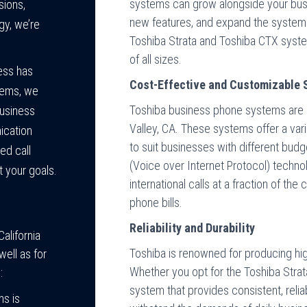
systems can grow alongside your busi
sions,
new features, and expand the system
gy, we’re
Toshiba Strata and Toshiba CTX sys
of all sizes.
ess has
Cost-Effective and Customizable 
tems, we
Toshiba business phone systems are a
business
Valley, CA. These systems offer a vari
ication
to suit businesses with different budg
ed call
(Voice over Internet Protocol) techn
 your goals.
international calls at a fraction of th
phone bills.
Reliability and Durability
alifornia
Toshiba is renowned for producing hi
ell as for
Whether you opt for the Toshiba Strat
:
system that provides consistent, reli
ns is