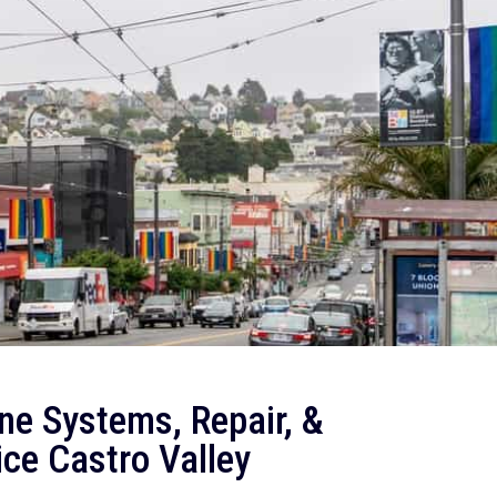
ne Systems, Repair, &
ce Castro Valley