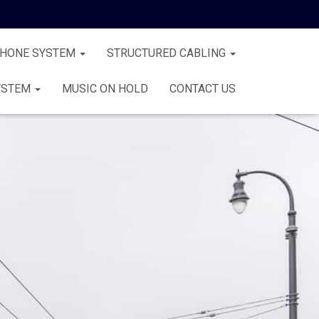
PHONE SYSTEM
STRUCTURED CABLING
YSTEM
MUSIC ON HOLD
CONTACT US