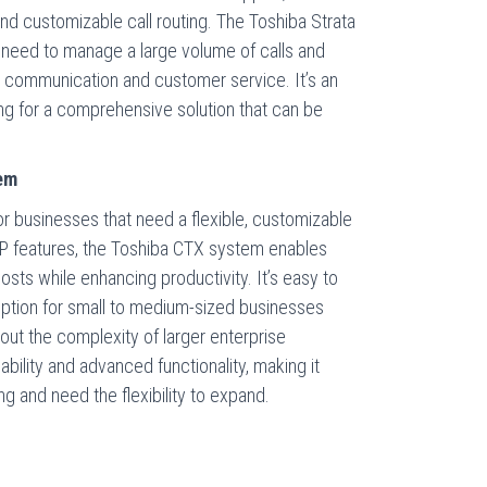
 and customizable call routing. The Toshiba Strata
 need to manage a large volume of calls and
 communication and customer service. It’s an
ng for a comprehensive solution that can be
em
r businesses that need a flexible, customizable
IP features, the Toshiba CTX system enables
ts while enhancing productivity. It’s easy to
t option for small to medium-sized businesses
ut the complexity of larger enterprise
bility and advanced functionality, making it
ng and need the flexibility to expand.