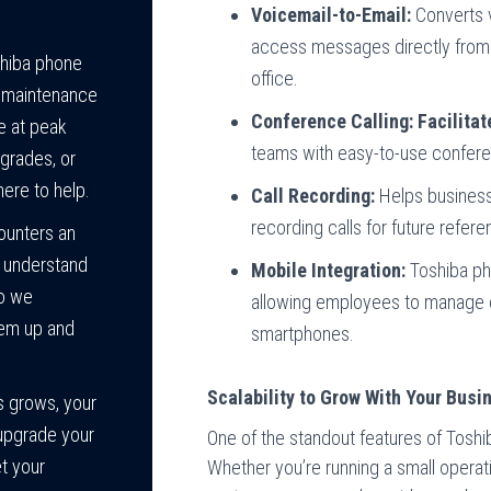
Voicemail-to-Email:
Converts v
access messages directly from 
hiba phone
office.
d maintenance
Conference Calling: Facilitat
e at peak
teams with easy-to-use conferen
grades, or
here to help.
Call Recording:
Helps business
recording calls for future refere
ounters an
e understand
Mobile Integration:
Toshiba ph
so we
allowing employees to manage cal
tem up and
smartphones.
Scalability to Grow With Your Busi
s grows, your
upgrade your
One of the standout features of Toshib
t your
Whether you’re running a small operat