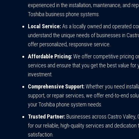
experienced in the installation, maintenance, and repa
Toshiba business phone systems.
Local Service:
As a locally owned and operated c
understand the unique needs of businesses in Castr
offer personalized, responsive service.
Affordable Pricing:
We offer competitive pricing on
services and ensure that you get the best value for 
investment.
Comprehensive Support:
Whether you need installa
support, or repair services, we offer end-to-end solut
your Toshiba phone system needs.
Trusted Partner:
Businesses across Castro Valley, C
for our reliable, high-quality services and dedicatio
satisfaction.