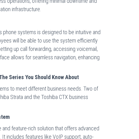
ess operations, offering minimal downtime and
tion infrastructure.
s phone systems is designed to be intuitive and
yees will be able to use the system efficiently
setting up call forwarding, accessing voicemail,
terface allows for seamless navigation, enhancing
The Series You Should Know About
stems to meet different business needs. Two of
shiba Strata and the Toshiba CTX business
stem
le and feature-rich solution that offers advanced
. It includes features like VoIP support, auto-