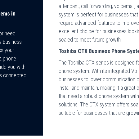
attendant, call forwarding, voicemail,
tems in
system is perfect for businesses that
require advanced features to improve
excellent choice for businesses looki
 or need
scaled to meet future growth.
ey Business
ss your
Toshiba CTX Business Phone Syst
ba phone
The Toshiba CTX series is designed fo
ide you with
phone system. With its integrated Vo
ys connected
businesses to lower communication cos
install and maintain, making it a grea
that need a robust phone system witho
solutions. The CTX system offers scala
suitable for businesses that are growi