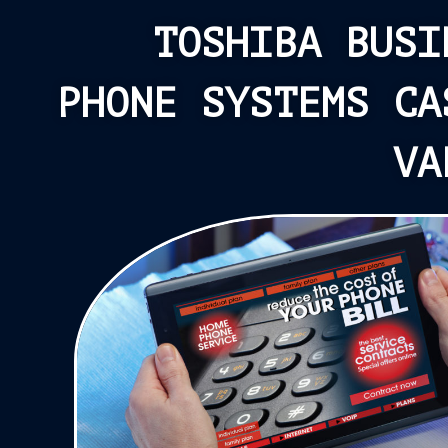
TOSHIBA BUSI
PHONE SYSTEMS CA
VA