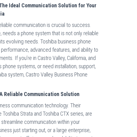
The Ideal Communication Solution for Your
nia
eliable communication is crucial to success.
, needs a phone system that is not only reliable
t its evolving needs. Toshiba business phone
 performance, advanced features, and ability to
ents. If you’re in Castro Valley, California, and
s phone systems, or need installation, support,
oshiba system, Castro Valley Business Phone
A Reliable Communication Solution
siness communication technology. Their
e Toshiba Strata and Toshiba CTX series, are
 streamline communication within your
ess just starting out, or a large enterprise,