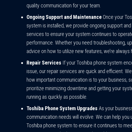
quality communication for your team.
Ongoing Support and Maintenance
Once your Tos
system is installed, we provide ongoing support an
services to ensure your system continues to operat
performance. Whether you need troubleshooting, up
advice on how to utilize new features, we’re always 
Repair Services
If your Toshiba phone system enc
issue, our repair services are quick and efficient. W
how important communication is to your business, 
prioritize minimizing downtime and getting your sys
running as quickly as possible.
Toshiba Phone System Upgrades
As your busines
communication needs will evolve. We can help you 
Toshiba phone system to ensure it continues to mee