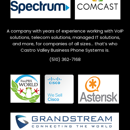
A company with years of experience working with VoIP
solutions, telecom solutions, managed IT solutions,
and more, for companies of all sizes… that’s who
Castro Valley
Business Phone Systems is.
(510) 362-7168