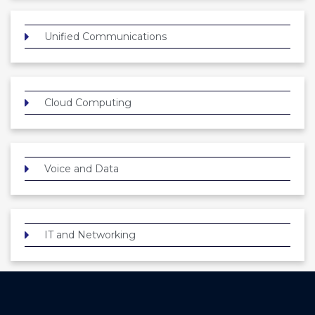
Unified Communications
Cloud Computing
Voice and Data
IT and Networking