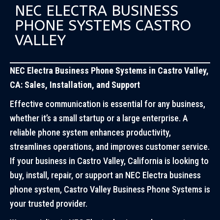
NEC ELECTRA BUSINESS
PHONE SYSTEMS CASTRO
VALLEY
NEC Electra Business Phone Systems in Castro Valley,
CA: Sales, Installation, and Support
Effective communication is essential for any business,
whether it’s a small startup or a large enterprise. A
reliable phone system enhances productivity,
streamlines operations, and improves customer service.
If your business in Castro Valley, California is looking to
buy, install, repair, or support an NEC Electra business
phone system, Castro Valley Business Phone Systems is
your trusted provider.