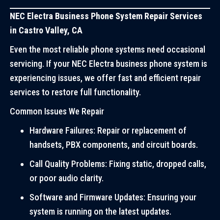
NEC Electra Business Phone System Repair Services
in Castro Valley, CA
Even the most reliable phone systems need occasional
servicing. If your NEC Electra business phone system is
experiencing issues, we offer fast and efficient repair
services to restore full functionality.
Common Issues We Repair
Hardware Failures: Repair or replacement of
handsets, PBX components, and circuit boards.
Call Quality Problems: Fixing static, dropped calls,
or poor audio clarity.
Software and Firmware Updates: Ensuring your
system is running on the latest updates.