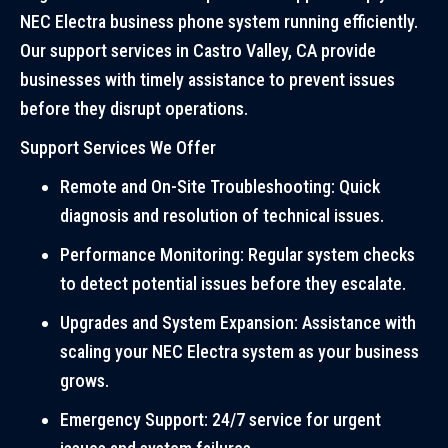
NEC Electra business phone system running efficiently.
Our support services in Castro Valley, CA provide
businesses with timely assistance to prevent issues
before they disrupt operations.
Support Services We Offer
Remote and On-Site Troubleshooting: Quick
diagnosis and resolution of technical issues.
Performance Monitoring: Regular system checks
to detect potential issues before they escalate.
Upgrades and System Expansion: Assistance with
scaling your NEC Electra system as your business
grows.
Emergency Support: 24/7 service for urgent