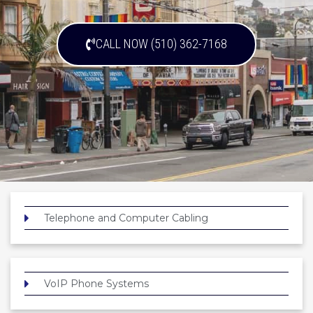
CALL NOW (510) 362-7168
Telephone and Computer Cabling
VoIP Phone Systems