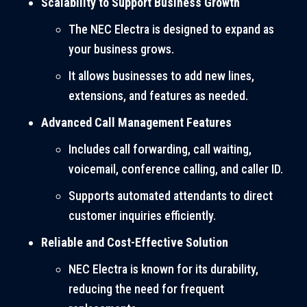
Scalability to Support Business Growth
The NEC Electra is designed to expand as
your business grows.
It allows businesses to add new lines,
extensions, and features as needed.
Advanced Call Management Features
Includes call forwarding, call waiting,
voicemail, conference calling, and caller ID.
Supports automated attendants to direct
customer inquiries efficiently.
Reliable and Cost-Effective Solution
NEC Electra is known for its durability,
reducing the need for frequent