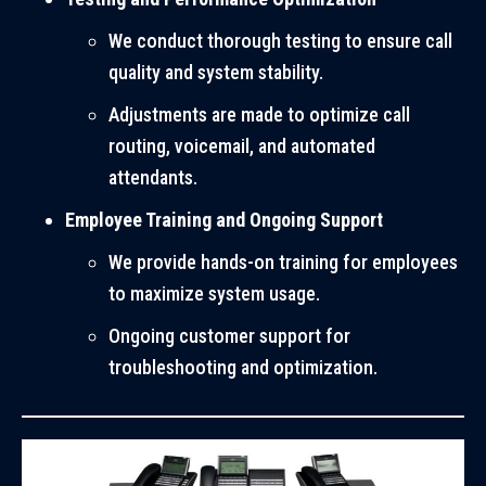
We conduct thorough testing to ensure call
quality and system stability.
Adjustments are made to optimize call
routing, voicemail, and automated
attendants.
Employee Training and Ongoing Support
We provide hands-on training for employees
to maximize system usage.
Ongoing customer support for
troubleshooting and optimization.