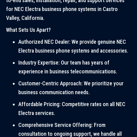
to-end sales, installation, repair, and support services
for NEC Electra business phone systems in Castro
Valley, California.
What Sets Us Apart?
Authorized NEC Dealer: We provide genuine NEC
Electra business phone systems and accessories.
Industry Expertise: Our team has years of
experience in business telecommunications.
Customer-Centric Approach: We prioritize your
business communication needs.
Affordable Pricing: Competitive rates on all NEC
Electra services.
Comprehensive Service Offering: From
consultation to ongoing support, we handle all