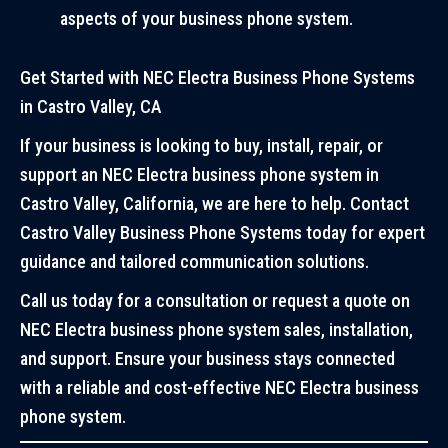
aspects of your business phone system.
Get Started with NEC Electra Business Phone Systems
in Castro Valley, CA
If your business is looking to buy, install, repair, or
support an NEC Electra business phone system in
Castro Valley, California, we are here to help. Contact
Castro Valley Business Phone Systems today for expert
guidance and tailored communication solutions.
Call us today for a consultation or request a quote on
NEC Electra business phone system sales, installation,
and support. Ensure your business stays connected
with a reliable and cost-effective NEC Electra business
phone system.