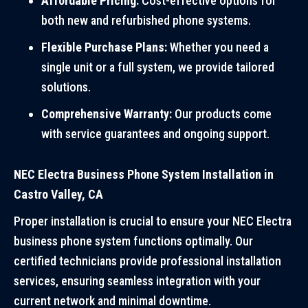
Affordable Pricing:
Cost-effective options for
both new and refurbished phone systems.
Flexible Purchase Plans:
Whether you need a
single unit or a full system, we provide tailored
solutions.
Comprehensive Warranty:
Our products come
with service guarantees and ongoing support.
NEC Electra Business Phone System Installation in
Castro Valley, CA
Proper installation is crucial to ensure your NEC Electra
business phone system functions optimally. Our
certified technicians provide professional installation
services, ensuring seamless integration with your
current network and minimal downtime.