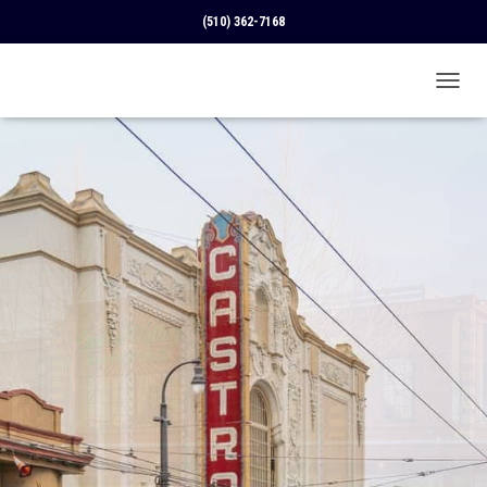
(510) 362-7168
T
O
G
G
L
E
N
A
V
I
G
A
T
I
O
N