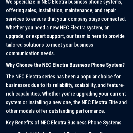
We specialize in NEC Electra business phone systems,
offering sales, installation, maintenance, and repair
services to ensure that your company stays connected.
Whether you need a new NEC Electra system, an
upgrade, or expert support, our team is here to provide
tailored solutions to meet your business
communication needs.
Why Choose the NEC Electra Business Phone System?
The NEC Electra series has been a popular choice for
businesses due to its reliability, scalability, and feature-
rich capabilities. Whether you’re upgrading your current
system or installing a new one, the NEC Electra Elite and
other models offer outstanding performance.
Key Benefits of NEC Electra Business Phone Systems