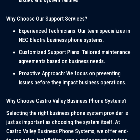
issues and system failures.
Why Choose Our Support Services?
Experienced Technicians: Our team specializes in
NEC Electra business phone systems.
Customized Support Plans: Tailored maintenance
agreements based on business needs.
Proactive Approach: We focus on preventing
issues before they impact business operations.
Why Choose Castro Valley Business Phone Systems?
Selecting the right business phone system provider is
just as important as choosing the system itself. At
Castro Valley Business Phone Systems, we offer end-