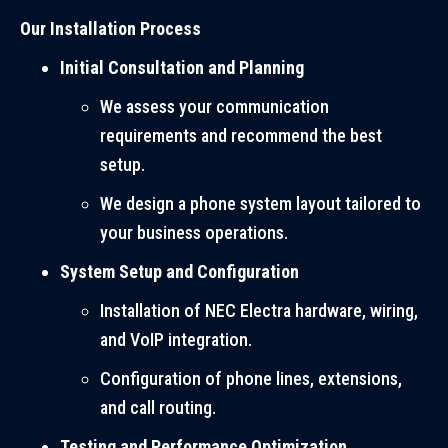
Our Installation Process
Initial Consultation and Planning
We assess your communication
requirements and recommend the best
setup.
We design a phone system layout tailored to
your business operations.
System Setup and Configuration
Installation of NEC Electra hardware, wiring,
and VoIP integration.
Configuration of phone lines, extensions,
and call routing.
Testing and Performance Optimization