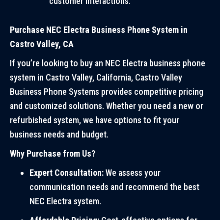
customer interactions.
Purchase NEC Electra Business Phone System in
Castro Valley, CA
If you’re looking to buy an NEC Electra business phone
system in Castro Valley, California, Castro Valley
Business Phone Systems provides competitive pricing
and customized solutions. Whether you need a new or
refurbished system, we have options to fit your
business needs and budget.
Why Purchase from Us?
Expert Consultation:
We assess your
communication needs and recommend the best
NEC Electra system.