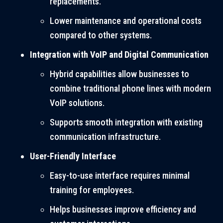
replacements.
Lower maintenance and operational costs
compared to other systems.
Integration with VoIP and Digital Communication
Hybrid capabilities allow businesses to
combine traditional phone lines with modern
VoIP solutions.
Supports smooth integration with existing
communication infrastructure.
User-Friendly Interface
Easy-to-use interface requires minimal
training for employees.
Helps businesses improve efficiency and