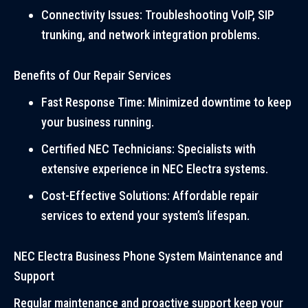
Connectivity Issues: Troubleshooting VoIP, SIP
trunking, and network integration problems.
Benefits of Our Repair Services
Fast Response Time: Minimized downtime to keep
your business running.
Certified NEC Technicians: Specialists with
extensive experience in NEC Electra systems.
Cost-Effective Solutions: Affordable repair
services to extend your system’s lifespan.
NEC Electra Business Phone System Maintenance and
Support
Regular maintenance and proactive support keep your