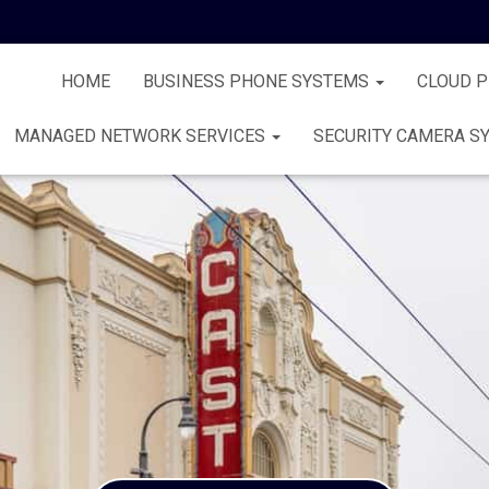
HOME
BUSINESS PHONE SYSTEMS
CLOUD 
MANAGED NETWORK SERVICES
SECURITY CAMERA S