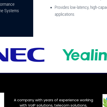
rformance
Provides low-latency, high-capac
hone Systems
applications.
A company with years of experience working
with VoIP solutions, telecom solutions,