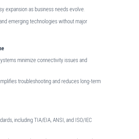
asy expansion as business needs evolve.
 and emerging technologies without major
me
g systems minimize connectivity issues and
plifies troubleshooting and reduces long-term
ndards, including TIA/EIA, ANSI, and ISO/IEC