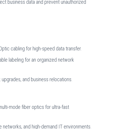
otect business data and prevent unauthorized
ptic cabling for high-speed data transfer.
able labeling for an organized network
k upgrades, and business relocations.
ulti-mode fiber optics for ultra-fast
ise networks, and high-demand IT environments.