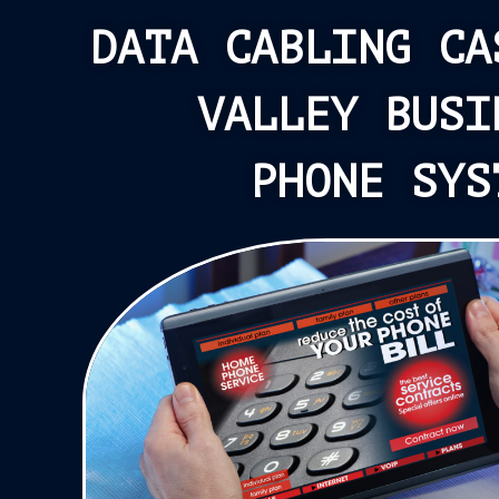
DATA CABLING CA
VALLEY BUSI
PHONE SYS