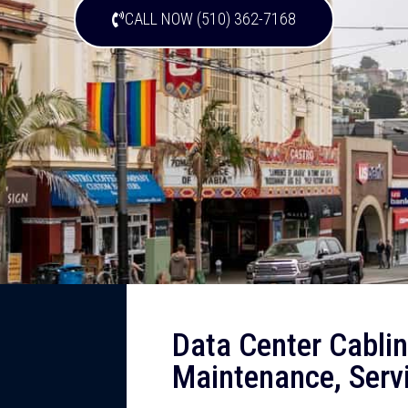
CALL NOW (510) 362-7168
Data Center Cabling
Maintenance, Servi