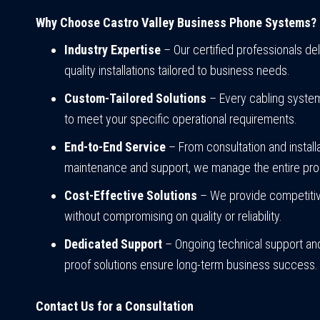
Why Choose Castro Valley Business Phone Systems?
Industry Expertise
– Our certified professionals del
quality installations tailored to business needs.
Custom-Tailored Solutions
– Every cabling syste
to meet your specific operational requirements.
End-to-End Service
– From consultation and installa
maintenance and support, we manage the entire pr
Cost-Effective Solutions
– We provide competitiv
without compromising on quality or reliability.
Dedicated Support
– Ongoing technical support and
proof solutions ensure long-term business success.
Contact Us for a Consultation