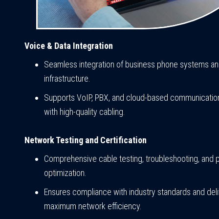
Voice & Data Integration
Seamless integration of business phone systems a
infrastructure.
Supports VoIP, PBX, and cloud-based communication
with high-quality cabling.
Network Testing and Certification
Comprehensive cable testing, troubleshooting, and
optimization.
Ensures compliance with industry standards and del
maximum network efficiency.