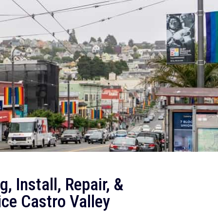
, Install, Repair, &
ce Castro Valley