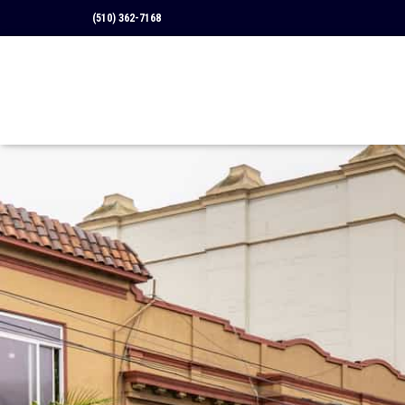
(510) 362-7168