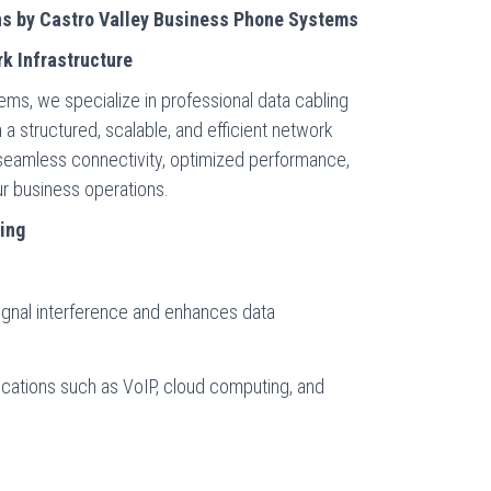
ns by Castro Valley Business Phone Systems
k Infrastructure
ms, we specialize in professional data cabling
 a structured, scalable, and efficient network
 seamless connectivity, optimized performance,
our business operations.
ling
signal interference and enhances data
cations such as VoIP, cloud computing, and