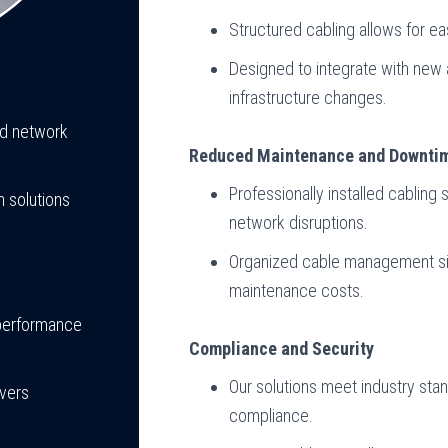
Structured cabling allows for e
Designed to integrate with new
infrastructure changes.
nd network
Reduced Maintenance and Downti
Professionally installed cablin
 solutions
network disruptions.
Organized cable management sim
maintenance costs.
 performance
Compliance and Security
Our solutions meet industry sta
ivers
compliance.