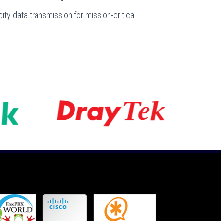
ity data transmission for mission-critical