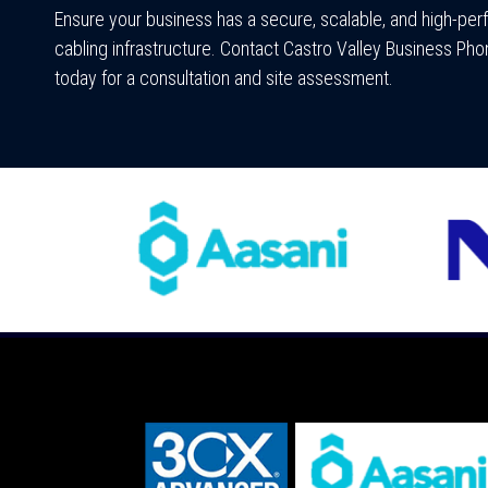
Ensure your business has a secure, scalable, and high-pe
cabling infrastructure. Contact Castro Valley Business P
today for a consultation and site assessment.