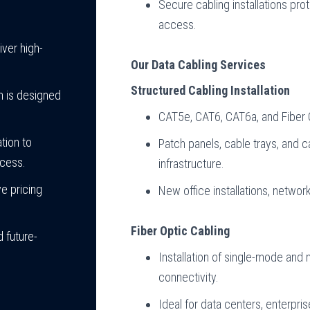
Secure cabling installations pr
access.
iver high-
Our Data Cabling Services
Structured Cabling Installation
m is designed
CAT5e, CAT6, CAT6a, and Fiber O
tion to
Patch panels, cable trays, and c
ocess.
infrastructure.
e pricing
New office installations, networ
Fiber Optic Cabling
 future-
Installation of single-mode and m
connectivity.
Ideal for data centers, enterpr