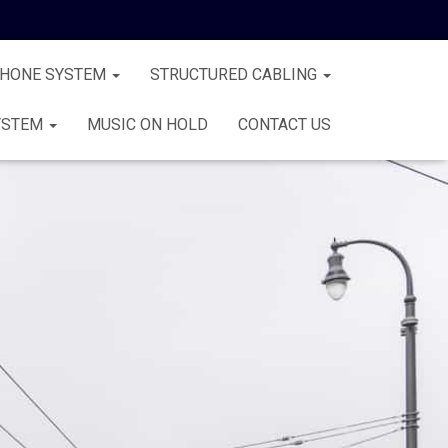
PHONE SYSTEM
STRUCTURED CABLING
YSTEM
MUSIC ON HOLD
CONTACT US