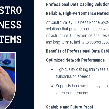
Professional Data Cabling Solutio
STRO
Reliable, High-Performance Networ
At Castro Valley Business Phone Syste
NESS
solutions that provide businesses with
infrastructure. Our expertise ensures
TEMS
and long-term reliability to support y
Benefits of Professional Data Cab
Optimized Network Performance
High-quality cabling minimizes 
transmission speeds.
Supports bandwidth-heavy appli
video conferencing.
Scalable and Future-Proof