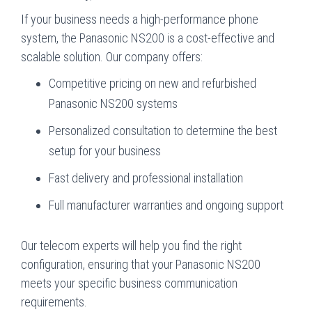
If your business needs a high-performance phone
system, the Panasonic NS200 is a cost-effective and
scalable solution. Our company offers:
Competitive pricing on new and refurbished
Panasonic NS200 systems
Personalized consultation to determine the best
setup for your business
Fast delivery and professional installation
Full manufacturer warranties and ongoing support
Our telecom experts will help you find the right
configuration, ensuring that your Panasonic NS200
meets your specific business communication
requirements.