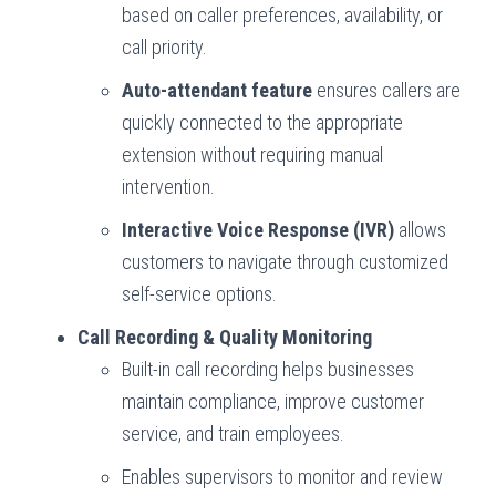
based on caller preferences, availability, or
call priority.
Auto-attendant feature
ensures callers are
quickly connected to the appropriate
extension without requiring manual
intervention.
Interactive Voice Response (IVR)
allows
customers to navigate through customized
self-service options.
Call Recording & Quality Monitoring
Built-in call recording helps businesses
maintain compliance, improve customer
service, and train employees.
Enables supervisors to monitor and review