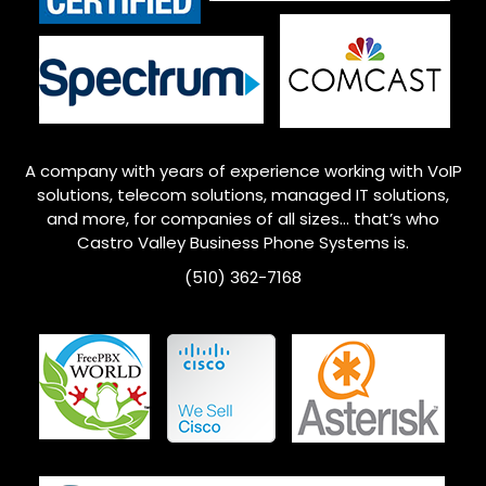
A company with years of experience working with VoIP
solutions, telecom solutions, managed IT solutions,
and more, for companies of all sizes… that’s who
Castro Valley
Business Phone Systems is.
(510) 362-7168