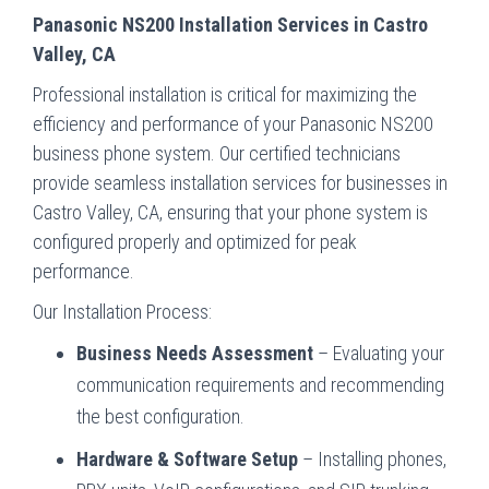
Panasonic NS200 Installation Services in Castro
Valley, CA
Professional installation is critical for maximizing the
efficiency and performance of your Panasonic NS200
business phone system. Our certified technicians
provide seamless installation services for businesses in
Castro Valley, CA, ensuring that your phone system is
configured properly and optimized for peak
performance.
Our Installation Process:
Business Needs Assessment
– Evaluating your
communication requirements and recommending
the best configuration.
Hardware & Software Setup
– Installing phones,