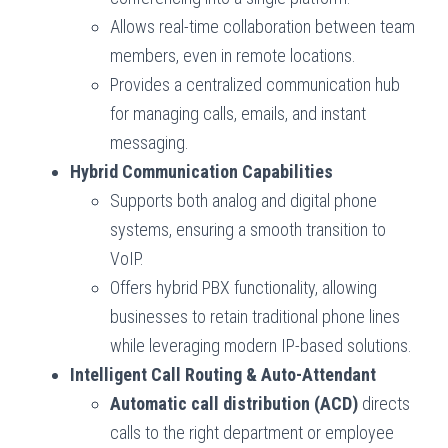
Allows real-time collaboration between team
members, even in remote locations.
Provides a centralized communication hub
for managing calls, emails, and instant
messaging.
Hybrid Communication Capabilities
Supports both analog and digital phone
systems, ensuring a smooth transition to
VoIP.
Offers hybrid PBX functionality, allowing
businesses to retain traditional phone lines
while leveraging modern IP-based solutions.
Intelligent Call Routing & Auto-Attendant
Automatic call distribution (ACD)
directs
calls to the right department or employee