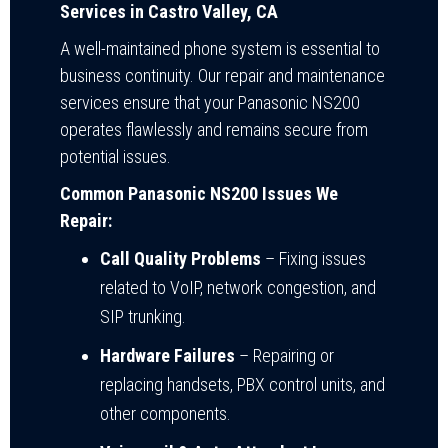
Services in Castro Valley, CA
A well-maintained phone system is essential to
business continuity. Our repair and maintenance
services ensure that your Panasonic NS200
operates flawlessly and remains secure from
potential issues.
Common Panasonic NS200 Issues We
Repair:
Call Quality Problems
– Fixing issues
related to VoIP, network congestion, and
SIP trunking.
Hardware Failures
– Repairing or
replacing handsets, PBX control units, and
other components.