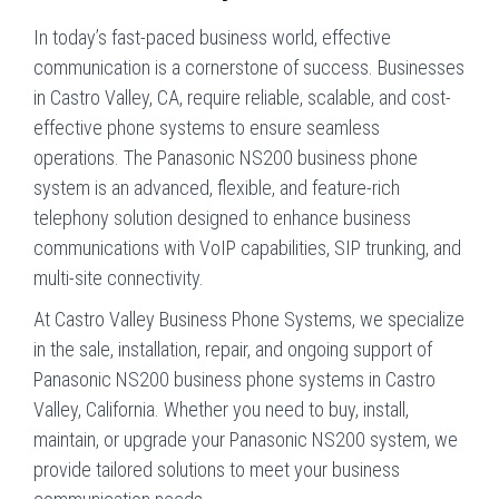
In today’s fast-paced business world, effective
communication is a cornerstone of success. Businesses
in Castro Valley, CA, require reliable, scalable, and cost-
effective phone systems to ensure seamless
operations. The Panasonic NS200 business phone
system is an advanced, flexible, and feature-rich
telephony solution designed to enhance business
communications with VoIP capabilities, SIP trunking, and
multi-site connectivity.
At Castro Valley Business Phone Systems, we specialize
in the sale, installation, repair, and ongoing support of
Panasonic NS200 business phone systems in Castro
Valley, California. Whether you need to buy, install,
maintain, or upgrade your Panasonic NS200 system, we
provide tailored solutions to meet your business