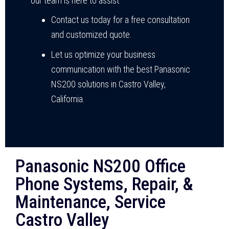
our team is here to assist.
Contact us today for a free consultation
and customized quote.
Let us optimize your business
communication with the best Panasonic
NS200 solutions in Castro Valley,
California.
Panasonic NS200 Office
Phone Systems, Repair, &
Maintenance, Service
Castro Valley