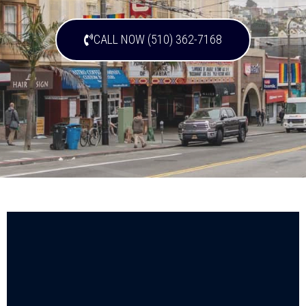
CALL NOW (510) 362-7168