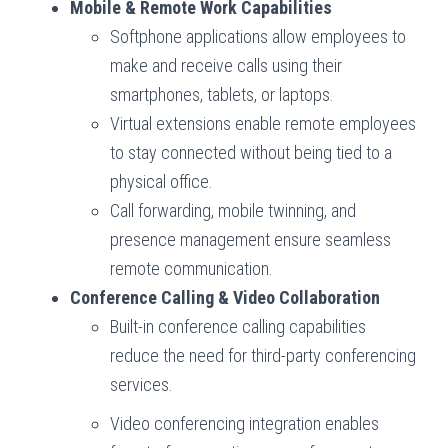
Mobile & Remote Work Capabilities
Softphone applications allow employees to
make and receive calls using their
smartphones, tablets, or laptops.
Virtual extensions enable remote employees
to stay connected without being tied to a
physical office.
Call forwarding, mobile twinning, and
presence management ensure seamless
remote communication.
Conference Calling & Video Collaboration
Built-in conference calling capabilities
reduce the need for third-party conferencing
services.
Video conferencing integration enables