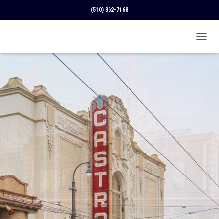
(510) 362-7168
T
O
G
G
L
E
N
A
V
I
G
A
T
I
O
N