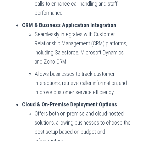
calls to enhance call handling and staff
performance.
CRM & Business Application Integration
Seamlessly integrates with Customer
Relationship Management (CRM) platforms,
including Salesforce, Microsoft Dynamics,
and Zoho CRM.
Allows businesses to track customer
interactions, retrieve caller information, and
improve customer service efficiency.
Cloud & On-Premise Deployment Options
Offers both on-premise and cloud-hosted
solutions, allowing businesses to choose the
best setup based on budget and
infrastructure.