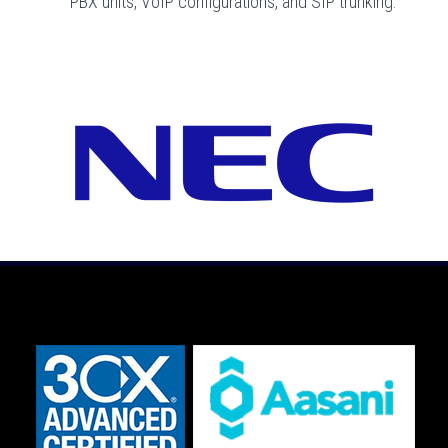
PBX units, VoIP configurations, and SIP trunking.