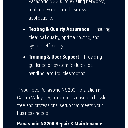
Panasonic NS200 to existing networks,
mobile devices, and business
applications.
Testing & Quality Assurance –
Ensuring
clear call quality, optimal routing, and
system efficiency.
Training & User Support
– Providing
guidance on system features, call
handling, and troubleshooting.
If you need Panasonic NS200 installation in
Castro Valley, CA, our experts ensure a hassle-
free and professional setup that meets your
business needs
Panasonic NS200 Repair & Maintenance