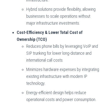
Hybrid solutions provide flexibility, allowing
businesses to scale operations without
major infrastructure investments.
Cost-Efficiency & Lower Total Cost of
Ownership (TCO)
Reduces phone bills by leveraging VoIP and
SIP trunking for lower long-distance and
international call costs.
Minimizes hardware expenses by integrating
existing infrastructure with modern IP
technology.
Energy-efficient design helps reduce
operational costs and power consumption.