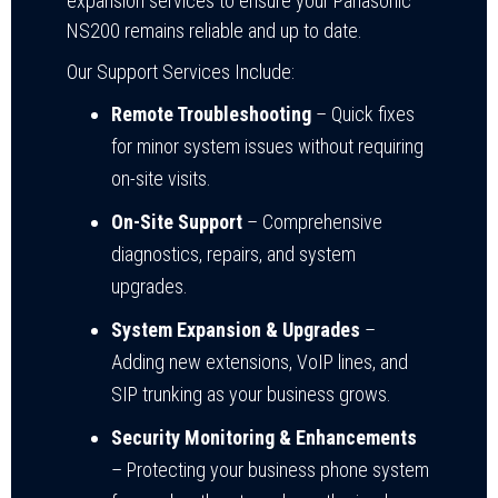
expansion services to ensure your Panasonic
NS200 remains reliable and up to date.
Our Support Services Include:
Remote Troubleshooting
– Quick fixes
for minor system issues without requiring
on-site visits.
On-Site Support
– Comprehensive
diagnostics, repairs, and system
upgrades.
System Expansion & Upgrades
–
Adding new extensions, VoIP lines, and
SIP trunking as your business grows.
Security Monitoring & Enhancements
– Protecting your business phone system