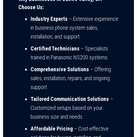
Choose Us:
Industry Experts
– Extensive experience
in business phone system sales,
installation, and support.
Certified Technicians
– Specialists
trained in Panasonic NS200 systems.
Comprehensive Solutions
– Offering
sales, installation, repairs, and ongoing
support.
Tailored Communication Solutions
–
Customized setups based on your
business size and needs.
Affordable Pricing
– Cost-effective