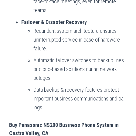
face-to-face meetings, even for remote
teams.
Failover & Disaster Recovery
Redundant system architecture ensures
uninterrupted service in case of hardware
failure.
Automatic failover switches to backup lines
or cloud-based solutions during network
outages.
Data backup & recovery features protect
important business communications and call
logs.
Buy Panasonic NS200 Business Phone System in
Castro Valley, CA