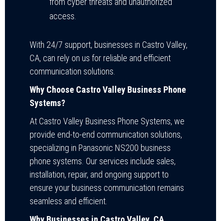
from cyber threats and unauthorized
access.
With 24/7 support, businesses in Castro Valley,
CA, can rely on us for reliable and efficient
communication solutions.
Why Choose Castro Valley Business Phone
Systems?
At Castro Valley Business Phone Systems, we
provide end-to-end communication solutions,
specializing in Panasonic NS200 business
phone systems. Our services include sales,
installation, repair, and ongoing support to
ensure your business communication remains
seamless and efficient.
Why Businesses in Castro Valley, CA