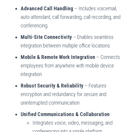
Advanced Call Handling
– Includes voicemail,
auto-attendant, call forwarding, call recording, and
conferencing.
Multi-Site Connectivity
– Enables seamless
integration between multiple office locations.
Mobile & Remote Work Integration
– Connects
employees from anywhere with mobile device
integration.
Robust Security & Reliability
– Features
encryption and redundancy for secure and
uninterrupted communication.
Unified Communications & Collaboration
Integrates voice, video, messaging, and
conferencing into a single platform.