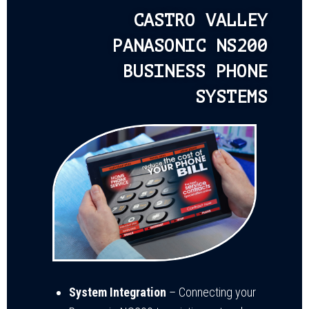
CASTRO VALLEY
PANASONIC NS200
BUSINESS PHONE
SYSTEMS
System Integration
– Connecting your