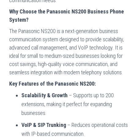
communication needs.
Why Choose the Panasonic NS200 Business Phone
System?
The Panasonic NS200 is a next-generation business
communication system designed to provide scalability,
advanced call management, and VoIP technology. It is
ideal for small to medium-sized businesses looking for
cost savings, high-quality voice communication, and
seamless integration with modern telephony solutions.
Key Features of the Panasonic NS200:
Scalability & Growth
– Supports up to 200
extensions, making it perfect for expanding
businesses.
VoIP & SIP Trunking
– Reduces operational costs
with IP-based communication.