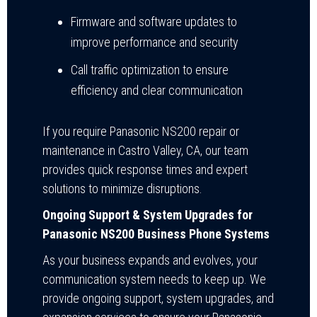
Firmware and software updates to
improve performance and security
Call traffic optimization to ensure
efficiency and clear communication
If you require Panasonic NS200 repair or
maintenance in Castro Valley, CA, our team
provides quick response times and expert
solutions to minimize disruptions.
Ongoing Support & System Upgrades for
Panasonic NS200 Business Phone Systems
As your business expands and evolves, your
communication system needs to keep up. We
provide ongoing support, system upgrades, and