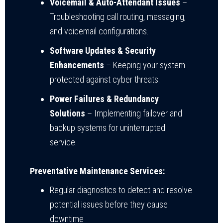
Voicemail & Auto-Attendant Issues
–
Troubleshooting call routing, messaging,
and voicemail configurations.
Software Updates & Security
Enhancements
– Keeping your system
protected against cyber threats.
Power Failures & Redundancy
Solutions
– Implementing failover and
backup systems for uninterrupted
service.
Preventative Maintenance Services:
Regular diagnostics to detect and resolve
potential issues before they cause
downtime