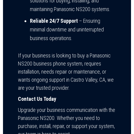
solutions for buying, installing, and
maintaining Panasonic NS200 systems.
Reliable 24/7 Support
– Ensuring
minimal downtime and uninterrupted
business operations.
If your business is looking to buy a Panasonic
NS200 business phone system, requires
installation, needs repair or maintenance, or
wants ongoing support in Castro Valley, CA, we
are your trusted provider.
Contact Us Today
Upgrade your business communication with the
Panasonic NS200. Whether you need to
purchase, install, repair, or support your system,