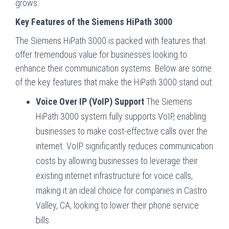
grows.
Key Features of the Siemens HiPath 3000
The Siemens HiPath 3000 is packed with features that
offer tremendous value for businesses looking to
enhance their communication systems. Below are some
of the key features that make the HiPath 3000 stand out:
Voice Over IP (VoIP) Support
The Siemens
HiPath 3000 system fully supports VoIP, enabling
businesses to make cost-effective calls over the
internet. VoIP significantly reduces communication
costs by allowing businesses to leverage their
existing internet infrastructure for voice calls,
making it an ideal choice for companies in Castro
Valley, CA, looking to lower their phone service
bills.