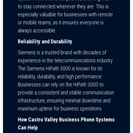
to stay connected wherever they are. This is
especially valuable for businesses with remote
or mobile teams, as it ensures everyone is
always accessible.
Reliability and Durability
Siemens is a trusted brand with decades of
experience in the telecommunications industry.
The Siemens HiPath 3000 is known for its
reliability, durability, and high performance.
Businesses can rely on the HiPath 3000 to
provide a consistent and stable communication
infrastructure, ensuring minimal downtime and
maximum uptime for business operations.
How Castro Valley Business Phone Systems
Can Help