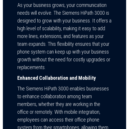
As your business grows, your communication
needs will evolve. The Siemens HiPath 3000 is
designed to grow with your business. It offers a
high level of scalability, making it easy to add
more lines, extensions, and features as your
team expands. This flexibility ensures that your
phone system can keep up with your business
growth without the need for costly upgrades or
replacements.
Enhanced Collaboration and Mobility
The Siemens HiPath 3000 enables businesses
to enhance collaboration among team
members, whether they are working in the
office or remotely. With mobile integration,
employees can access their office phone
system from their smartphones, allowing them