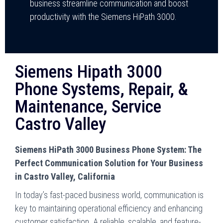
business streamline communication and boost
productivity with the Siemens HiPath 3000.
Siemens Hipath 3000
Phone Systems, Repair, &
Maintenance, Service
Castro Valley
Siemens HiPath 3000 Business Phone System: The
Perfect Communication Solution for Your Business
in Castro Valley, California
In today’s fast-paced business world, communication is
key to maintaining operational efficiency and enhancing
customer satisfaction. A reliable, scalable, and feature-