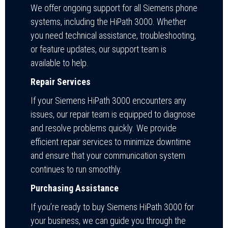
We offer ongoing support for all Siemens phone
systems, including the HiPath 3000. Whether
you need technical assistance, troubleshooting,
or feature updates, our support team is
available to help.
Repair Services
If your Siemens HiPath 3000 encounters any
issues, our repair team is equipped to diagnose
and resolve problems quickly. We provide
efficient repair services to minimize downtime
and ensure that your communication system
continues to run smoothly.
Purchasing Assistance
If you’re ready to buy Siemens HiPath 3000 for
your business, we can guide you through the