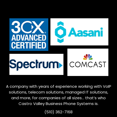
A company with years of experience working with VoIP
solutions, telecom solutions, managed IT solutions,
and more, for companies of all sizes… that’s who
Castro Valley
Business Phone Systems is.
(510) 362-7168