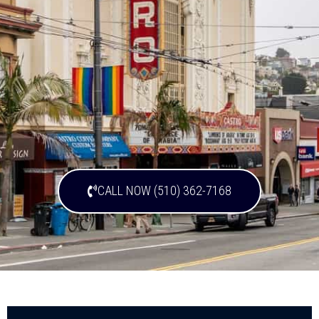
CALL NOW (510) 362-7168