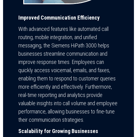
Improved Communication Efficiency
With advanced features like automated call
routing, mobile integration, and unified
messaging, the Siemens HiPath 3000 helps
businesses streamline communication and
improve response times. Employees can
quickly access voicemail, emails, and faxes,
enabling them to respond to customer queries
more efficiently and effectively. Furthermore,
real-time reporting and analytics provide
valuable insights into call volume and employee
performance, allowing businesses to fine-tune
their communication strategies.
Scalability for Growing Businesses