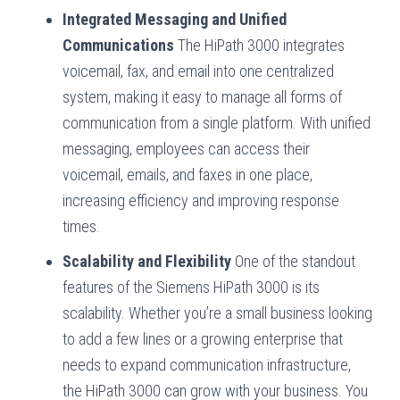
Integrated Messaging and Unified
Communications
The HiPath 3000 integrates
voicemail, fax, and email into one centralized
system, making it easy to manage all forms of
communication from a single platform. With unified
messaging, employees can access their
voicemail, emails, and faxes in one place,
increasing efficiency and improving response
times.
Scalability and Flexibility
One of the standout
features of the Siemens HiPath 3000 is its
scalability. Whether you’re a small business looking
to add a few lines or a growing enterprise that
needs to expand communication infrastructure,
the HiPath 3000 can grow with your business. You