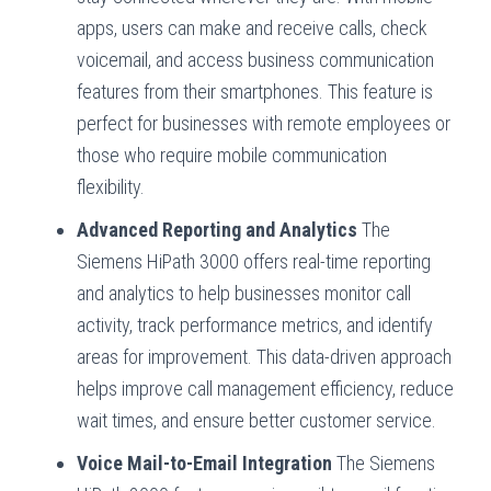
apps, users can make and receive calls, check
voicemail, and access business communication
features from their smartphones. This feature is
perfect for businesses with remote employees or
those who require mobile communication
flexibility.
Advanced Reporting and Analytics
The
Siemens HiPath 3000 offers real-time reporting
and analytics to help businesses monitor call
activity, track performance metrics, and identify
areas for improvement. This data-driven approach
helps improve call management efficiency, reduce
wait times, and ensure better customer service.
Voice Mail-to-Email Integration
The Siemens