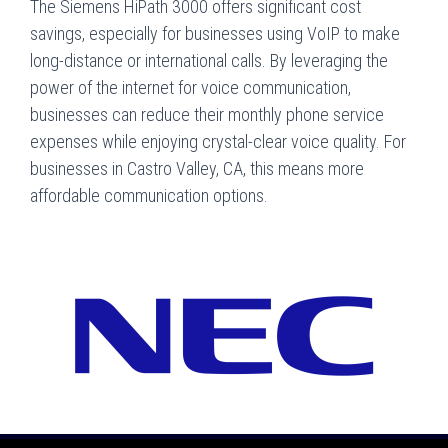
The Siemens HiPath 3000 offers significant cost
savings, especially for businesses using VoIP to make
long-distance or international calls. By leveraging the
power of the internet for voice communication,
businesses can reduce their monthly phone service
expenses while enjoying crystal-clear voice quality. For
businesses in Castro Valley, CA, this means more
affordable communication options.