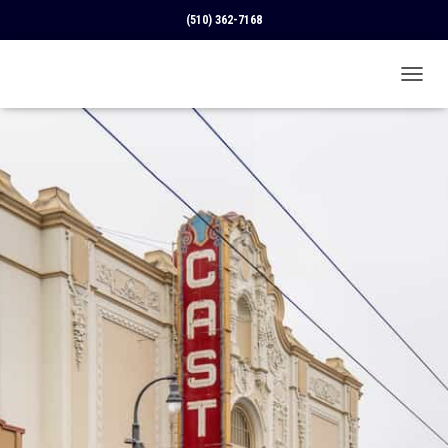
(510) 362-7168
T
O
G
G
L
E
N
A
V
I
G
A
T
I
O
N