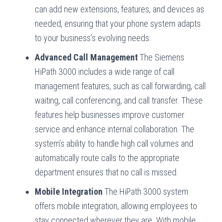
can add new extensions, features, and devices as
needed, ensuring that your phone system adapts
to your business’s evolving needs.
Advanced Call Management
The Siemens
HiPath 3000 includes a wide range of call
management features, such as call forwarding, call
waiting, call conferencing, and call transfer. These
features help businesses improve customer
service and enhance internal collaboration. The
system’s ability to handle high call volumes and
automatically route calls to the appropriate
department ensures that no call is missed.
Mobile Integration
The HiPath 3000 system
offers mobile integration, allowing employees to
stay connected wherever they are. With mobile