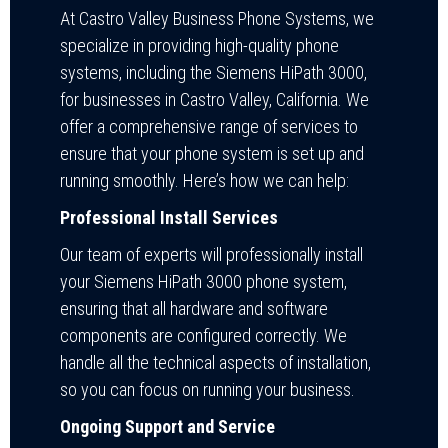
At Castro Valley Business Phone Systems, we
specialize in providing high-quality phone
systems, including the Siemens HiPath 3000,
for businesses in Castro Valley, California. We
offer a comprehensive range of services to
ensure that your phone system is set up and
running smoothly. Here’s how we can help:
Professional Install Services
Our team of experts will professionally install
your Siemens HiPath 3000 phone system,
ensuring that all hardware and software
components are configured correctly. We
handle all the technical aspects of installation,
so you can focus on running your business.
Ongoing Support and Service