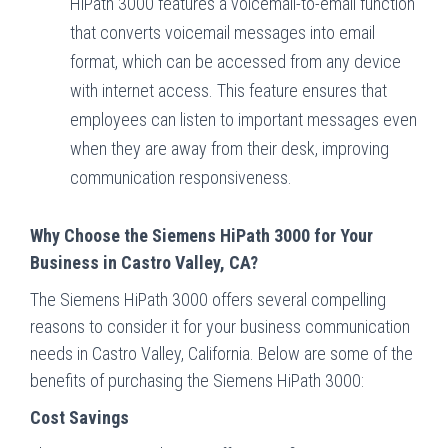
HiPath 3000 features a voicemail-to-email function
that converts voicemail messages into email
format, which can be accessed from any device
with internet access. This feature ensures that
employees can listen to important messages even
when they are away from their desk, improving
communication responsiveness.
Why Choose the Siemens HiPath 3000 for Your
Business in Castro Valley, CA?
The Siemens HiPath 3000 offers several compelling
reasons to consider it for your business communication
needs in Castro Valley, California. Below are some of the
benefits of purchasing the Siemens HiPath 3000:
Cost Savings