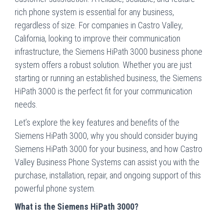
rich phone system is essential for any business,
regardless of size. For companies in Castro Valley,
California, looking to improve their communication
infrastructure, the Siemens HiPath 3000 business phone
system offers a robust solution. Whether you are just
starting or running an established business, the Siemens
HiPath 3000 is the perfect fit for your communication
needs.
Let’s explore the key features and benefits of the
Siemens HiPath 3000, why you should consider buying
Siemens HiPath 3000 for your business, and how Castro
Valley Business Phone Systems can assist you with the
purchase, installation, repair, and ongoing support of this
powerful phone system.
What is the Siemens HiPath 3000?