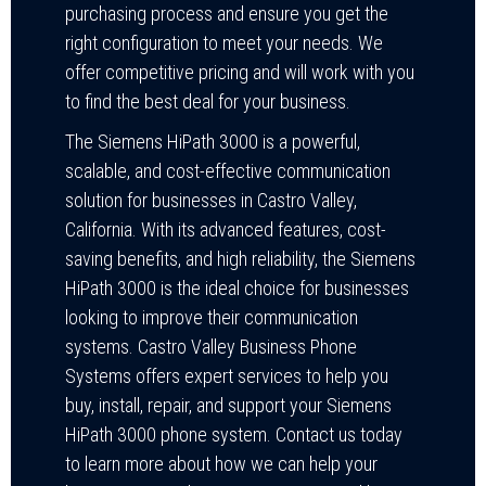
purchasing process and ensure you get the
right configuration to meet your needs. We
offer competitive pricing and will work with you
to find the best deal for your business.
The Siemens HiPath 3000 is a powerful,
scalable, and cost-effective communication
solution for businesses in Castro Valley,
California. With its advanced features, cost-
saving benefits, and high reliability, the Siemens
HiPath 3000 is the ideal choice for businesses
looking to improve their communication
systems. Castro Valley Business Phone
Systems offers expert services to help you
buy, install, repair, and support your Siemens
HiPath 3000 phone system. Contact us today
to learn more about how we can help your