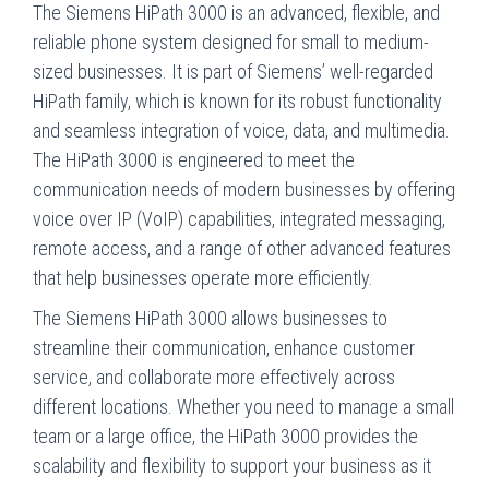
The Siemens HiPath 3000 is an advanced, flexible, and
reliable phone system designed for small to medium-
sized businesses. It is part of Siemens’ well-regarded
HiPath family, which is known for its robust functionality
and seamless integration of voice, data, and multimedia.
The HiPath 3000 is engineered to meet the
communication needs of modern businesses by offering
voice over IP (VoIP) capabilities, integrated messaging,
remote access, and a range of other advanced features
that help businesses operate more efficiently.
The Siemens HiPath 3000 allows businesses to
streamline their communication, enhance customer
service, and collaborate more effectively across
different locations. Whether you need to manage a small
team or a large office, the HiPath 3000 provides the
scalability and flexibility to support your business as it