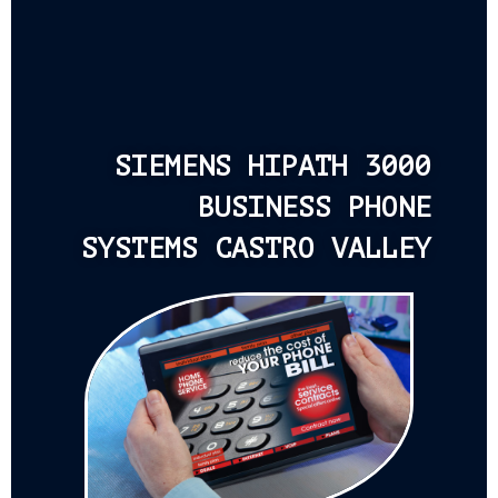
SIEMENS HIPATH 3000
BUSINESS PHONE
SYSTEMS CASTRO VALLEY