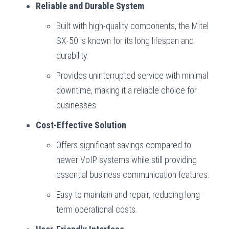
Reliable and Durable System
Built with high-quality components, the Mitel
SX-50 is known for its long lifespan and
durability.
Provides uninterrupted service with minimal
downtime, making it a reliable choice for
businesses.
Cost-Effective Solution
Offers significant savings compared to
newer VoIP systems while still providing
essential business communication features.
Easy to maintain and repair, reducing long-
term operational costs.