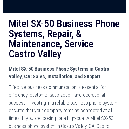
Mitel SX-50 Business Phone
Systems, Repair, &
Maintenance, Service
Castro Valley
Mitel SX-50 Business Phone Systems in Castro
Valley, CA: Sales, Installation, and Support
Effective business communication is essential for
efficiency, customer satisfaction, and operational
success. Investing in a reliable business phone system
ensures that your company remains connected at all
times. If you are looking for a high-quality Mitel SX-50
business phone system in Castro Valley, CA, Castro