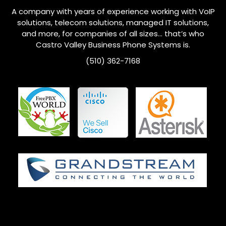
A company with years of experience working with VoIP
solutions, telecom solutions, managed IT solutions,
and more, for companies of all sizes… that’s who
Castro Valley
Business Phone Systems is.
(510) 362-7168