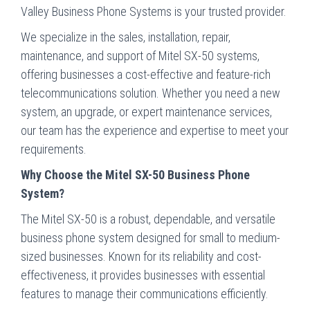
Valley Business Phone Systems is your trusted provider.
We specialize in the sales, installation, repair,
maintenance, and support of Mitel SX-50 systems,
offering businesses a cost-effective and feature-rich
telecommunications solution. Whether you need a new
system, an upgrade, or expert maintenance services,
our team has the experience and expertise to meet your
requirements.
Why Choose the Mitel SX-50 Business Phone
System?
The Mitel SX-50 is a robust, dependable, and versatile
business phone system designed for small to medium-
sized businesses. Known for its reliability and cost-
effectiveness, it provides businesses with essential
features to manage their communications efficiently.