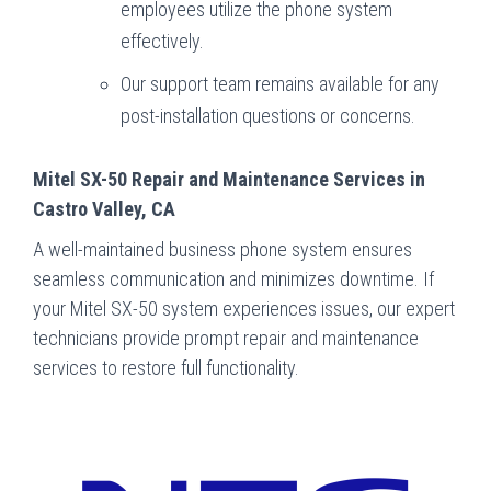
employees utilize the phone system
effectively.
Our support team remains available for any
post-installation questions or concerns.
Mitel SX-50 Repair and Maintenance Services in
Castro Valley, CA
A well-maintained business phone system ensures
seamless communication and minimizes downtime. If
your Mitel SX-50 system experiences issues, our expert
technicians provide prompt repair and maintenance
services to restore full functionality.