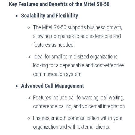
Key Features and Benefits of the Mitel SX-50
Scalability and Flexibility
The Mitel SX-50 supports business growth,
allowing companies to add extensions and
features as needed.
Ideal for small to mid-sized organizations
looking for a dependable and cost-effective
communication system.
Advanced Call Management
Features include call forwarding, call waiting,
conference calling, and voicemail integration.
Ensures smooth communication within your
organization and with external clients.