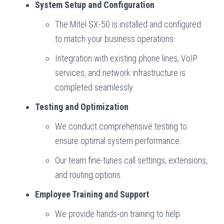
System Setup and Configuration
The Mitel SX-50 is installed and configured
to match your business operations.
Integration with existing phone lines, VoIP
services, and network infrastructure is
completed seamlessly.
Testing and Optimization
We conduct comprehensive testing to
ensure optimal system performance.
Our team fine-tunes call settings, extensions,
and routing options.
Employee Training and Support
We provide hands-on training to help