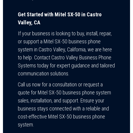
Get Started with Mitel SX-50 in Castro
Valley, CA
If your business is looking to buy, install, repair,
or support a Mitel SX-50 business phone
system in Castro Valley, California, we are here
to help. Contact Castro Valley Business Phone
Systems today for expert guidance and tailored
communication solutions.
Call us now for a consultation or request a
quote for Mitel SX-50 business phone system
sales, installation, and support. Ensure your
business stays connected with a reliable and
cost-effective Mitel SX-50 business phone
system.