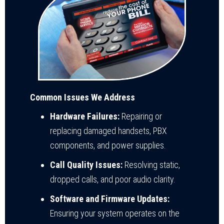
Common Issues We Address
Hardware Failures:
Repairing or
replacing damaged handsets, PBX
components, and power supplies.
Call Quality Issues:
Resolving static,
dropped calls, and poor audio clarity.
Software and Firmware Updates:
Ensuring your system operates on the