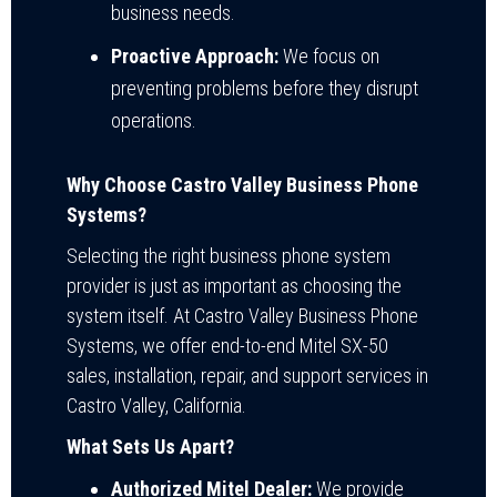
business needs.
Proactive Approach:
We focus on
preventing problems before they disrupt
operations.
Why Choose Castro Valley Business Phone
Systems?
Selecting the right business phone system
provider is just as important as choosing the
system itself. At Castro Valley Business Phone
Systems, we offer end-to-end Mitel SX-50
sales, installation, repair, and support services in
Castro Valley, California.
What Sets Us Apart?
Authorized Mitel Dealer:
We provide