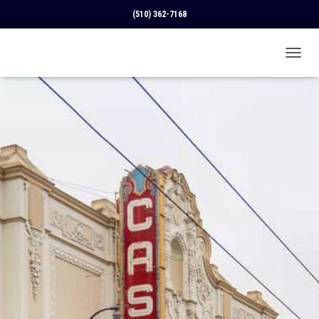
(510) 362-7168
T
O
G
G
L
E
N
A
V
I
G
A
T
I
O
N