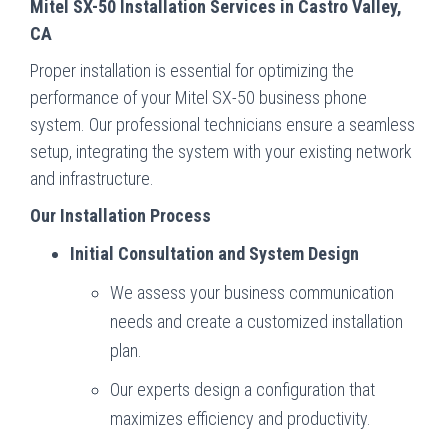
Mitel SX-50 Installation Services in Castro Valley,
CA
Proper installation is essential for optimizing the
performance of your Mitel SX-50 business phone
system. Our professional technicians ensure a seamless
setup, integrating the system with your existing network
and infrastructure.
Our Installation Process
Initial Consultation and System Design
We assess your business communication
needs and create a customized installation
plan.
Our experts design a configuration that
maximizes efficiency and productivity.