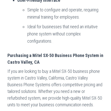
User-Friendly Interface
Simple to configure and operate, requiring
minimal training for employees.
Ideal for businesses that need an intuitive
phone system without complex
configurations.
Purchasing a Mitel SX-50 Business Phone System in
Castro Valley, CA
If you are looking to buy a Mitel SX-50 business phone
system in Castro Valley, California, Castro Valley
Business Phone Systems offers competitive pricing and
tailored solutions. Whether you need a new or
refurbished system, we provide high-quality Mitel SX-50
units to meet your business communication needs.