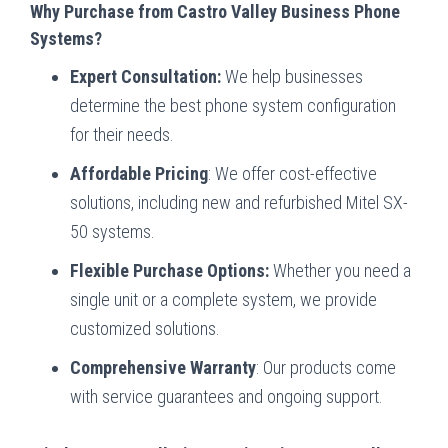
Why Purchase from Castro Valley Business Phone
Systems?
Expert Consultation:
We help businesses
determine the best phone system configuration
for their needs.
Affordable Pricing
: We offer cost-effective
solutions, including new and refurbished Mitel SX-
50 systems.
Flexible Purchase Options:
Whether you need a
single unit or a complete system, we provide
customized solutions.
Comprehensive Warranty
: Our products come
with service guarantees and ongoing support.