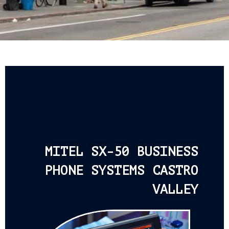
MITEL SX-50 BUSINESS
PHONE SYSTEMS CASTRO
VALLEY