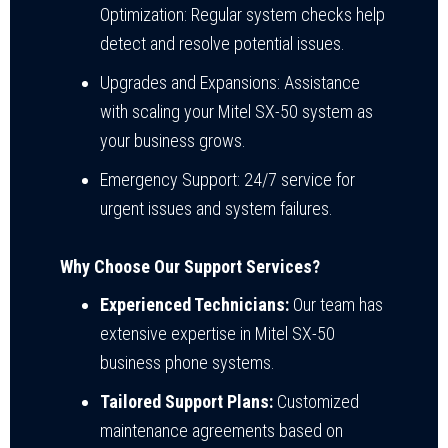
Optimization: Regular system checks help
detect and resolve potential issues.
Upgrades and Expansions: Assistance
with scaling your Mitel SX-50 system as
your business grows.
Emergency Support: 24/7 service for
urgent issues and system failures.
Why Choose Our Support Services?
Experienced Technicians:
Our team has
extensive expertise in Mitel SX-50
business phone systems.
Tailored Support Plans:
Customized
maintenance agreements based on