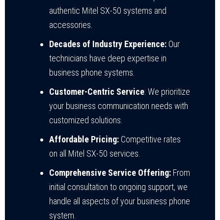
authentic Mitel SX-50 systems and
accessories.
Decades of Industry Experience:
Our
technicians have deep expertise in
business phone systems.
Customer-Centric Service
: We prioritize
your business communication needs with
customized solutions.
Affordable Pricing:
Competitive rates
on all Mitel SX-50 services.
Comprehensive Service Offering:
From
initial consultation to ongoing support, we
handle all aspects of your business phone
system.