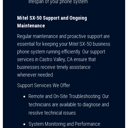
lifespan of your phone system.
Mitel SX-50 Support and Ongoing
Maintenance
Regular maintenance and proactive support are
essential for keeping your Mitel SX-50 business
phone system running efficiently. Our support
services in Castro Valley, CA ensure that
businesses receive timely assistance
whenever needed.
Support Services We Offer
Remote and On-Site Troubleshooting: Our
technicians are available to diagnose and
resolve technical issues.
System Monitoring and Performance