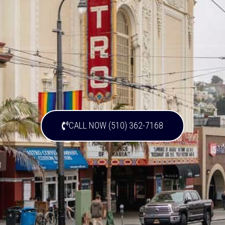
CALL NOW (510) 362-7168