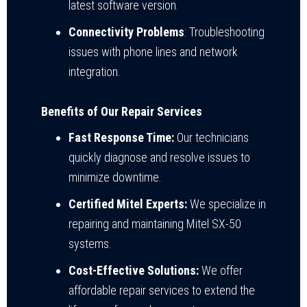
latest software version.
Connectivity Problems
: Troubleshooting
issues with phone lines and network
integration.
Benefits of Our Repair Services
Fast Response Time:
Our technicians
quickly diagnose and resolve issues to
minimize downtime.
Certified Mitel Experts:
We specialize in
repairing and maintaining Mitel SX-50
systems.
Cost-Effective Solutions:
We offer
affordable repair services to extend the