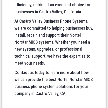
efficiency, making it an excellent choice for
businesses in Castro Valley, California.
At Castro Valley Business Phone Systems,
we are committed to helping businesses buy,
install, repair, and support their Nortel
Norstar MICS systems. Whether you need a
new system, upgrades, or professional
technical support, we have the expertise to
meet your needs.
Contact us today to learn more about how
we can provide the best Nortel Norstar MICS
business phone system solutions for your
company in Castro Valley, CA.