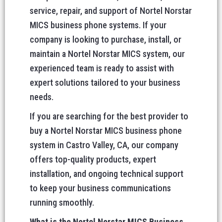
service, repair, and support of Nortel Norstar
MICS business phone systems. If your
company is looking to purchase, install, or
maintain a Nortel Norstar MICS system, our
experienced team is ready to assist with
expert solutions tailored to your business
needs.
If you are searching for the best provider to
buy a Nortel Norstar MICS business phone
system in Castro Valley, CA, our company
offers top-quality products, expert
installation, and ongoing technical support
to keep your business communications
running smoothly.
What is the Nortel Norstar MICS Business