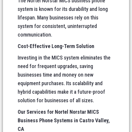
The Nortel Norstar MICS business phone
system is known for its durability and long
lifespan. Many businesses rely on this
system for consistent, uninterrupted
communication.
Cost-Effective Long-Term Solution
Investing in the MICS system eliminates the
need for frequent upgrades, saving
businesses time and money on new
equipment purchases. Its scalability and
hybrid capabilities make it a future-proof
solution for businesses of all sizes.
Our Services for Nortel Norstar MICS
Business Phone Systems in Castro Valley,
CA