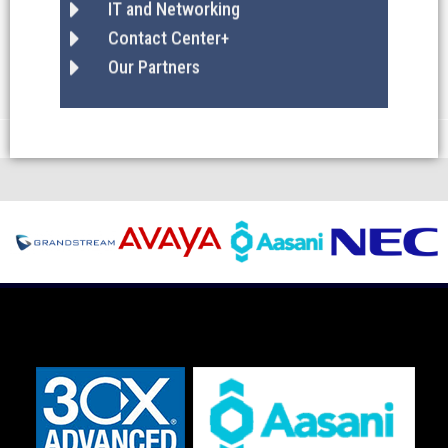
IT and Networking
Contact Center+
Our Partners