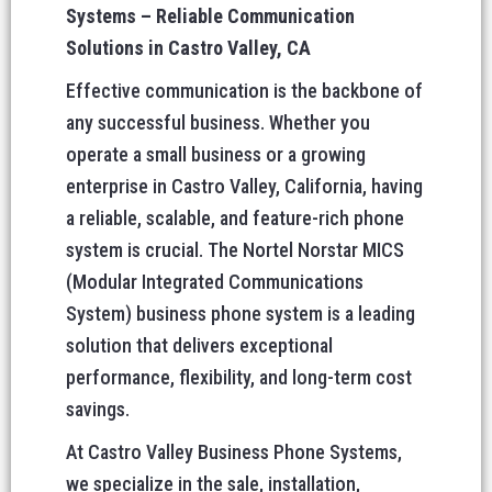
Systems – Reliable Communication
Solutions in Castro Valley, CA
Effective communication is the backbone of
any successful business. Whether you
operate a small business or a growing
enterprise in Castro Valley, California, having
a reliable, scalable, and feature-rich phone
system is crucial. The Nortel Norstar MICS
(Modular Integrated Communications
System) business phone system is a leading
solution that delivers exceptional
performance, flexibility, and long-term cost
savings.
At Castro Valley Business Phone Systems,
we specialize in the sale, installation,