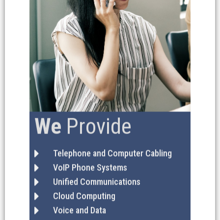
We
Provide
Telephone and Computer Cabling
VoIP Phone Systems
Unified Communications
Cloud Computing
Voice and Data