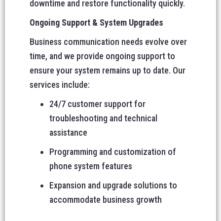
downtime and restore functionality quickly.
Ongoing Support & System Upgrades
Business communication needs evolve over
time, and we provide ongoing support to
ensure your system remains up to date. Our
services include:
24/7 customer support for
troubleshooting and technical
assistance
Programming and customization of
phone system features
Expansion and upgrade solutions to
accommodate business growth