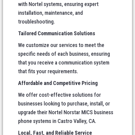
with Nortel systems, ensuring expert
installation, maintenance, and
troubleshooting.
Tailored Communication Solutions
We customize our services to meet the
specific needs of each business, ensuring
that you receive a communication system
that fits your requirements.
Affordable and Competitive Pricing
We offer cost-effective solutions for
businesses looking to purchase, install, or
upgrade their Nortel Norstar MICS business
phone systems in Castro Valley, CA.
Local, Fast, and Reliable Service