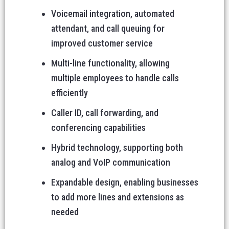
Voicemail integration, automated
attendant, and call queuing for
improved customer service
Multi-line functionality, allowing
multiple employees to handle calls
efficiently
Caller ID, call forwarding, and
conferencing capabilities
Hybrid technology, supporting both
analog and VoIP communication
Expandable design, enabling businesses
to add more lines and extensions as
needed