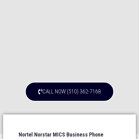
CALL NOW (510) 362-7168
Nortel Norstar MICS Business Phone