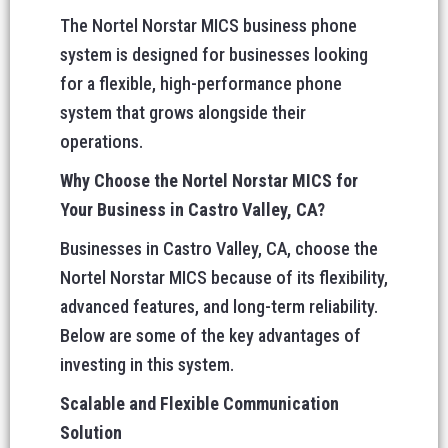
The Nortel Norstar MICS business phone
system is designed for businesses looking
for a flexible, high-performance phone
system that grows alongside their
operations.
Why Choose the Nortel Norstar MICS for
Your Business in Castro Valley, CA?
Businesses in Castro Valley, CA, choose the
Nortel Norstar MICS because of its flexibility,
advanced features, and long-term reliability.
Below are some of the key advantages of
investing in this system.
Scalable and Flexible Communication
Solution