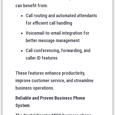
can benefit from:
Call routing and automated attendants
for efficient call handling
Voicemail-to-email integration for
better message management
Call conferencing, forwarding, and
caller ID features
These features enhance productivity,
improve customer service, and streamline
business operations.
Reliable and Proven Business Phone
System