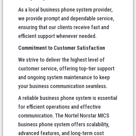
As a local business phone system provider,
we provide prompt and dependable service,
ensuring that our clients receive fast and
efficient support whenever needed.
Commitment to Customer Satisfaction
We strive to deliver the highest level of
customer service, offering top-tier support
and ongoing system maintenance to keep
your business communication seamless.
A reliable business phone system is essential
for efficient operations and effective
communication. The Nortel Norstar MICS
business phone system offers scalability,
advanced features, and long-term cost