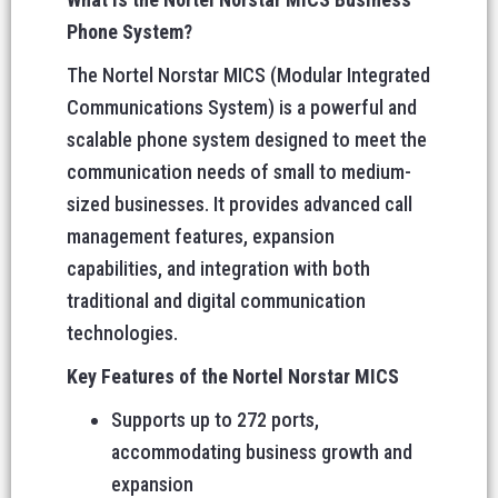
Phone System?
The Nortel Norstar MICS (Modular Integrated
Communications System) is a powerful and
scalable phone system designed to meet the
communication needs of small to medium-
sized businesses. It provides advanced call
management features, expansion
capabilities, and integration with both
traditional and digital communication
technologies.
Key Features of the Nortel Norstar MICS
Supports up to 272 ports,
accommodating business growth and
expansion