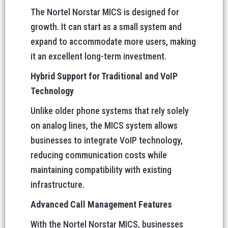
The Nortel Norstar MICS is designed for
growth. It can start as a small system and
expand to accommodate more users, making
it an excellent long-term investment.
Hybrid Support for Traditional and VoIP
Technology
Unlike older phone systems that rely solely
on analog lines, the MICS system allows
businesses to integrate VoIP technology,
reducing communication costs while
maintaining compatibility with existing
infrastructure.
Advanced Call Management Features
With the Nortel Norstar MICS, businesses