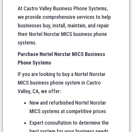
At Castro Valley Business Phone Systems,
we provide comprehensive services to help
businesses buy, install, maintain, and repair
their Nortel Norstar MICS business phone
systems.
Purchase Nortel Norstar MICS Business
Phone Systems
If you are looking to buy a Nortel Norstar
MICS business phone system in Castro
Valley, CA, we offer:
New and refurbished Nortel Norstar
MICS systems at competitive prices
Expert consultation to determine the
best system for your business needs