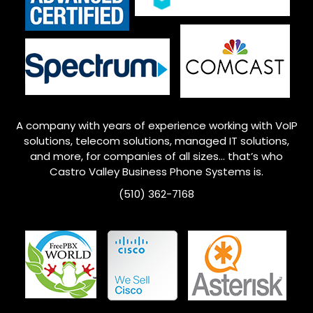
A company with years of experience working with VoIP
solutions, telecom solutions, managed IT solutions,
and more, for companies of all sizes… that’s who
Castro Valley
Business Phone Systems is.
(510) 362-7168