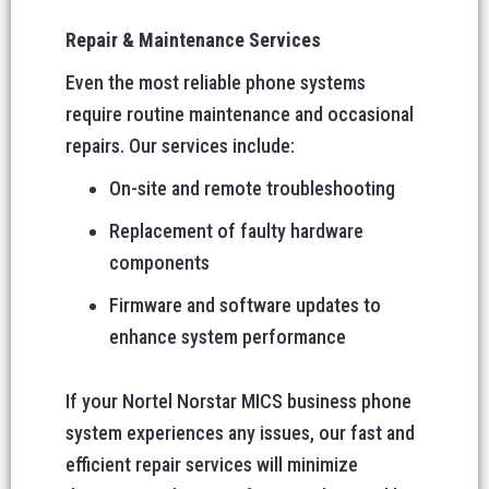
Repair & Maintenance Services
Even the most reliable phone systems
require routine maintenance and occasional
repairs. Our services include:
On-site and remote troubleshooting
Replacement of faulty hardware
components
Firmware and software updates to
enhance system performance
If your Nortel Norstar MICS business phone
system experiences any issues, our fast and
efficient repair services will minimize