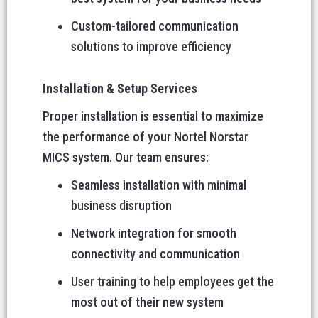
Custom-tailored communication
solutions to improve efficiency
Installation & Setup Services
Proper installation is essential to maximize
the performance of your Nortel Norstar
MICS system. Our team ensures:
Seamless installation with minimal
business disruption
Network integration for smooth
connectivity and communication
User training to help employees get the
most out of their new system