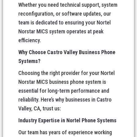
Whether you need technical support, system
reconfiguration, or software updates, our
team is dedicated to ensuring your Nortel
Norstar MICS system operates at peak
efficiency.
Why Choose Castro Valley Business Phone
Systems?
Choosing the right provider for your Nortel
Norstar MICS business phone system is
essential for long-term performance and
reliability. Here’s why businesses in Castro
Valley, CA, trust us:
Industry Expertise in Nortel Phone Systems
Our team has years of experience working