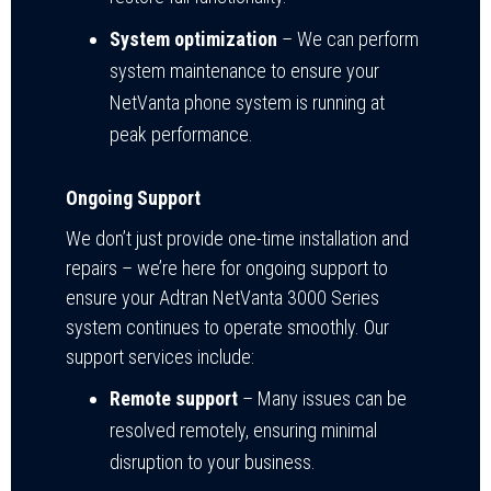
System optimization
– We can perform
system maintenance to ensure your
NetVanta phone system is running at
peak performance.
Ongoing Support
We don’t just provide one-time installation and
repairs – we’re here for ongoing support to
ensure your Adtran NetVanta 3000 Series
system continues to operate smoothly. Our
support services include:
Remote support
– Many issues can be
resolved remotely, ensuring minimal
disruption to your business.