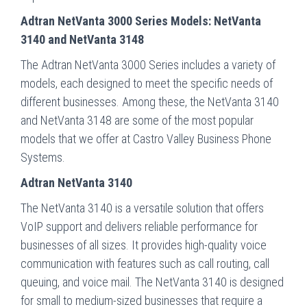
Adtran NetVanta 3000 Series Models: NetVanta
3140 and NetVanta 3148
The Adtran NetVanta 3000 Series includes a variety of
models, each designed to meet the specific needs of
different businesses. Among these, the NetVanta 3140
and NetVanta 3148 are some of the most popular
models that we offer at Castro Valley Business Phone
Systems.
Adtran NetVanta 3140
The NetVanta 3140 is a versatile solution that offers
VoIP support and delivers reliable performance for
businesses of all sizes. It provides high-quality voice
communication with features such as call routing, call
queuing, and voice mail. The NetVanta 3140 is designed
for small to medium-sized businesses that require a