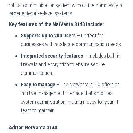
robust communication system without the complexity of
larger enterprise-level systems.
Key features of the NetVanta 3140 include:
Supports up to 200 users –
Perfect for
businesses with moderate communication needs.
Integrated security features
– Includes built-in
firewalls and encryption to ensure secure
communication.
Easy to manage
– The NetVanta 3140 offers an
intuitive management interface that simplifies
system administration, making it easy for your IT
team to maintain.
Adtran NetVanta 3148