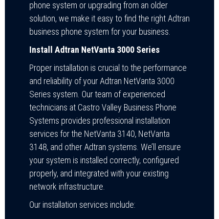
phone system or upgrading from an older
solution, we make it easy to find the right Adtran
business phone system for your business.
Install Adtran NetVanta 3000 Series
Proper installation is crucial to the performance
and reliability of your Adtran NetVanta 3000
Series system. Our team of experienced
technicians at Castro Valley Business Phone
Systems provides professional installation
services for the NetVanta 3140, NetVanta
3148, and other Adtran systems. We’ll ensure
your system is installed correctly, configured
properly, and integrated with your existing
network infrastructure.
Our installation services include: