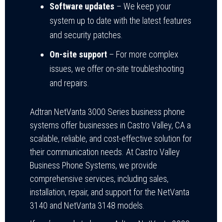
Software updates
– We keep your
system up to date with the latest features
and security patches.
On-site support
– For more complex
issues, we offer on-site troubleshooting
and repairs.
Adtran NetVanta 3000 Series business phone
systems offer businesses in Castro Valley, CA a
scalable, reliable, and cost-effective solution for
their communication needs. At Castro Valley
Business Phone Systems, we provide
comprehensive services, including sales,
installation, repair, and support for the NetVanta
3140 and NetVanta 3148 models.