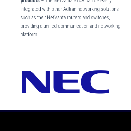
products
– The NetVanta 3148 can be easily
integrated with other Adtran networking solutions,
such as their NetVanta routers and switches,
providing a unified communication and networking
platform.