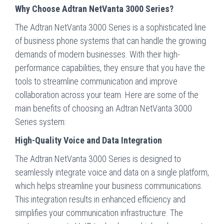
Why Choose Adtran NetVanta 3000 Series?
The Adtran NetVanta 3000 Series is a sophisticated line
of business phone systems that can handle the growing
demands of modern businesses. With their high-
performance capabilities, they ensure that you have the
tools to streamline communication and improve
collaboration across your team. Here are some of the
main benefits of choosing an Adtran NetVanta 3000
Series system:
High-Quality Voice and Data Integration
The Adtran NetVanta 3000 Series is designed to
seamlessly integrate voice and data on a single platform,
which helps streamline your business communications.
This integration results in enhanced efficiency and
simplifies your communication infrastructure. The