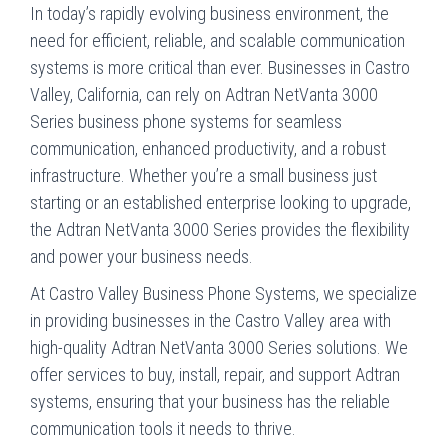
In today’s rapidly evolving business environment, the
need for efficient, reliable, and scalable communication
systems is more critical than ever. Businesses in Castro
Valley, California, can rely on Adtran NetVanta 3000
Series business phone systems for seamless
communication, enhanced productivity, and a robust
infrastructure. Whether you’re a small business just
starting or an established enterprise looking to upgrade,
the Adtran NetVanta 3000 Series provides the flexibility
and power your business needs.
At Castro Valley Business Phone Systems, we specialize
in providing businesses in the Castro Valley area with
high-quality Adtran NetVanta 3000 Series solutions. We
offer services to buy, install, repair, and support Adtran
systems, ensuring that your business has the reliable
communication tools it needs to thrive.