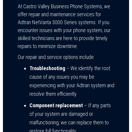
At Castro Valley Business Phone Systems, we
offer repair and maintenance services for
Adtran NetVanta 3000 Series systems. If you
encounter issues with your phone system, our
skilled technicians are here to provide timely
repairs to minimize downtime.
Our repair and service options include:
Troubleshooting
– We identify the root
cause of any issues you may be
experiencing with your Adtran system and
resolve them efficiently.
Component replacement
– If any parts
of your system are damaged or
malfunctioning, we can replace them to
restore full functionality.