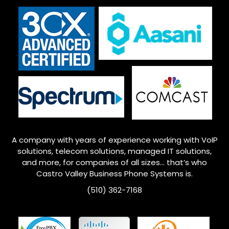
A company with years of experience working with VoIP
solutions, telecom solutions, managed IT solutions,
and more, for companies of all sizes… that’s who
Castro Valley
Business Phone Systems is.
(510) 362-7168