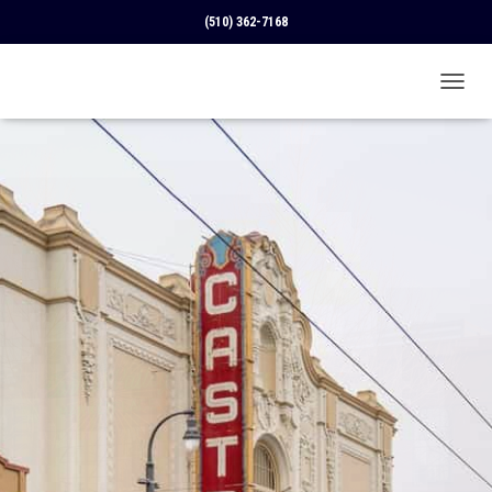
(510) 362-7168
T
O
G
G
L
E
N
A
V
I
G
A
T
I
O
N