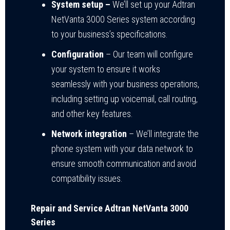
System setup –
We’ll set up your Adtran
NetVanta 3000 Series system according
to your business’s specifications.
Configuration
– Our team will configure
your system to ensure it works
seamlessly with your business operations,
including setting up voicemail, call routing,
and other key features.
Network integration
– We’ll integrate the
phone system with your data network to
ensure smooth communication and avoid
compatibility issues.
Repair and Service Adtran NetVanta 3000
Series