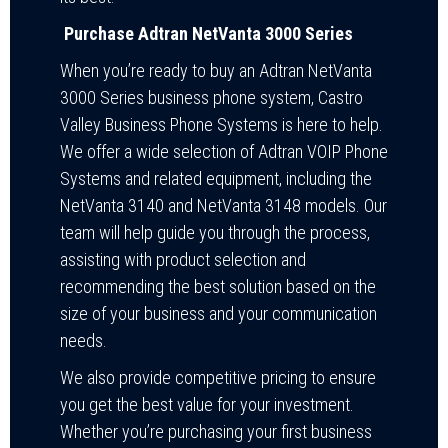
Purchase Adtran NetVanta 3000 Series
When you’re ready to buy an Adtran NetVanta
3000 Series business phone system, Castro
Valley Business Phone Systems is here to help.
We offer a wide selection of Adtran VOIP Phone
Systems and related equipment, including the
NetVanta 3140 and NetVanta 3148 models. Our
team will help guide you through the process,
assisting with product selection and
recommending the best solution based on the
size of your business and your communication
needs.
We also provide competitive pricing to ensure
you get the best value for your investment.
Whether you’re purchasing your first business