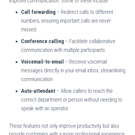
improve communication. Some of these include:
Call forwarding
– Redirect calls to different
numbers, ensuring important calls are never
missed.
Conference calling
– Facilitate collaborative
communication with multiple participants.
Voicemail-to-email
– Receive voicemail
messages directly in your email inbox, streamlining
communication.
Auto-attendant
– Allow callers to reach the
correct department or person without needing to
speak with an operator.
These features not only improve productivity but also
provide customers with a more professional experience.