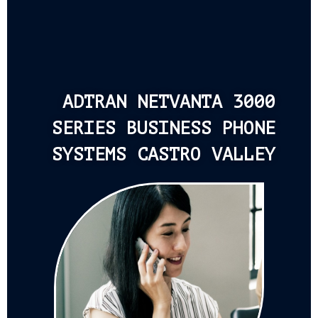
ADTRAN NETVANTA 3000
SERIES BUSINESS PHONE
SYSTEMS CASTRO VALLEY