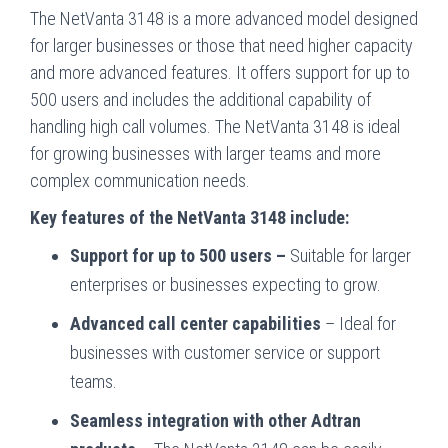
The NetVanta 3148 is a more advanced model designed
for larger businesses or those that need higher capacity
and more advanced features. It offers support for up to
500 users and includes the additional capability of
handling high call volumes. The NetVanta 3148 is ideal
for growing businesses with larger teams and more
complex communication needs.
Key features of the NetVanta 3148 include:
Support for up to 500 users –
Suitable for larger
enterprises or businesses expecting to grow.
Advanced call center capabilities
– Ideal for
businesses with customer service or support
teams.
Seamless integration with other Adtran