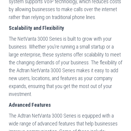
system supports VoIP technology, which reduces costs
by allowing businesses to make calls over the internet
rather than relying on traditional phone lines.
Scalability and Flexibility
The NetVanta 3000 Series is built to grow with your
business. Whether you’re running a small startup or a
large enterprise, these systems offer scalability to meet
the changing demands of your business. The flexibility of
the Adtran NetVanta 3000 Series makes it easy to add
new users, locations, and features as your company
expands, ensuring that you get the most out of your
investment.
Advanced Features
The Adtran NetVanta 3000 Series is equipped with a
wide range of advanced features that help businesses