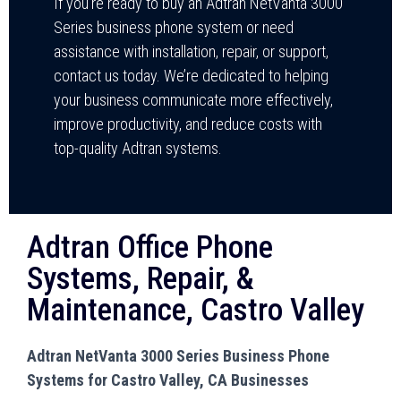
If you’re ready to buy an Adtran NetVanta 3000
Series business phone system or need
assistance with installation, repair, or support,
contact us today. We’re dedicated to helping
your business communicate more effectively,
improve productivity, and reduce costs with
top-quality Adtran systems.
Adtran Office Phone
Systems, Repair, &
Maintenance, Castro Valley
Adtran NetVanta 3000 Series Business Phone
Systems for Castro Valley, CA Businesses