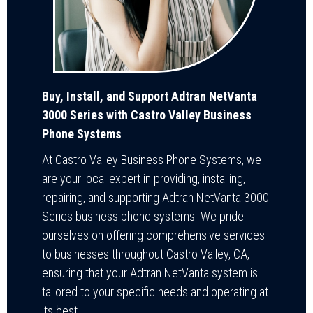
Buy, Install, and Support Adtran NetVanta
3000 Series with Castro Valley Business
Phone Systems
At Castro Valley Business Phone Systems, we
are your local expert in providing, installing,
repairing, and supporting Adtran NetVanta 3000
Series business phone systems. We pride
ourselves on offering comprehensive services
to businesses throughout Castro Valley, CA,
ensuring that your Adtran NetVanta system is
tailored to your specific needs and operating at
its best.