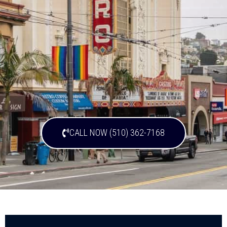
CALL NOW (510) 362-7168