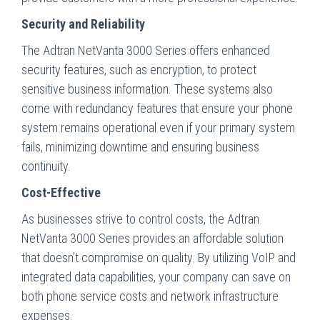
Security and Reliability
The Adtran NetVanta 3000 Series offers enhanced
security features, such as encryption, to protect
sensitive business information. These systems also
come with redundancy features that ensure your phone
system remains operational even if your primary system
fails, minimizing downtime and ensuring business
continuity.
Cost-Effective
As businesses strive to control costs, the Adtran
NetVanta 3000 Series provides an affordable solution
that doesn’t compromise on quality. By utilizing VoIP and
integrated data capabilities, your company can save on
both phone service costs and network infrastructure
expenses.