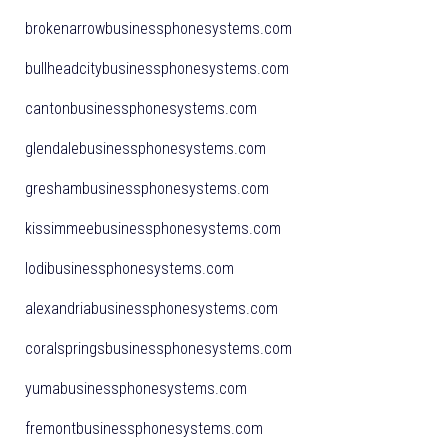
brokenarrowbusinessphonesystems.com
bullheadcitybusinessphonesystems.com
cantonbusinessphonesystems.com
glendalebusinessphonesystems.com
greshambusinessphonesystems.com
kissimmeebusinessphonesystems.com
lodibusinessphonesystems.com
alexandriabusinessphonesystems.com
coralspringsbusinessphonesystems.com
yumabusinessphonesystems.com
fremontbusinessphonesystems.com