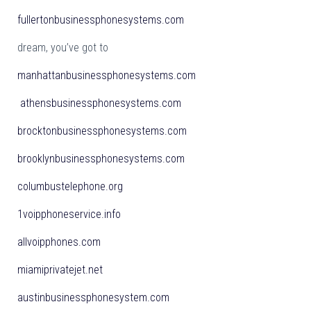
fullertonbusinessphonesystems.com
dream, you’ve got to
manhattanbusinessphonesystems.com
athensbusinessphonesystems.com
brocktonbusinessphonesystems.com
brooklynbusinessphonesystems.com
columbustelephone.org
1voipphoneservice.info
allvoipphones.com
miamiprivatejet.net
austinbusinessphonesystem.com