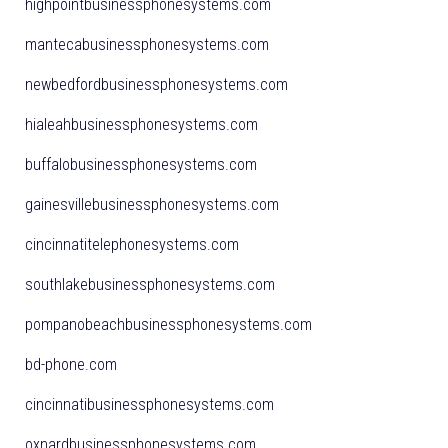
highpointbusinessphonesystems.com
mantecabusinessphonesystems.com
newbedfordbusinessphonesystems.com
hialeahbusinessphonesystems.com
buffalobusinessphonesystems.com
gainesvillebusinessphonesystems.com
cincinnatitelephonesystems.com
southlakebusinessphonesystems.com
pompanobeachbusinessphonesystems.com
bd-phone.com
cincinnatibusinessphonesystems.com
oxnardbusinessphonesystems.com