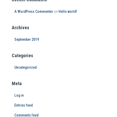
A WordPress Commenter
on
Hello world!
Archives
September 2019
Categories
Uncategorized
Meta
Log in
Entries feed
Comments feed