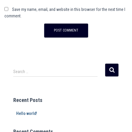
Save my name, email, and website in this browser for the next time I
comment.
Search …
Recent Posts
Hello world!
Recent Comments