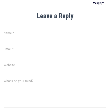
REPLY
Leave a Reply
Name
*
Email
*
Website
What's on your mind?