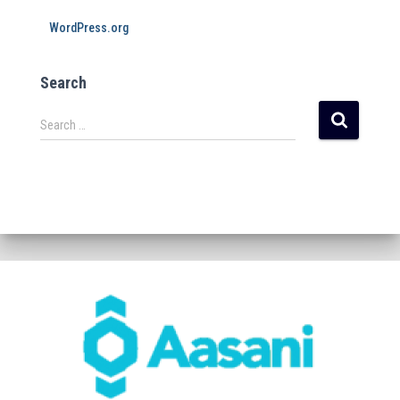
WordPress.org
Search
Search …