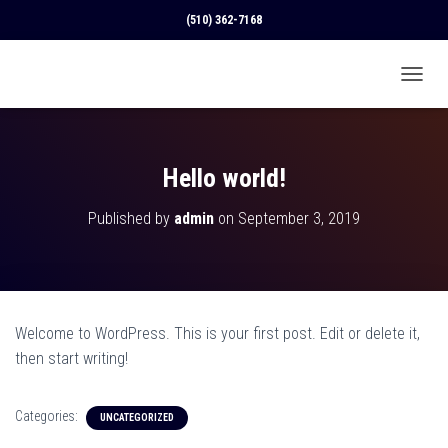
(510) 362-7168
T
O
G
G
L
Hello world!
E
N
Published by
admin
on
September 3, 2019
A
V
I
G
A
T
Welcome to WordPress. This is your first post. Edit or delete it,
I
O
then start writing!
N
Categories:
UNCATEGORIZED