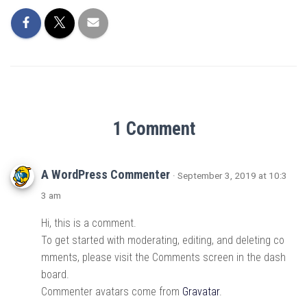
1 Comment
A WordPress Commenter
· September 3, 2019 at 10:3
3 am
Hi, this is a comment.
To get started with moderating, editing, and deleting co
mments, please visit the Comments screen in the dash
board.
Commenter avatars come from
Gravatar
.