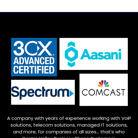
A company with years of experience working with VoIP
solutions, telecom solutions, managed IT solutions,
and more, for companies of all sizes… that’s who